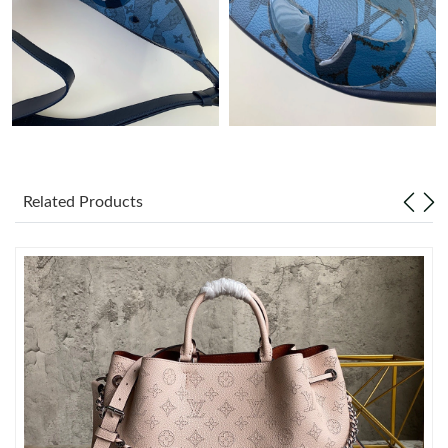
Just Sold: Yara from Las Vegas on Jun 18, 2026 at 11:19 AM.
Just Sold: Megan from Sydney on Jun 08, 2026 at 10:37 PM.
Just Sold: Zane from Dallas on May 17, 2026 at 5:31 PM.
Related Products
Just Sold: Quinn from London on Jun 15, 2026 at 2:44 PM.
Just Sold: Jack from Austin on May 29, 2026 at 6:12 PM.
Just Sold: Rachel from Minneapolis on Jul 20, 2026 at 5:34 PM.
Just Sold: Ella from Atlanta on Jun 25, 2026 at 5:04 PM.