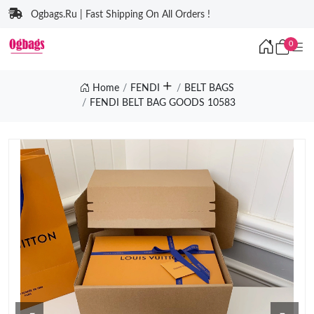
Ogbags.Ru | Fast Shipping On All Orders !
0
Home
FENDI
BELT BAGS
FENDI BELT BAG GOODS 10583