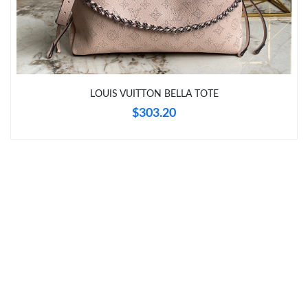
Just Sold: Tina from Indianapolis on Jul 18, 2026 at 6:05 PM.
Just Sold: Ursula from Vancouver on Jul 11, 2026 at 4:54 PM.
Just Sold: Becky from Washington, D.C. on Jun 22, 2026 at
LOUIS VUITTON BELLA TOTE
11:04 PM.
$303.20