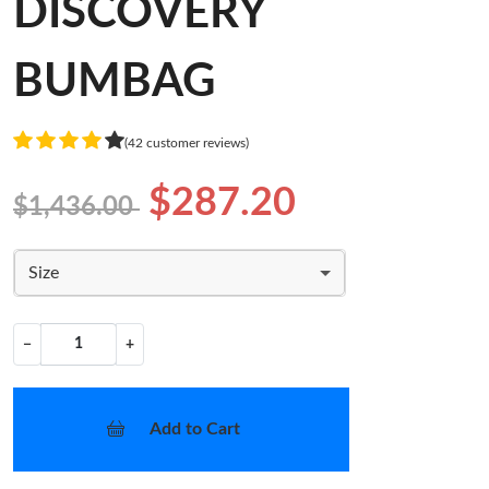
DISCOVERY
BUMBAG
(42 customer reviews)
$287.20
$1,436.00
Size
−
+
Add to Cart