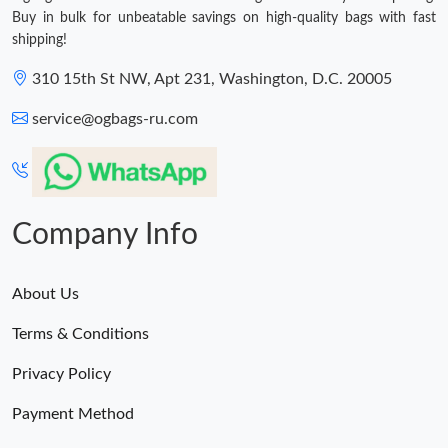
Buy in bulk for unbeatable savings on high-quality bags with fast
shipping!
310 15th St NW, Apt 231, Washington, D.C. 20005
service@ogbags-ru.com
Company Info
About Us
Terms & Conditions
Privacy Policy
Payment Method