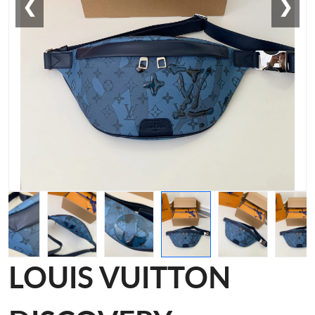
❮
❯
LOUIS VUITTON