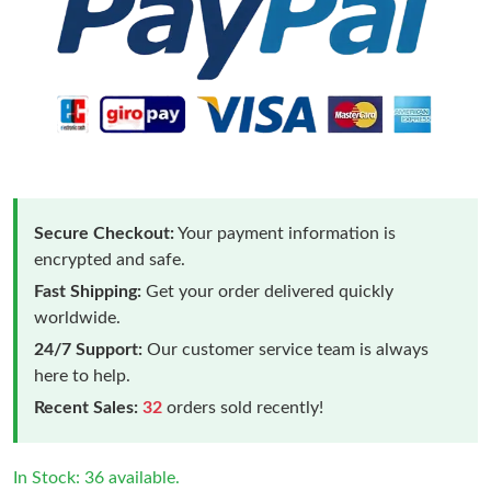
Secure Checkout:
Your payment information is
encrypted and safe.
Fast Shipping:
Get your order delivered quickly
worldwide.
24/7 Support:
Our customer service team is always
here to help.
Recent Sales:
32
orders sold recently!
In Stock: 36 available.