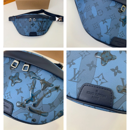
Just Sold: Rachel from Minneapolis on Jul 20, 2026 at 5:34 PM.
Just Sold: Ella from Atlanta on Jun 25, 2026 at 5:04 PM.
Just Sold: Tina from Indianapolis on Jul 18, 2026 at 6:05 PM.
Just Sold: Ursula from Vancouver on Jul 11, 2026 at 4:54 PM.
Just Sold: Becky from Washington, D.C. on Jun 22, 2026 at
11:04 PM.
Just Sold: Diana from Portland on Jun 19, 2026 at 11:57 PM.
Just Sold: Sam from Phoenix on Jul 10, 2026 at 4:28 PM.