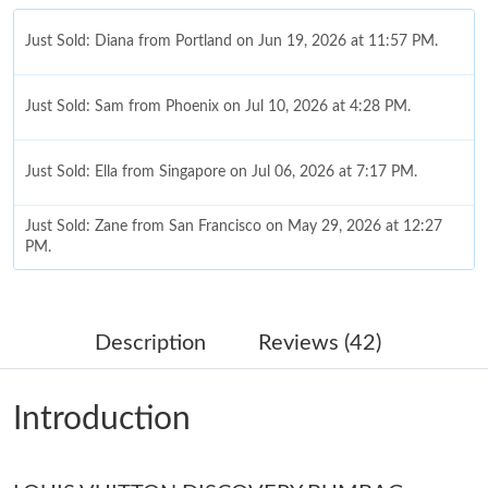
Just Sold: Diana from Portland on Jun 19, 2026 at 11:57 PM.
Just Sold: Sam from Phoenix on Jul 10, 2026 at 4:28 PM.
Just Sold: Ella from Singapore on Jul 06, 2026 at 7:17 PM.
Just Sold: Zane from San Francisco on May 29, 2026 at 12:27
PM.
Just Sold: Olivia from Berlin on Jul 19, 2026 at 10:24 AM.
Description
Reviews (42)
Just Sold: Quinn from Indianapolis on May 31, 2026 at 3:43 PM.
Introduction
Just Sold: Vince from Las Vegas on Jun 20, 2026 at 9:13 PM.