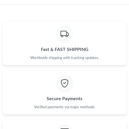
Fast & FAST SHIPPING
Worldwide shipping with tracking updates.
Secure Payments
Verified payments via major methods.