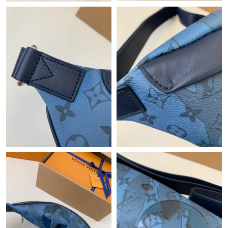
Just Sold: Ella from Singapore on Jul 06, 2026 at 7:17 PM.
Just Sold: Zane from San Francisco on May 29, 2026 at 12:27
PM.
Just Sold: Olivia from Berlin on Jul 19, 2026 at 10:24 AM.
Just Sold: Quinn from Indianapolis on May 31, 2026 at 3:43 PM.
Just Sold: Vince from Las Vegas on Jun 20, 2026 at 9:13 PM.
Just Sold: Nate from London on Jul 25, 2026 at 11:40 AM.
Just Sold: Alice from Charlotte on May 09, 2026 at 9:28 PM.
Just Sold: Paul from Austin on Jun 18, 2026 at 8:33 AM.