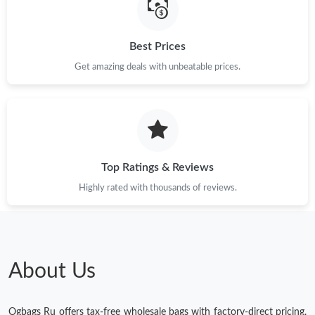
Best Prices
Get amazing deals with unbeatable prices.
Top Ratings & Reviews
Highly rated with thousands of reviews.
About Us
Ogbags Ru offers tax-free wholesale bags with factory-direct pricing.