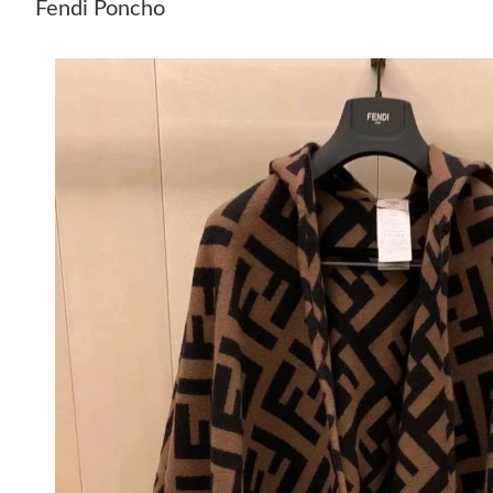
Fendi Poncho