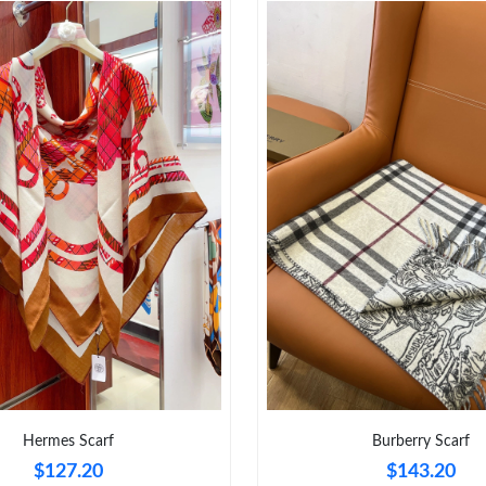
Hermes Scarf
Burberry Scarf
$127.20
$143.20