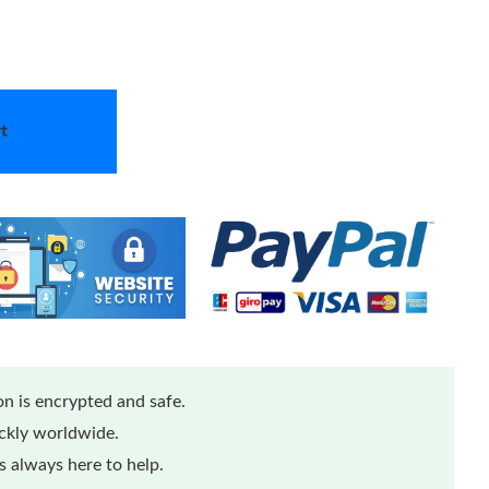
t
n is encrypted and safe.
ickly worldwide.
 always here to help.