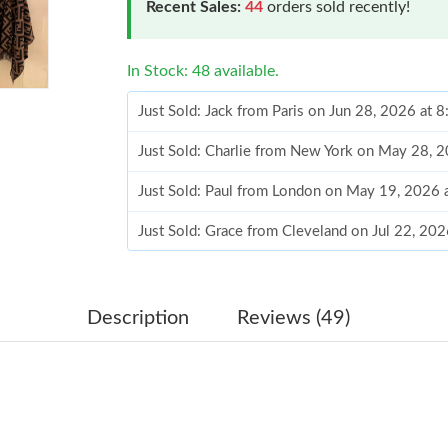
Recent Sales:
44
orders sold recently!
In Stock: 48 available.
Just Sold: Jack from Paris on Jun 28, 2026 at 
Just Sold: Charlie from New York on May 28, 
Just Sold: Paul from London on May 19, 2026 
Just Sold: Grace from Cleveland on Jul 22, 20
Just Sold: Tina from Berlin on Jul 28, 2026 at
Just Sold: Kyle from Las Vegas on May 12, 20
Description
Reviews (49)
Just Sold: Liam from Paris on Jun 23, 2026 at 
Just Sold: Jade from Atlanta on Jul 14, 2026 a
Just Sold: Olivia from Boston on Jul 08, 2026