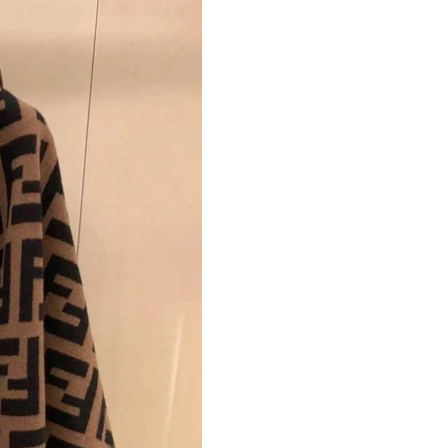
Just Sold: Charlie from Phoenix on Jul 02, 202
Just Sold: Fiona from Hong Kong on May 10, 
Just Sold: Hannah from Atlanta on Jun 12, 202
Just Sold: Becky from Atlanta on Jul 09, 2026 
Just Sold: Yara from Singapore on May 25, 202
Just Sold: Tina from London on Jun 15, 2026 a
Just Sold: Ursula from Dallas on May 19, 2026
Just Sold: Frank from New York on Jun 21, 20
Just Sold: Vince from Los Angeles on May 29,