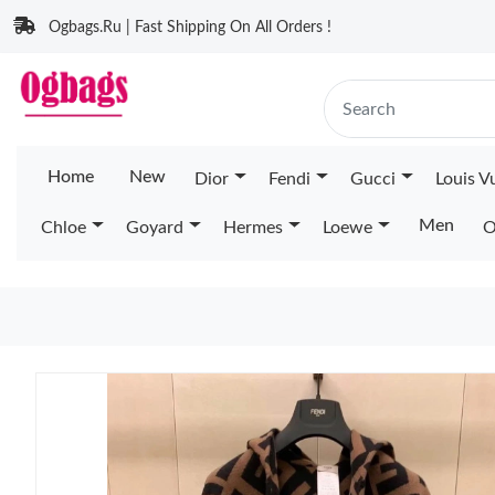
Ogbags.Ru | Fast Shipping On All Orders !
Home
New
Dior
Fendi
Gucci
Louis V
Men
Chloe
Goyard
Hermes
Loewe
O