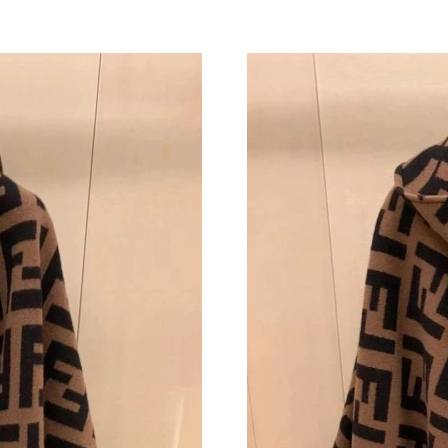
Just Sold: Nina from Charlotte on Jun 03, 202
Just Sold: Ursula from Boston on May 11, 202
Just Sold: Charlie from Phoenix on Jul 02, 202
Just Sold: Fiona from Hong Kong on May 10, 
Just Sold: Hannah from Atlanta on Jun 12, 202
Just Sold: Becky from Atlanta on Jul 09, 2026 
Just Sold: Yara from Singapore on May 25, 202
Just Sold: Tina from London on Jun 15, 2026 a
Just Sold: Ursula from Dallas on May 19, 2026
Just Sold: Frank from New York on Jun 21, 20
Just Sold: Vince from Los Angeles on May 29,