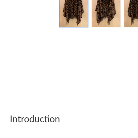
Introduction