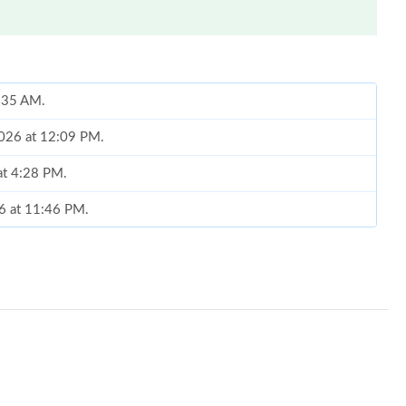
8:35 AM.
2026 at 12:09 PM.
at 4:28 PM.
26 at 11:46 PM.
 4:39 PM.
26 at 3:58 PM.
5:28 PM.
t 7:30 PM.
 at 10:34 PM.