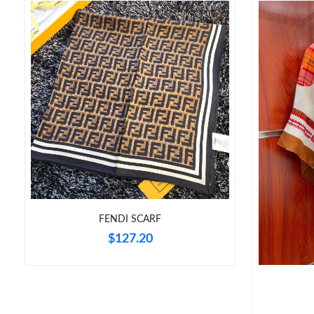
FENDI SCARF
$127.20