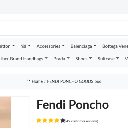
uitton
Ysl
Accessories
Balenciaga
Bottega Ven
ther Brand Handbags
Prada
Shoes
Suitcase
V
Home
FENDI PONCHO GOODS 566
Fendi Poncho
(49 customer reviews)