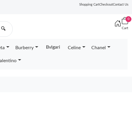
Shopping Cart
Checkout
Contact Us
0
Cart
🔍
Bvlgari
eta
Burberry
Celine
Chanel
alentino