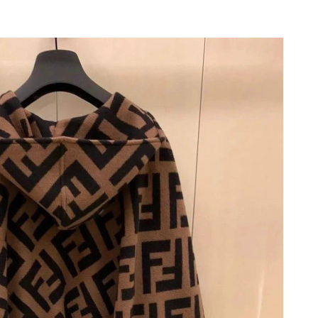
6 at 9:49 PM.
6 at 4:45 PM.
6 at 1:22 PM.
2026 at 10:19 PM.
6 at 3:15 PM.
at 6:05 PM.
6 at 8:41 AM.
t 6:02 PM.
 at 11:15 AM.
26 at 11:07 PM.
 2026 at 3:21 PM.