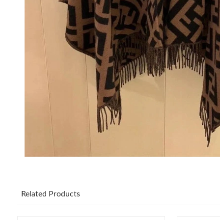
Related Products