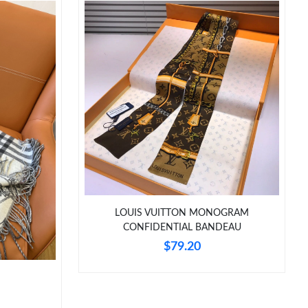
LOUIS VUITTON MONOGRAM
CONFIDENTIAL BANDEAU
$79.20