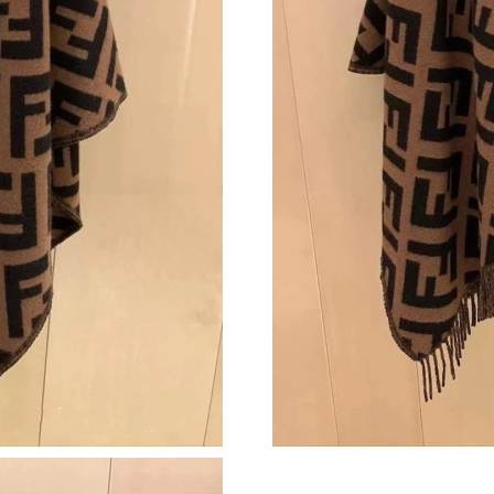
Just Sold: Jack from Paris on Jun 28, 2026 at 
Just Sold: Charlie from New York on May 28, 
Just Sold: Paul from London on May 19, 2026 
Just Sold: Grace from Cleveland on Jul 22, 20
Just Sold: Tina from Berlin on Jul 28, 2026 at
Just Sold: Kyle from Las Vegas on May 12, 20
Just Sold: Liam from Paris on Jun 23, 2026 at 
Just Sold: Jade from Atlanta on Jul 14, 2026 a
Just Sold: Olivia from Boston on Jul 08, 2026
Just Sold: Nina from Charlotte on Jun 03, 202
Just Sold: Ursula from Boston on May 11, 202