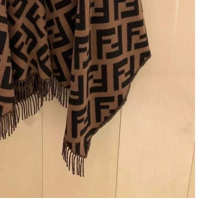
8:35 AM.
2026 at 12:09 PM.
at 4:28 PM.
26 at 11:46 PM.
 4:39 PM.
26 at 3:58 PM.
5:28 PM.
t 7:30 PM.
 at 10:34 PM.
6 at 9:49 PM.
6 at 4:45 PM.