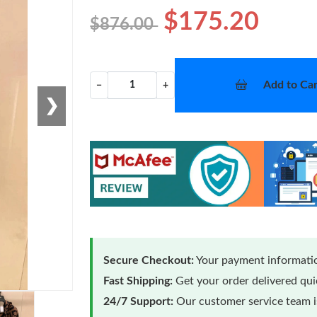
$175.20
$876.00
Add to Car
−
+
❯
Secure Checkout:
Your payment informatio
Fast Shipping:
Get your order delivered qu
24/7 Support:
Our customer service team is