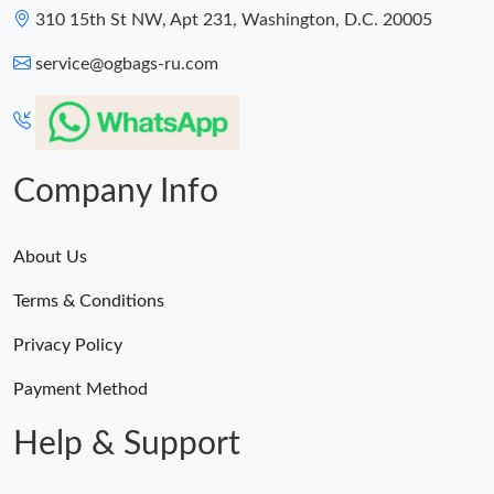
310 15th St NW, Apt 231, Washington, D.C. 20005
service@ogbags-ru.com
Company Info
About Us
Terms & Conditions
Privacy Policy
Payment Method
Help & Support