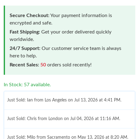
Secure Checkout:
Your payment information is
encrypted and safe.
Fast Shipping:
Get your order delivered quickly
worldwide.
24/7 Support:
Our customer service team is always
here to help.
Recent Sales:
50
orders sold recently!
In Stock: 57 available.
Just Sold: Ian from Los Angeles on Jul 13, 2026 at 4:41 PM.
Just Sold: Chris from London on Jul 04, 2026 at 11:16 AM.
Just Sold: Milo from Sacramento on May 13, 2026 at 8:20 AM.