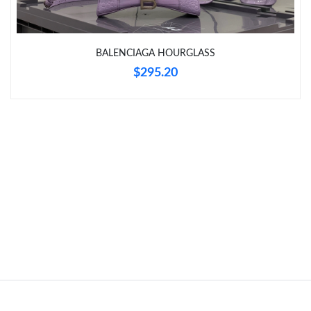
Just Sold: Kyle from Detroit on Jun 27, 2026 at 6:32 PM.
Just Sold: Dana from Vancouver on Jul 17, 2026 at 6:48 PM.
BALENCIAGA HOURGLASS
$295.20
Just Sold: Kara from New York on Jun 11, 2026 at 10:38 PM.
Just Sold: Grace from New York on May 17, 2026 at 11:50 PM.
Just Sold: Oscar from Berlin on Jun 10, 2026 at 12:01 PM.
Just Sold: Helen from Denver on May 18, 2026 at 7:54 PM.
Just Sold: Oscar from Boston on Aug 08, 2026 at 7:51 PM.
Just Sold: Jack from Austin on Jul 10, 2026 at 9:24 PM.