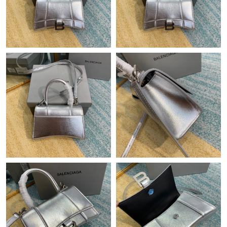
Just Sold: Jack from Charlotte on Jun 30, 2026 at 10:14 PM.
Just Sold: Alice from San Jose on Jul 18, 2026 at 2:33 PM.
Just Sold: Kyle from Detroit on Jun 27, 2026 at 6:32 PM.
Just Sold: Dana from Vancouver on Jul 17, 2026 at 6:48 PM.
Just Sold: Kara from New York on Jun 11, 2026 at 10:38 PM.
Just Sold: Grace from New York on May 17, 2026 at 11:50 PM.
Just Sold: Oscar from Berlin on Jun 10, 2026 at 12:01 PM.
Just Sold: Helen from Denver on May 18, 2026 at 7:54 PM.