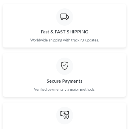
Fast & FAST SHIPPING
Worldwide shipping with tracking updates.
Secure Payments
Verified payments via major methods.