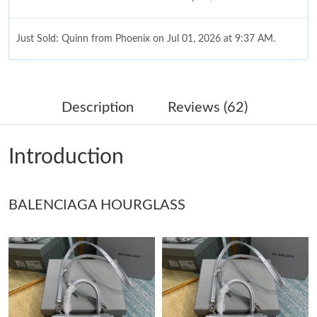
Just Sold: Quinn from Phoenix on Jul 01, 2026 at 9:37 AM.
Just Sold: Milo from London on May 19, 2026 at 10:30 AM.
Description
Reviews (62)
Just Sold: Jade from Austin on Jun 08, 2026 at 8:09 PM.
Introduction
Just Sold: Ethan from Chicago on Jul 01, 2026 at 3:57 PM.
BALENCIAGA HOURGLASS
Just Sold: Frank from Berlin on May 11, 2026 at 6:45 PM.
Just Sold: Xander from New York on Jun 08, 2026 at 11:22 AM.
Just Sold: Kara from Mexico City on Jul 14, 2026 at 10:57 PM.