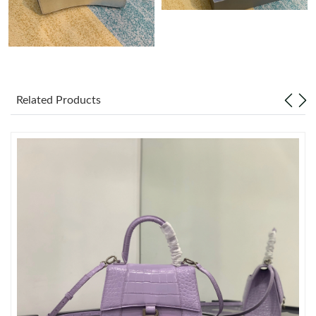
Just Sold: Jade from Austin on Jun 08, 2026 at 8:09 PM.
Just Sold: Ethan from Chicago on Jul 01, 2026 at 3:57 PM.
Related Products
Just Sold: Frank from Berlin on May 11, 2026 at 6:45 PM.
Just Sold: Xander from New York on Jun 08, 2026 at 11:22 AM.
Just Sold: Kara from Mexico City on Jul 14, 2026 at 10:57 PM.
Just Sold: Jack from Charlotte on Jun 30, 2026 at 10:14 PM.
Just Sold: Alice from San Jose on Jul 18, 2026 at 2:33 PM.