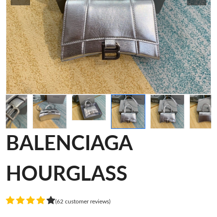
BALENCIAGA
HOURGLASS
(62 customer reviews)