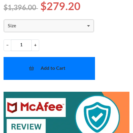
$279.20
$1,396.00
Size
−
+
Add to Cart