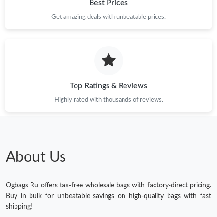
Best Prices
Get amazing deals with unbeatable prices.
Top Ratings & Reviews
Highly rated with thousands of reviews.
About Us
Ogbags Ru offers tax-free wholesale bags with factory-direct pricing.
Buy in bulk for unbeatable savings on high-quality bags with fast
shipping!