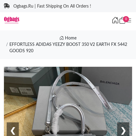
Ogbags.Ru | Fast Shipping On All Orders !
0
Home
EFFORTLESS ADIDAS YEEZY BOOST 350 V2 EARTH FX 5442
GOODS 920
❮
❯