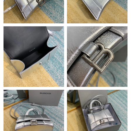
Just Sold: Oscar from Boston on Aug 08, 2026 at 7:51 PM.
Just Sold: Jack from Austin on Jul 10, 2026 at 9:24 PM.
Just Sold: Ian from Los Angeles on Jul 13, 2026 at 4:41 PM.
Just Sold: Chris from London on Jul 04, 2026 at 11:16 AM.
Just Sold: Milo from Sacramento on May 13, 2026 at 8:20 AM.
Just Sold: Quinn from Phoenix on Jul 01, 2026 at 9:37 AM.
Just Sold: Milo from London on May 19, 2026 at 10:30 AM.