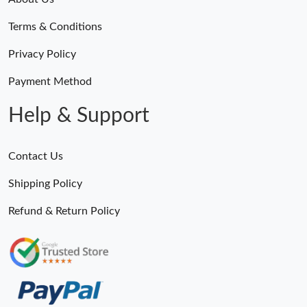
Just Sold: Liam from Tokyo on Jul 01, 2026 at 8:49 PM.
Terms & Conditions
Just Sold: Rachel from Indianapolis on Jun 01, 2026 at 11:47
Privacy Policy
AM.
Payment Method
Just Sold: Isaac from Dallas on May 29, 2026 at 2:20 PM.
Help & Support
Just Sold: Becky from Salt Lake City on Jun 25, 2026 at 9:07
PM.
Contact Us
Just Sold: Bob from Hong Kong on May 12, 2026 at 5:08 PM.
Shipping Policy
Refund & Return Policy
Just Sold: Kyle from Kansas City on Jul 13, 2026 at 9:13 AM.
Just Sold: Isaac from London on May 20, 2026 at 9:37 PM.
Just Sold: Ethan from Orlando on May 23, 2026 at 12:17 PM.