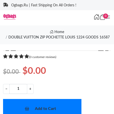
Ogbags.Ru | Fast Shipping On All Orders !
0
Home
DOUBLE VUITTON ZIP POCHETTE LOUIS 1224 GOODS 16587
❮
❯
(0 customer reviews)
$0.00
$0.00
−
+
Add to Cart