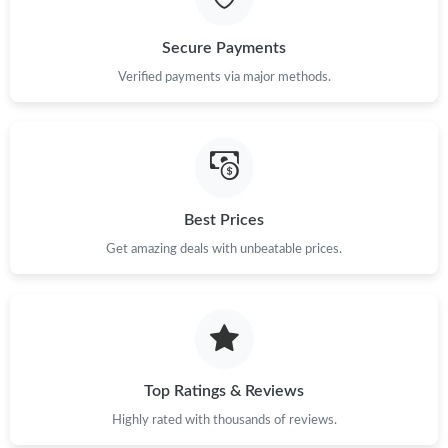
Just Sold: Kyle from Kansas City on Jul 13, 2026 at 9:13 AM.
Secure Payments
Just Sold: Isaac from London on May 20, 2026 at 9:37 PM.
Verified payments via major methods.
Just Sold: Ethan from Orlando on May 23, 2026 at 12:17 PM.
Just Sold: Diana from Philadelphia on May 30, 2026 at 1:02 PM.
Best Prices
Get amazing deals with unbeatable prices.
Just Sold: Charlie from Orlando on Aug 05, 2026 at 7:43 PM.
Just Sold: Liam from Washington, D.C. on Jul 21, 2026 at 9:18
PM.
Just Sold: Peter from San Diego on Jul 22, 2026 at 3:51 PM.
Top Ratings & Reviews
Highly rated with thousands of reviews.
Just Sold: Megan from Denver on Jun 26, 2026 at 1:55 PM.