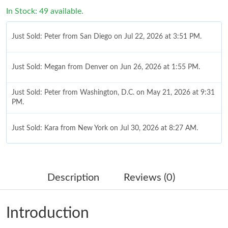
In Stock: 49 available.
Just Sold: Peter from San Diego on Jul 22, 2026 at 3:51 PM.
Just Sold: Megan from Denver on Jun 26, 2026 at 1:55 PM.
Just Sold: Peter from Washington, D.C. on May 21, 2026 at 9:31
PM.
Just Sold: Kara from New York on Jul 30, 2026 at 8:27 AM.
Just Sold: Liam from Toronto on Jul 15, 2026 at 3:39 PM.
Description
Reviews (0)
Just Sold: Zane from New York on Jun 09, 2026 at 11:34 PM.
Introduction
Just Sold: George from Boston on Jul 02, 2026 at 11:21 AM.