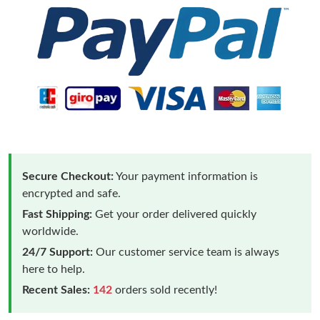
Secure Checkout:
Your payment information is
encrypted and safe.
Fast Shipping:
Get your order delivered quickly
worldwide.
24/7 Support:
Our customer service team is always
here to help.
Recent Sales:
142
orders sold recently!