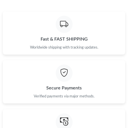
Fast & FAST SHIPPING
Worldwide shipping with tracking updates.
Secure Payments
Verified payments via major methods.