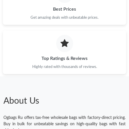
Best Prices
Get amazing deals with unbeatable prices.
Top Ratings & Reviews
Highly rated with thousands of reviews.
About Us
Ogbags Ru offers tax-free wholesale bags with factory-direct pricing.
Buy in bulk for unbeatable savings on high-quality bags with fast