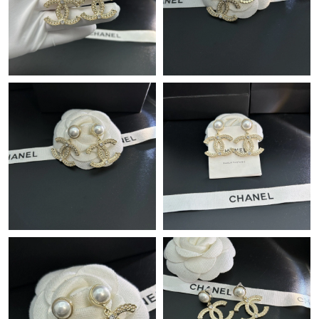
Just Sold: Kara from Denver on Jun 16, 2026 at 12:28 PM.
Just Sold: Jack from Chicago on Jun 19, 2026 at 9:29 AM.
Just Sold: Vince from Hong Kong on Jun 03, 2026 at 5:01 PM.
Just Sold: Jade from Vancouver on Jul 12, 2026 at 9:10 PM.
Just Sold: Vince from Philadelphia on May 18, 2026 at 6:02 PM.
Just Sold: Hannah from Kansas City on Jul 10, 2026 at 9:25 AM.
Just Sold: Olivia from Sydney on May 21, 2026 at 10:53 AM.
Just Sold: Grace from Columbus on Jun 05, 2026 at 10:03 AM.