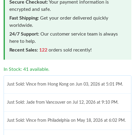
Secure Checkout:
Your payment information is
encrypted and safe.
Fast Shipping:
Get your order delivered quickly
worldwide.
24/7 Support:
Our customer service team is always
here to help.
Recent Sales:
122
orders sold recently!
In Stock: 41 available.
Just Sold: Vince from Hong Kong on Jun 03, 2026 at 5:01 PM.
Just Sold: Jade from Vancouver on Jul 12, 2026 at 9:10 PM.
Just Sold: Vince from Philadelphia on May 18, 2026 at 6:02 PM.