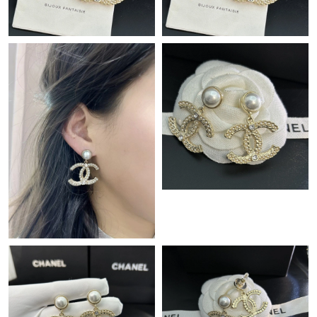
Just Sold: George from New York on Jul 10, 2026 at 11:49 PM.
Just Sold: Hannah from Seattle on Jun 15, 2026 at 5:44 PM.
Just Sold: Megan from San Jose on Jun 30, 2026 at 2:30 PM.
Just Sold: Jack from Boston on Jul 19, 2026 at 12:24 PM.
Just Sold: Adam from Columbus on Aug 09, 2026 at 10:42 PM.
Just Sold: Sam from Columbus on Jul 12, 2026 at 10:22 PM.
Just Sold: Adam from Tokyo on Jun 08, 2026 at 7:37 PM.