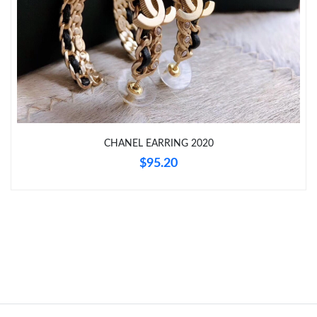
Just Sold: Megan from San Jose on Jun 30, 2026 at 2:30 PM.
Just Sold: Jack from Boston on Jul 19, 2026 at 12:24 PM.
Just Sold: Adam from Columbus on Aug 09, 2026 at 10:42 PM.
Just Sold: Sam from Columbus on Jul 12, 2026 at 10:22 PM.
CHANEL EARRING 2020
$95.20
Just Sold: Adam from Tokyo on Jun 08, 2026 at 7:37 PM.
Just Sold: Kara from Denver on Jun 16, 2026 at 12:28 PM.
Just Sold: Jack from Chicago on Jun 19, 2026 at 9:29 AM.