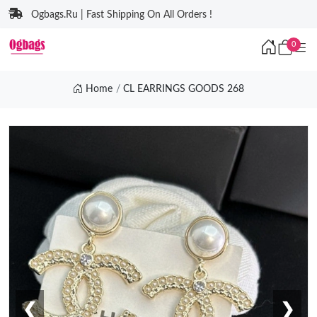
Ogbags.Ru | Fast Shipping On All Orders !
0
Home
CL EARRINGS GOODS 268
❮
❯