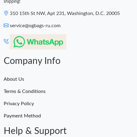
shipping!
310 15th St NW, Apt 231, Washington, D.C. 20005
service@ogbags-ru.com
Company Info
About Us
Terms & Conditions
Privacy Policy
Payment Method
Help & Support