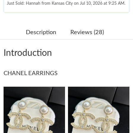
Just Sold: Hannah from Kansas City on Jul 10, 2026 at 9:25 AM.
Just Sold: Olivia from Sydney on May 21, 2026 at 10:53 AM.
Description
Reviews (28)
Just Sold: Grace from Columbus on Jun 05, 2026 at 10:03 AM.
Introduction
Just Sold: Xander from Columbus on Jun 05, 2026 at 8:22 AM.
CHANEL EARRINGS
Just Sold: Ella from San Diego on May 17, 2026 at 4:19 PM.
Just Sold: Dana from Hong Kong on Jul 03, 2026 at 10:56 PM.
Just Sold: Alice from Singapore on Jun 25, 2026 at 6:07 PM.
Just Sold: Helen from Denver on Jun 11, 2026 at 9:47 AM.