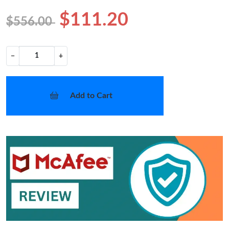
$111.20
$556.00
−
+
Add to Cart