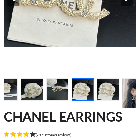
CHANEL EARRINGS
(28 customer reviews)