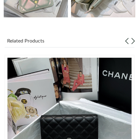
Just Sold: Alice from Houston on Jun 10, 2026 at 8:02 AM.
Just Sold: Charlie from Washington, D.C. on Jun 03, 2026 at
9:57 AM.
Related Products
Just Sold: Kara from Vancouver on May 24, 2026 at 9:19 AM.
Just Sold: Tina from Columbus on Jun 24, 2026 at 5:25 PM.
Just Sold: Sam from Las Vegas on Jul 12, 2026 at 5:19 PM.
Just Sold: Wendy from Los Angeles on Jun 10, 2026 at 11:29
PM.
Just Sold: Olivia from Atlanta on May 22, 2026 at 11:04 AM.
Just Sold: Becky from Hong Kong on Jun 03, 2026 at 6:01 PM.