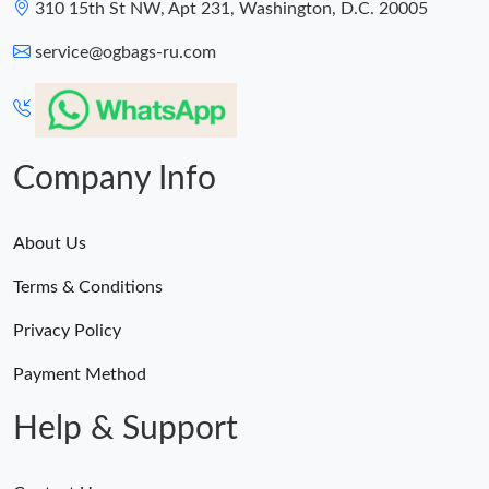
310 15th St NW, Apt 231, Washington, D.C. 20005
service@ogbags-ru.com
Company Info
About Us
Terms & Conditions
Privacy Policy
Payment Method
Help & Support