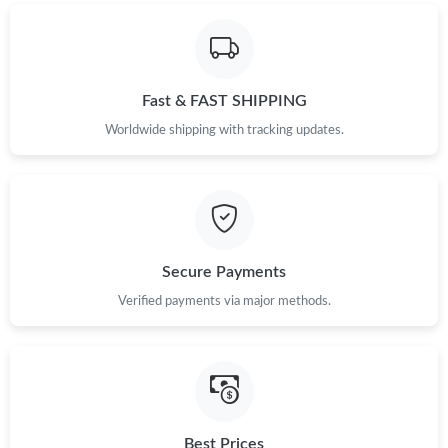
Fast & FAST SHIPPING
Worldwide shipping with tracking updates.
Secure Payments
Verified payments via major methods.
Best Prices