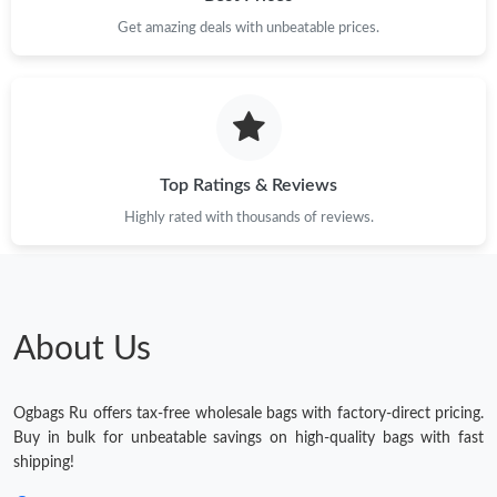
Get amazing deals with unbeatable prices.
Top Ratings & Reviews
Highly rated with thousands of reviews.
About Us
Ogbags Ru offers tax-free wholesale bags with factory-direct pricing.
Buy in bulk for unbeatable savings on high-quality bags with fast
shipping!