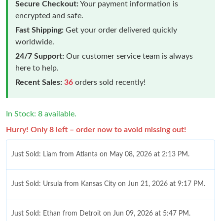
Secure Checkout:
Your payment information is
encrypted and safe.
Fast Shipping:
Get your order delivered quickly
worldwide.
24/7 Support:
Our customer service team is always
here to help.
Recent Sales:
36
orders sold recently!
In Stock: 8 available.
Hurry! Only 8 left – order now to avoid missing out!
Just Sold: Liam from Atlanta on May 08, 2026 at 2:13 PM.
Just Sold: Ursula from Kansas City on Jun 21, 2026 at 9:17 PM.
Just Sold: Ethan from Detroit on Jun 09, 2026 at 5:47 PM.