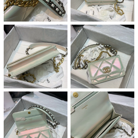
Just Sold: Megan from Las Vegas on Jul 09, 2026 at 8:45 PM.
Just Sold: Jack from Toronto on Jun 27, 2026 at 1:08 PM.
Just Sold: Liam from Atlanta on May 08, 2026 at 2:13 PM.
Just Sold: Ursula from Kansas City on Jun 21, 2026 at 9:17 PM.
Just Sold: Ethan from Detroit on Jun 09, 2026 at 5:47 PM.
Just Sold: Nate from Hong Kong on Jun 02, 2026 at 11:08 PM.
Just Sold: Lily from Denver on Jun 20, 2026 at 12:21 PM.