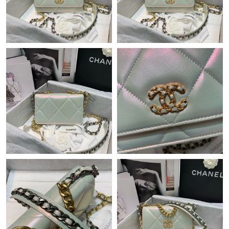
Just Sold: Wendy from Los Angeles on Jun 10, 2026 at 11:29
PM.
Just Sold: Olivia from Atlanta on May 22, 2026 at 11:04 AM.
Just Sold: Becky from Hong Kong on Jun 03, 2026 at 6:01 PM.
Just Sold: Frank from Nashville on Jun 26, 2026 at 7:19 PM.
Just Sold: Jade from Houston on Jun 06, 2026 at 6:15 PM.
Just Sold: Yara from Miami on May 25, 2026 at 9:18 PM.
Just Sold: Jade from Miami on Jun 30, 2026 at 2:27 PM.
Just Sold: Kara from Berlin on May 09, 2026 at 6:37 PM.