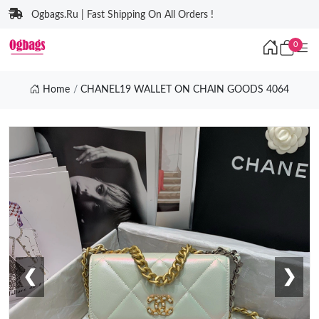
Ogbags.Ru | Fast Shipping On All Orders !
0
Home
CHANEL19 WALLET ON CHAIN GOODS 4064
❮
❯