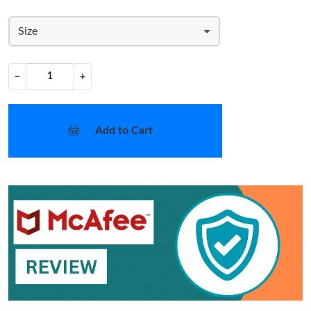
Size
−
+
Add to Cart