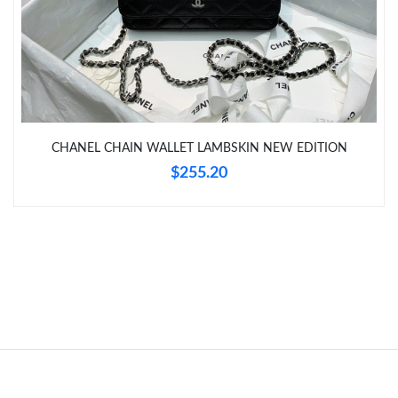
Just Sold: Frank from Nashville on Jun 26, 2026 at 7:19 PM.
Just Sold: Jade from Houston on Jun 06, 2026 at 6:15 PM.
CHANEL CHAIN WALLET LAMBSKIN NEW EDITION
Just Sold: Yara from Miami on May 25, 2026 at 9:18 PM.
$255.20
Just Sold: Jade from Miami on Jun 30, 2026 at 2:27 PM.
Just Sold: Kara from Berlin on May 09, 2026 at 6:37 PM.
Just Sold: Megan from Las Vegas on Jul 09, 2026 at 8:45 PM.
Just Sold: Jack from Toronto on Jun 27, 2026 at 1:08 PM.