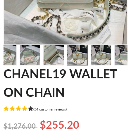
CHANEL19 WALLET
ON CHAIN
(54 customer reviews)
$255.20
$1,276.00