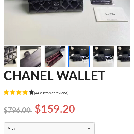
CHANEL WALLET
(44 customer reviews)
$159.20
$796.00
Size