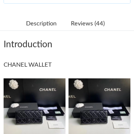
Just Sold: Charlie from Philadelphia on May 16, 2026 at 3:36
PM.
Description
Reviews (44)
Just Sold: Adam from Cleveland on May 19, 2026 at 10:00 AM.
Introduction
Just Sold: Ian from Boston on Aug 03, 2026 at 8:30 AM.
CHANEL WALLET
Just Sold: Quinn from Miami on Jul 21, 2026 at 11:44 AM.
Just Sold: Ian from San Jose on May 30, 2026 at 12:24 PM.
Just Sold: Chris from Sacramento on May 24, 2026 at 7:55 PM.
Just Sold: Megan from San Francisco on May 24, 2026 at 2:12
PM.