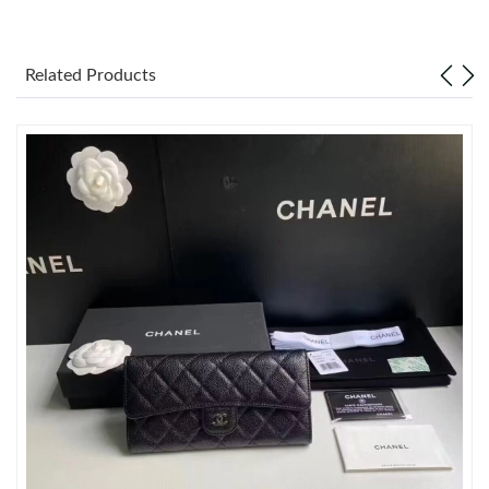
Just Sold: Ian from Boston on Aug 03, 2026 at 8:30 AM.
Related Products
Just Sold: Quinn from Miami on Jul 21, 2026 at 11:44 AM.
Just Sold: Ian from San Jose on May 30, 2026 at 12:24 PM.
Just Sold: Chris from Sacramento on May 24, 2026 at 7:55 PM.
Just Sold: Megan from San Francisco on May 24, 2026 at 2:12
PM.
Just Sold: Quinn from Austin on Jun 07, 2026 at 11:58 PM.
Just Sold: Quinn from Toronto on Aug 06, 2026 at 11:31 AM.
Just Sold: Ian from Vancouver on May 26, 2026 at 3:25 PM.