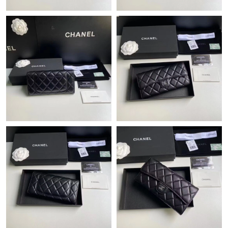
Just Sold: Quinn from Austin on Jun 07, 2026 at 11:58 PM.
Just Sold: Quinn from Toronto on Aug 06, 2026 at 11:31 AM.
Just Sold: Ian from Vancouver on May 26, 2026 at 3:25 PM.
Just Sold: Nate from Toronto on Jun 11, 2026 at 2:40 PM.
Just Sold: Nate from Philadelphia on Jun 25, 2026 at 12:45 PM.
Just Sold: Hannah from Sydney on May 17, 2026 at 3:29 PM.
Just Sold: Alice from Atlanta on Jun 08, 2026 at 5:23 PM.
Just Sold: Yara from Tokyo on Jun 20, 2026 at 4:06 PM.