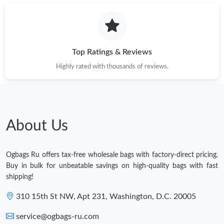
Top Ratings & Reviews
Highly rated with thousands of reviews.
About Us
Ogbags Ru offers tax-free wholesale bags with factory-direct pricing.
Buy in bulk for unbeatable savings on high-quality bags with fast
shipping!
310 15th St NW, Apt 231, Washington, D.C. 20005
service@ogbags-ru.com