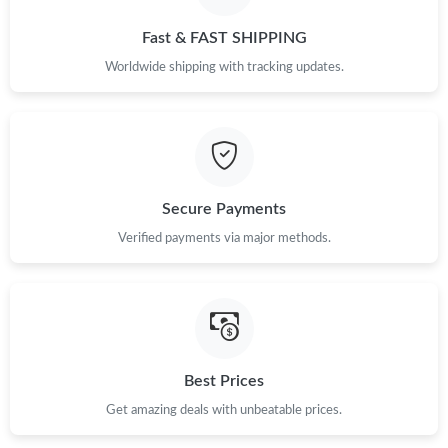
Fast & FAST SHIPPING
Worldwide shipping with tracking updates.
Secure Payments
Verified payments via major methods.
Best Prices
Get amazing deals with unbeatable prices.