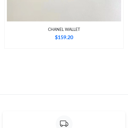
Just Sold: Nate from Toronto on Jun 11, 2026 at 2:40 PM.
CHANEL WALLET
Just Sold: Nate from Philadelphia on Jun 25, 2026 at 12:45 PM.
$159.20
Just Sold: Hannah from Sydney on May 17, 2026 at 3:29 PM.
Just Sold: Alice from Atlanta on Jun 08, 2026 at 5:23 PM.
Just Sold: Yara from Tokyo on Jun 20, 2026 at 4:06 PM.
Just Sold: Oscar from Mexico City on Jul 06, 2026 at 4:27 PM.