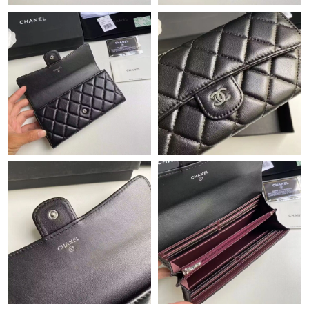
Just Sold: Oscar from Mexico City on Jul 06, 2026 at 4:27 PM.
Just Sold: Fiona from Mexico City on May 16, 2026 at 10:58
AM.
Just Sold: Yara from Berlin on Jun 05, 2026 at 9:21 AM.
Just Sold: Vince from Boston on Jun 02, 2026 at 7:40 PM.
Just Sold: Vince from Dallas on Jun 26, 2026 at 11:09 PM.
Just Sold: Charlie from Philadelphia on May 16, 2026 at 3:36
PM.
Just Sold: Adam from Cleveland on May 19, 2026 at 10:00 AM.