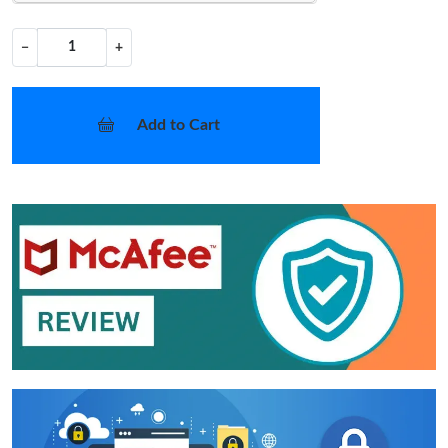
−
+
Add to Cart