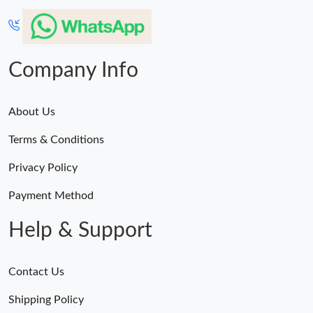
Company Info
About Us
Terms & Conditions
Privacy Policy
Payment Method
Help & Support
Contact Us
Shipping Policy