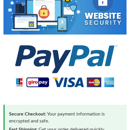
Secure Checkout:
Your payment information is
encrypted and safe.
Fast Shipping:
Get your order delivered quickly