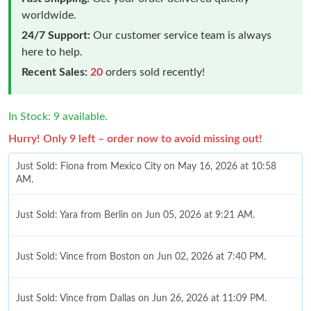
worldwide.
24/7 Support:
Our customer service team is always
here to help.
Recent Sales:
20
orders sold recently!
In Stock: 9 available.
Hurry! Only 9 left – order now to avoid missing out!
Just Sold: Fiona from Mexico City on May 16, 2026 at 10:58
AM.
Just Sold: Yara from Berlin on Jun 05, 2026 at 9:21 AM.
Just Sold: Vince from Boston on Jun 02, 2026 at 7:40 PM.
Just Sold: Vince from Dallas on Jun 26, 2026 at 11:09 PM.