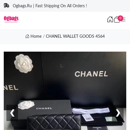
Ogbags.Ru | Fast Shipping On All Orders !
0
Home
CHANEL WALLET GOODS 4564
❮
❯