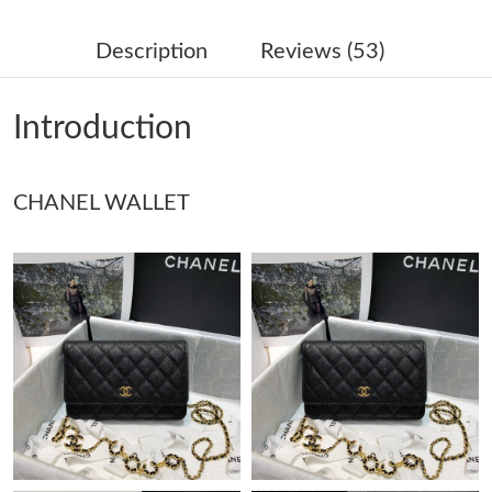
Just Sold: Chris from Tokyo on Jun 12, 2026 at 2:58 PM.
Description
Reviews (53)
Just Sold: Frank from Dallas on May 16, 2026 at 8:05 PM.
Introduction
Just Sold: Ethan from Nashville on Jul 11, 2026 at 11:21 AM.
CHANEL WALLET
Just Sold: Quinn from San Diego on Jul 16, 2026 at 1:50 PM.
Just Sold: Milo from San Diego on Jul 30, 2026 at 9:13 AM.
Just Sold: Xander from Singapore on Jul 29, 2026 at 2:43 PM.
Just Sold: Ursula from Nashville on Jul 02, 2026 at 9:20 PM.
Just Sold: Paul from Boston on Jun 01, 2026 at 9:11 PM.