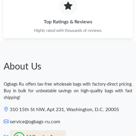
Top Ratings & Reviews
Highly rated with thousands of reviews.
About Us
Ogbags Ru offers tax-free wholesale bags with factory-direct pricing.
Buy in bulk for unbeatable savings on high-quality bags with fast
shipping!
310 15th St NW, Apt 231, Washington, D.C. 20005
service@ogbags-ru.com