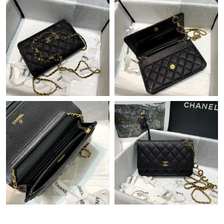
Just Sold: Ursula from Tokyo on Jul 07, 2026 at 3:19 PM.
Just Sold: George from Dallas on Jul 17, 2026 at 10:38 AM.
Just Sold: George from Mexico City on Jul 16, 2026 at 3:29 PM.
Just Sold: Rachel from Kansas City on May 23, 2026 at 8:43 AM.
Just Sold: Becky from Charlotte on Jul 15, 2026 at 12:39 PM.
Just Sold: Chris from Tokyo on Jun 12, 2026 at 2:58 PM.
Just Sold: Frank from Dallas on May 16, 2026 at 8:05 PM.
Just Sold: Ethan from Nashville on Jul 11, 2026 at 11:21 AM.