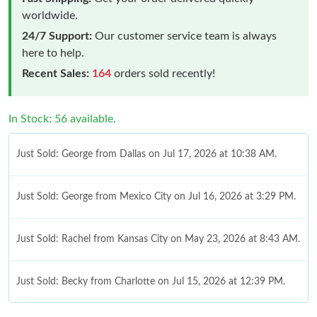
worldwide.
24/7 Support:
Our customer service team is always
here to help.
Recent Sales:
164
orders sold recently!
In Stock: 56 available.
Just Sold: George from Dallas on Jul 17, 2026 at 10:38 AM.
Just Sold: George from Mexico City on Jul 16, 2026 at 3:29 PM.
Just Sold: Rachel from Kansas City on May 23, 2026 at 8:43 AM.
Just Sold: Becky from Charlotte on Jul 15, 2026 at 12:39 PM.