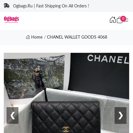
Ogbags.Ru | Fast Shipping On All Orders !
0
Home
CHANEL WALLET GOODS 4068
❮
❯