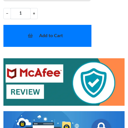
−
+
Add to Cart