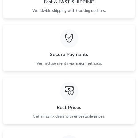
Fast & FAST SHIPPING
Worldwide shipping with tracking updates.
Secure Payments
Verified payments via major methods.
Best Prices
Get amazing deals with unbeatable prices.