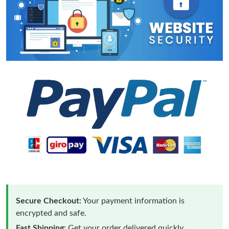
Secure Checkout:
Your payment information is
encrypted and safe.
Fast Shipping:
Get your order delivered quickly