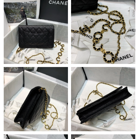
Just Sold: Ursula from Orlando on Jun 16, 2026 at 8:15 AM.
Just Sold: Jade from Columbus on May 27, 2026 at 4:15 PM.
Just Sold: Kyle from Kansas City on May 17, 2026 at 10:15 AM.
Just Sold: Megan from Atlanta on Jul 08, 2026 at 8:05 AM.
Just Sold: Ethan from Seattle on Jun 04, 2026 at 11:55 AM.
Just Sold: Chris from Sydney on Jun 09, 2026 at 9:41 AM.
Just Sold: Zane from Kansas City on Jul 07, 2026 at 3:57 PM.