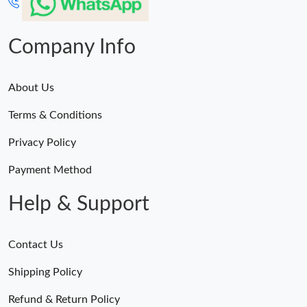
Company Info
About Us
Terms & Conditions
Privacy Policy
Payment Method
Help & Support
Contact Us
Shipping Policy
Refund & Return Policy