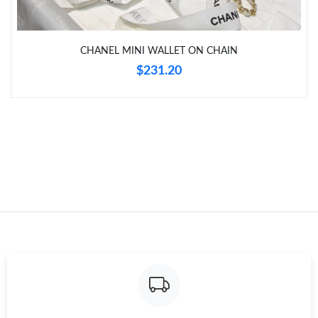
Just Sold: Kyle from Kansas City on May 17, 2026 at 10:15 AM.
CHANEL MINI WALLET ON CHAIN
Just Sold: Megan from Atlanta on Jul 08, 2026 at 8:05 AM.
$231.20
Just Sold: Ethan from Seattle on Jun 04, 2026 at 11:55 AM.
Just Sold: Chris from Sydney on Jun 09, 2026 at 9:41 AM.
Just Sold: Zane from Kansas City on Jul 07, 2026 at 3:57 PM.
Just Sold: Ursula from Tokyo on Jul 07, 2026 at 3:19 PM.