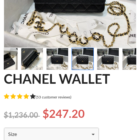
CHANEL WALLET
(53 customer reviews)
$247.20
$1,236.00
Size