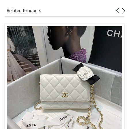
Related Products
Just Sold: Quinn from San Diego on Jul 16, 2026 at 1:50 PM.
Just Sold: Milo from San Diego on Jul 30, 2026 at 9:13 AM.
Just Sold: Xander from Singapore on Jul 29, 2026 at 2:43 PM.
Just Sold: Ursula from Nashville on Jul 02, 2026 at 9:20 PM.
Just Sold: Paul from Boston on Jun 01, 2026 at 9:11 PM.
Just Sold: Ursula from Orlando on Jun 16, 2026 at 8:15 AM.
Just Sold: Jade from Columbus on May 27, 2026 at 4:15 PM.