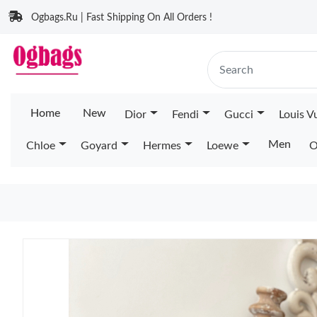
Ogbags.Ru | Fast Shipping On All Orders !
Home
New
Dior
Fendi
Gucci
Louis V
Men
Chloe
Goyard
Hermes
Loewe
O