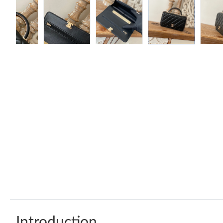
Introduction