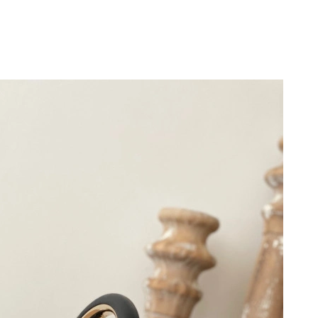
at 2:23 PM.
26 at 10:14 PM.
at 10:13 AM.
26 at 3:27 PM.
026 at 5:56 PM.
026 at 3:02 PM.
6 at 4:11 PM.
3, 2026 at 10:39 PM.
t 4:06 PM.
 at 8:18 AM.
2026 at 8:47 PM.
at 10:56 AM.