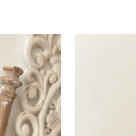
Just Sold: Bob from Chicago on May 23, 2026 
Just Sold: Fiona from New York on May 16, 20
Just Sold: Paul from London on Jun 09, 2026 
Just Sold: Hannah from Phoenix on Jun 07, 20
Just Sold: Xander from San Diego on Jul 08, 2
Just Sold: Olivia from Las Vegas on May 15, 2
Just Sold: Quinn from Nashville on Jul 02, 202
Just Sold: Wendy from Salt Lake City on Jun 2
Just Sold: Ian from Phoenix on Jun 27, 2026 a
Just Sold: Peter from Boston on May 09, 2026
Just Sold: Liam from Los Angeles on May 25, 
Just Sold: Lily from Toronto on Aug 03, 2026 