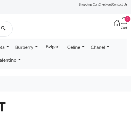
Shopping Cart
Checkout
Contact Us
0
Cart
🔍
Bvlgari
eta
Burberry
Celine
Chanel
alentino
T