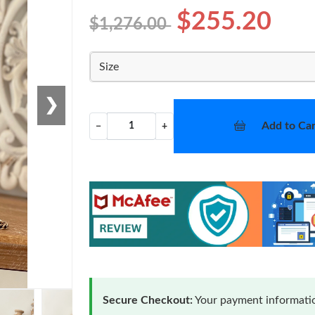
$255.20
$1,276.00
Size
❯
Add to Car
−
+
Secure Checkout:
Your payment informatio