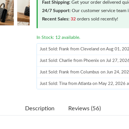
Fast Shipping:
Get your order delivered qu
24/7 Support:
Our customer service team is
Recent Sales:
32
orders sold recently!
In Stock: 12 available.
Just Sold: Frank from Cleveland on Aug 01, 20
Just Sold: Charlie from Phoenix on Jul 27, 202
Just Sold: Frank from Columbus on Jun 24, 20
Just Sold: Tina from Atlanta on May 22, 2026 
Just Sold: Kyle from Berlin on May 24, 2026 a
Just Sold: Liam from Austin on May 12, 2026 
Description
Reviews (56)
Just Sold: Chris from Nashville on May 22, 20