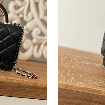
Just Sold: Milo from Tokyo on Jul 24, 2026 at
Just Sold: Frank from Cleveland on Aug 01, 20
Just Sold: Charlie from Phoenix on Jul 27, 202
Just Sold: Frank from Columbus on Jun 24, 20
Just Sold: Tina from Atlanta on May 22, 2026 
Just Sold: Kyle from Berlin on May 24, 2026 a
Just Sold: Liam from Austin on May 12, 2026 
Just Sold: Chris from Nashville on May 22, 20
Just Sold: Bob from Chicago on May 23, 2026 
Just Sold: Fiona from New York on May 16, 20
Just Sold: Paul from London on Jun 09, 2026 