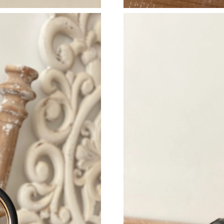
Just Sold: Hannah from Phoenix on Jun 07, 20
Just Sold: Xander from San Diego on Jul 08, 2
Just Sold: Olivia from Las Vegas on May 15, 2
Just Sold: Quinn from Nashville on Jul 02, 202
Just Sold: Wendy from Salt Lake City on Jun 2
Just Sold: Ian from Phoenix on Jun 27, 2026 a
Just Sold: Peter from Boston on May 09, 2026
Just Sold: Liam from Los Angeles on May 25, 
Just Sold: Lily from Toronto on Aug 03, 2026 
Just Sold: Milo from Tokyo on Jul 24, 2026 at