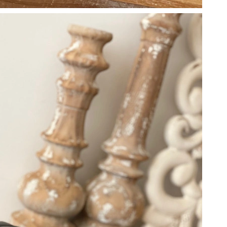
26 at 3:27 PM.
026 at 5:56 PM.
026 at 3:02 PM.
6 at 4:11 PM.
3, 2026 at 10:39 PM.
t 4:06 PM.
 at 8:18 AM.
2026 at 8:47 PM.
at 10:56 AM.
 10:08 AM.