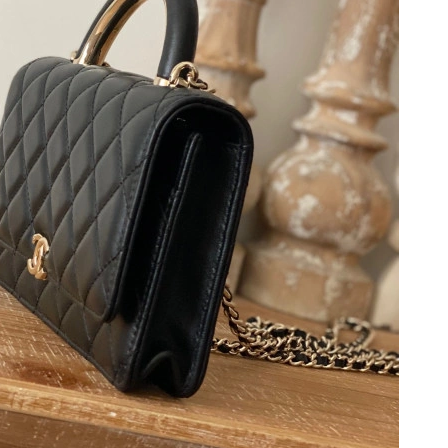
 10:08 AM.
26 at 9:22 PM.
6 at 7:21 PM.
26 at 9:50 AM.
at 10:49 PM.
t 2:25 PM.
at 12:42 PM.
26 at 8:25 AM.
at 2:23 PM.
26 at 10:14 PM.
at 10:13 AM.