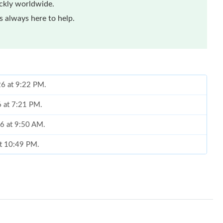
ickly worldwide.
 always here to help.
26 at 9:22 PM.
6 at 7:21 PM.
26 at 9:50 AM.
at 10:49 PM.
t 2:25 PM.
at 12:42 PM.
26 at 8:25 AM.