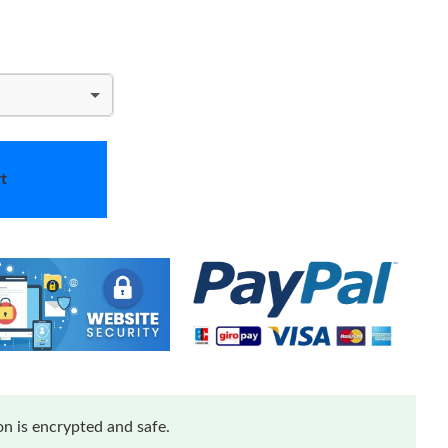
t
n is encrypted and safe.