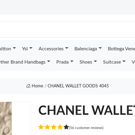
uitton
Ysl
Accessories
Balenciaga
Bottega Ven
ther Brand Handbags
Prada
Shoes
Suitcase
V
Home
CHANEL WALLET GOODS 4045
CHANEL WALLE
(56 customer reviews)