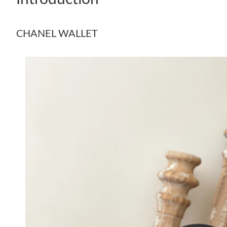
CHANEL WALLET