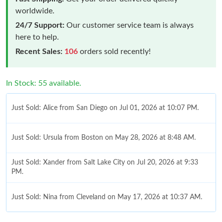
worldwide.
24/7 Support:
Our customer service team is always
here to help.
Recent Sales:
106
orders sold recently!
In Stock: 55 available.
Just Sold: Alice from San Diego on Jul 01, 2026 at 10:07 PM.
Just Sold: Ursula from Boston on May 28, 2026 at 8:48 AM.
Just Sold: Xander from Salt Lake City on Jul 20, 2026 at 9:33
PM.
Just Sold: Nina from Cleveland on May 17, 2026 at 10:37 AM.