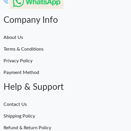
Company Info
About Us
Terms & Conditions
Privacy Policy
Payment Method
Help & Support
Contact Us
Shipping Policy
Refund & Return Policy