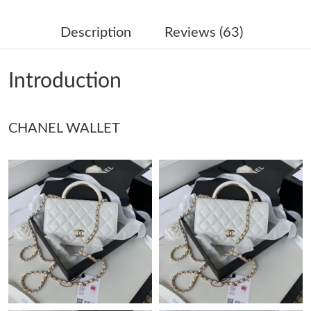
Just Sold: Kara from Boston on Aug 01, 2026 at 4:36 PM.
Description
Reviews (63)
Just Sold: Liam from Philadelphia on Jun 25, 2026 at 10:01 AM.
Introduction
Just Sold: Sam from Paris on Jul 17, 2026 at 6:37 PM.
CHANEL WALLET
Just Sold: Zane from Chicago on Jun 20, 2026 at 8:11 AM.
Just Sold: Ethan from Sacramento on May 19, 2026 at 11:02
AM.
Just Sold: Grace from San Jose on Jul 03, 2026 at 9:42 AM.
Just Sold: Charlie from Salt Lake City on Jul 25, 2026 at 1:57
PM.
Just Sold: Peter from Kansas City on Aug 06, 2026 at 3:46 PM.