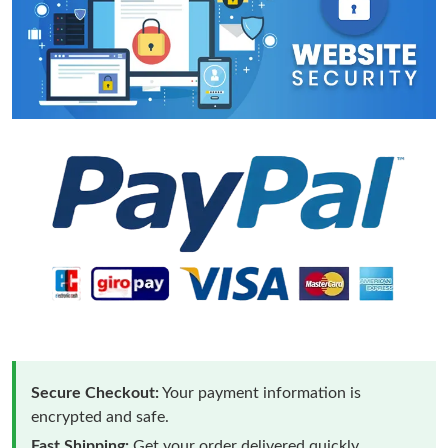
Secure Checkout:
Your payment information is
encrypted and safe.
Fast Shipping:
Get your order delivered quickly