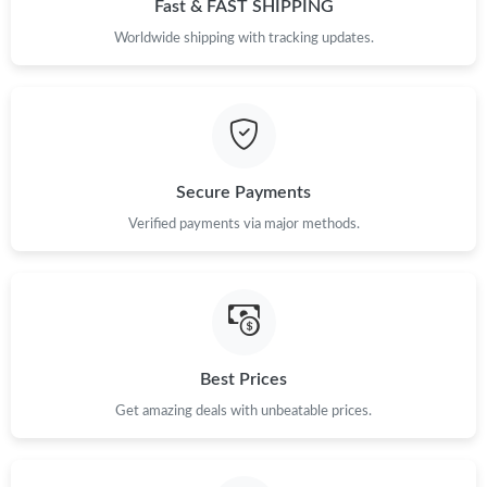
Fast & FAST SHIPPING
Worldwide shipping with tracking updates.
Secure Payments
Verified payments via major methods.
Best Prices
Get amazing deals with unbeatable prices.