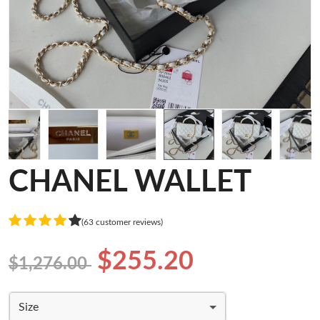
CHANEL WALLET
(63 customer reviews)
$255.20
$1,276.00
Size