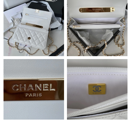
Just Sold: Wendy from New York on May 09, 2026 at 9:35 PM.
Just Sold: Alice from San Diego on Jul 01, 2026 at 10:07 PM.
Just Sold: Ursula from Boston on May 28, 2026 at 8:48 AM.
Just Sold: Xander from Salt Lake City on Jul 20, 2026 at 9:33
PM.
Just Sold: Nina from Cleveland on May 17, 2026 at 10:37 AM.
Just Sold: Kara from Boston on Aug 01, 2026 at 4:36 PM.
Just Sold: Liam from Philadelphia on Jun 25, 2026 at 10:01 AM.
Just Sold: Sam from Paris on Jul 17, 2026 at 6:37 PM.