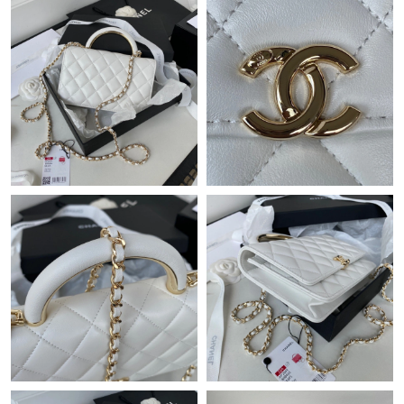
Just Sold: Xander from Sacramento on Jun 25, 2026 at 11:11
PM.
Just Sold: Isaac from Berlin on May 20, 2026 at 9:57 AM.
Just Sold: Isaac from Sydney on May 27, 2026 at 4:01 PM.
Just Sold: Adam from Singapore on Jun 11, 2026 at 5:48 PM.
Just Sold: Oscar from Denver on Jul 07, 2026 at 8:39 PM.
Just Sold: Alice from Seattle on Aug 02, 2026 at 7:29 PM.
Just Sold: Sam from Seattle on May 15, 2026 at 7:05 PM.