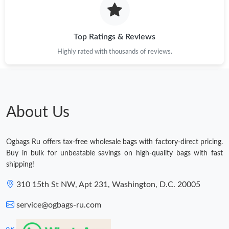
Top Ratings & Reviews
Highly rated with thousands of reviews.
About Us
Ogbags Ru offers tax-free wholesale bags with factory-direct pricing.
Buy in bulk for unbeatable savings on high-quality bags with fast
shipping!
310 15th St NW, Apt 231, Washington, D.C. 20005
service@ogbags-ru.com