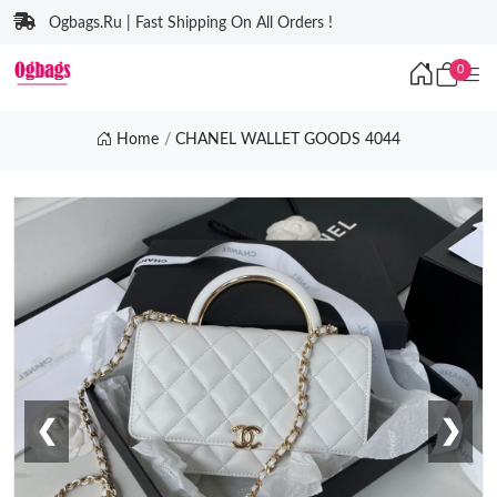
Ogbags.Ru | Fast Shipping On All Orders !
0
Home
CHANEL WALLET GOODS 4044
❮
❯