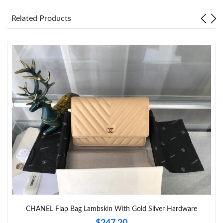
Related Products
Just Sold: Zane from Chicago on Jun 20, 2026 at 8:11 AM.
Just Sold: Ethan from Sacramento on May 19, 2026 at 11:02
AM.
Just Sold: Grace from San Jose on Jul 03, 2026 at 9:42 AM.
Just Sold: Charlie from Salt Lake City on Jul 25, 2026 at 1:57
PM.
Just Sold: Peter from Kansas City on Aug 06, 2026 at 3:46 PM.
Just Sold: Xander from Sacramento on Jun 25, 2026 at 11:11
PM.
Just Sold: Isaac from Berlin on May 20, 2026 at 9:57 AM.
CHANEL Flap Bag Lambskin With Gold Silver Hardware
$247.20