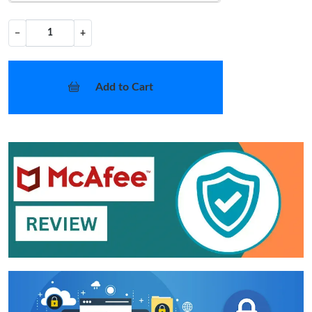
−
+
Add to Cart