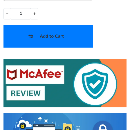
−
+
Add to Cart