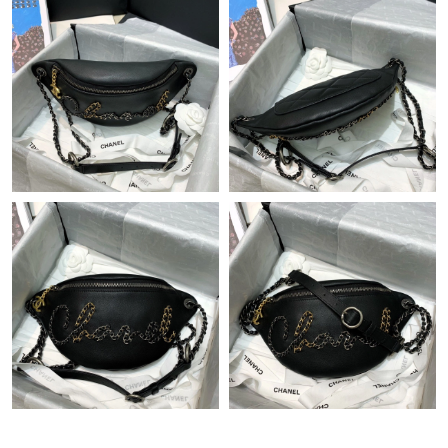
Just Sold: Adam from Nashville on Jul 31, 2026 at 6:48 PM.
Just Sold: Charlie from Salt Lake City on Jun 05, 2026 at 9:09
AM.
Just Sold: Alice from New York on Jul 16, 2026 at 2:51 PM.
Just Sold: Oscar from San Francisco on Jun 16, 2026 at 11:35
AM.
Just Sold: Diana from San Jose on Jul 19, 2026 at 11:41 AM.
Just Sold: Fiona from Austin on Jun 08, 2026 at 2:45 PM.
Just Sold: Frank from Berlin on Jul 24, 2026 at 10:38 PM.
Just Sold: Jade from San Francisco on Aug 04, 2026 at 9:33 PM.