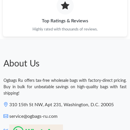
Top Ratings & Reviews
Highly rated with thousands of reviews.
About Us
Ogbags Ru offers tax-free wholesale bags with factory-direct pricing.
Buy in bulk for unbeatable savings on high-quality bags with fast
shipping!
310 15th St NW, Apt 231, Washington, D.C. 20005
service@ogbags-ru.com