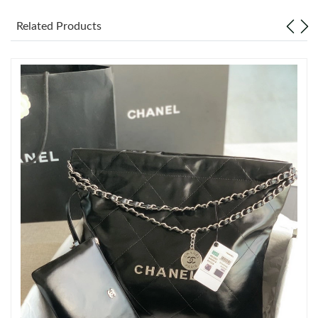
Related Products
Just Sold: Helen from Berlin on Jul 04, 2026 at 11:06 PM.
Just Sold: Vince from Los Angeles on Jul 21, 2026 at 8:00 PM.
Just Sold: Ella from Seattle on Jun 22, 2026 at 7:16 PM.
Just Sold: Kara from Cleveland on Jun 08, 2026 at 4:51 PM.
Just Sold: Charlie from Los Angeles on Jun 03, 2026 at 6:49 PM.
Just Sold: Frank from Phoenix on Jun 13, 2026 at 12:16 PM.
Just Sold: George from Toronto on Jul 21, 2026 at 7:31 PM.