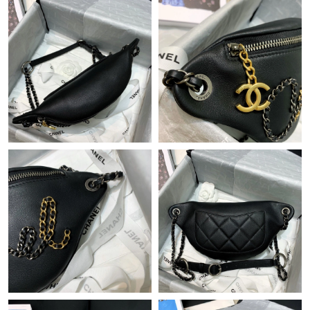
Just Sold: Frank from Phoenix on Jun 13, 2026 at 12:16 PM.
Just Sold: George from Toronto on Jul 21, 2026 at 7:31 PM.
Just Sold: Dana from New York on Jul 02, 2026 at 8:05 AM.
Just Sold: Wendy from Portland on May 23, 2026 at 9:58 PM.
Just Sold: Ian from London on Jun 08, 2026 at 2:34 PM.
Just Sold: Liam from Paris on Aug 03, 2026 at 9:42 AM.
Just Sold: Fiona from Seattle on Jun 10, 2026 at 9:10 AM.