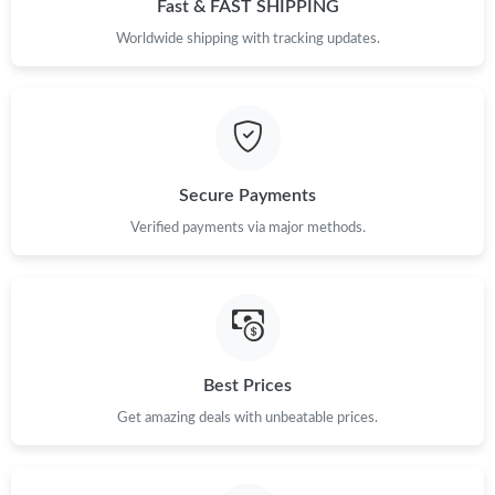
Fast & FAST SHIPPING
Worldwide shipping with tracking updates.
Secure Payments
Verified payments via major methods.
Best Prices
Get amazing deals with unbeatable prices.