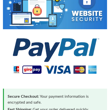
Secure Checkout:
Your payment information is
encrypted and safe.
Fast Shipping:
Get your order delivered quickly