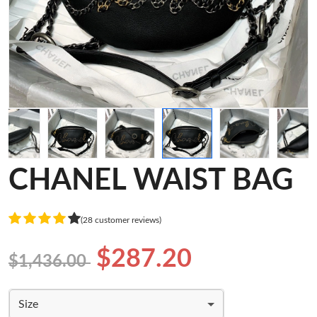
CHANEL WAIST BAG
(28 customer reviews)
$287.20
$1,436.00
Size