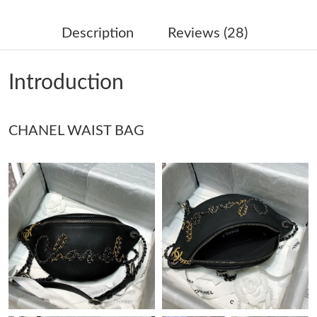
Just Sold: Fiona from Austin on Jun 08, 2026 at 2:45 PM.
Description
Reviews (28)
Just Sold: Frank from Berlin on Jul 24, 2026 at 10:38 PM.
Introduction
Just Sold: Jade from San Francisco on Aug 04, 2026 at 9:33 PM.
CHANEL WAIST BAG
Just Sold: Helen from Berlin on Jul 04, 2026 at 11:06 PM.
Just Sold: Vince from Los Angeles on Jul 21, 2026 at 8:00 PM.
Just Sold: Ella from Seattle on Jun 22, 2026 at 7:16 PM.
Just Sold: Kara from Cleveland on Jun 08, 2026 at 4:51 PM.
Just Sold: Charlie from Los Angeles on Jun 03, 2026 at 6:49 PM.