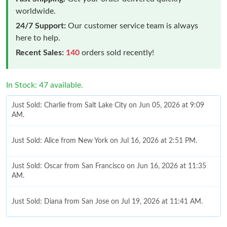
worldwide.
24/7 Support:
Our customer service team is always
here to help.
Recent Sales:
140
orders sold recently!
In Stock: 47 available.
Just Sold: Charlie from Salt Lake City on Jun 05, 2026 at 9:09
AM.
Just Sold: Alice from New York on Jul 16, 2026 at 2:51 PM.
Just Sold: Oscar from San Francisco on Jun 16, 2026 at 11:35
AM.
Just Sold: Diana from San Jose on Jul 19, 2026 at 11:41 AM.