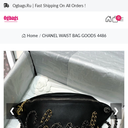
Ogbags.Ru | Fast Shipping On All Orders !
0
Home
CHANEL WAIST BAG GOODS 4486
❮
❯