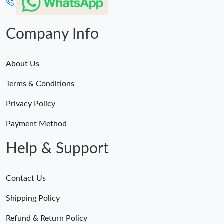
Company Info
About Us
Terms & Conditions
Privacy Policy
Payment Method
Help & Support
Contact Us
Shipping Policy
Refund & Return Policy