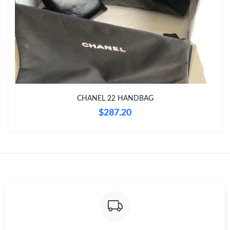
Just Sold: Dana from New York on Jul 02, 2026 at 8:05 AM.
Just Sold: Wendy from Portland on May 23, 2026 at 9:58 PM.
Just Sold: Ian from London on Jun 08, 2026 at 2:34 PM.
CHANEL 22 HANDBAG
Just Sold: Liam from Paris on Aug 03, 2026 at 9:42 AM.
$287.20
Just Sold: Fiona from Seattle on Jun 10, 2026 at 9:10 AM.
Just Sold: Adam from Nashville on Jul 31, 2026 at 6:48 PM.