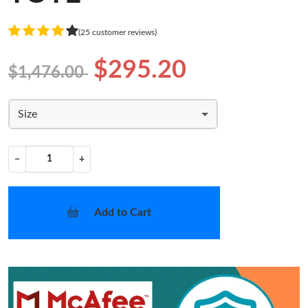
(25 customer reviews)
$295.20
$1,476.00
Size
−
+
Add to Cart