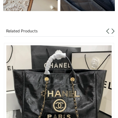
Just Sold: Ethan from Columbus on May 28, 2026 at 9:09 AM.
Just Sold: Paul from Vancouver on Jul 29, 2026 at 8:03 PM.
Related Products
Just Sold: Megan from Paris on Jul 04, 2026 at 8:42 AM.
Just Sold: Zane from Berlin on Jun 25, 2026 at 5:51 PM.
Just Sold: Megan from Denver on Jun 26, 2026 at 9:59 AM.
Just Sold: Hannah from Chicago on Aug 07, 2026 at 11:06 AM.
Just Sold: Ian from Charlotte on Jun 25, 2026 at 3:00 PM.
Just Sold: Sam from Portland on Jul 28, 2026 at 11:20 PM.