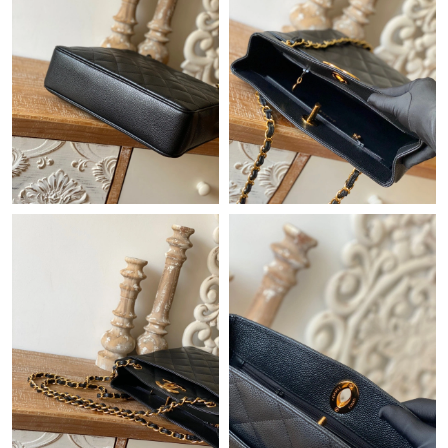
Just Sold: Peter from Hong Kong on Aug 06, 2026 at 12:04 PM.
Just Sold: Tina from Tokyo on Jul 09, 2026 at 9:03 PM.
Just Sold: Diana from Denver on Jun 20, 2026 at 2:19 PM.
Just Sold: Zane from Phoenix on Jun 17, 2026 at 4:36 PM.
Just Sold: Adam from Detroit on Jun 24, 2026 at 12:47 PM.
Just Sold: Adam from Nashville on Jun 09, 2026 at 8:27 AM.
Just Sold: Alice from San Francisco on Jul 19, 2026 at 11:14 AM.