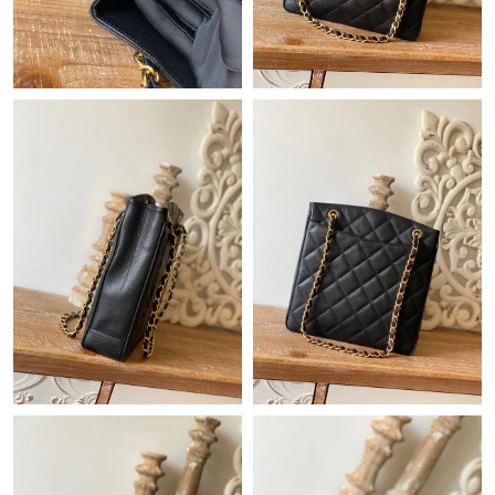
Just Sold: Hannah from Chicago on Aug 07, 2026 at 11:06 AM.
Just Sold: Ian from Charlotte on Jun 25, 2026 at 3:00 PM.
Just Sold: Sam from Portland on Jul 28, 2026 at 11:20 PM.
Just Sold: Wendy from Detroit on Jun 11, 2026 at 1:27 PM.
Just Sold: Sam from Philadelphia on Jul 22, 2026 at 6:15 PM.
Just Sold: George from Phoenix on Jul 27, 2026 at 8:30 PM.
Just Sold: Xander from Hong Kong on Jun 12, 2026 at 5:06 PM.
Just Sold: Chris from Los Angeles on Jun 16, 2026 at 10:29 AM.