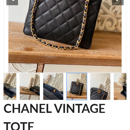
CHANEL VINTAGE
TOTE