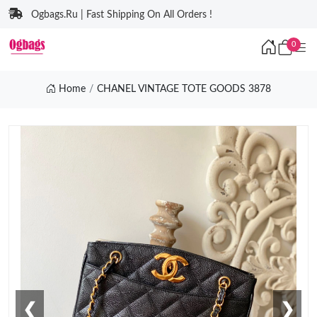
Ogbags.Ru | Fast Shipping On All Orders !
0
Home
CHANEL VINTAGE TOTE GOODS 3878
❮
❯