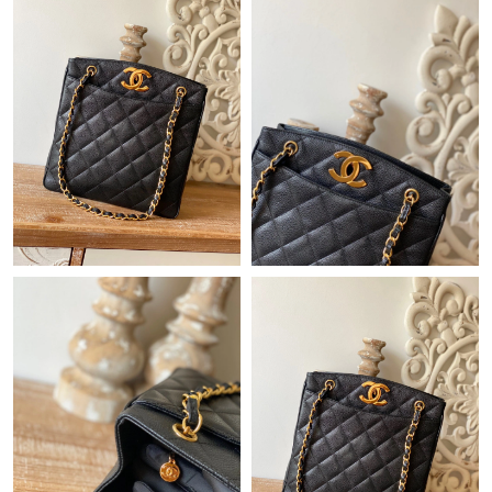
Just Sold: Adam from Nashville on Jun 09, 2026 at 8:27 AM.
Just Sold: Alice from San Francisco on Jul 19, 2026 at 11:14 AM.
Just Sold: Ethan from Columbus on May 28, 2026 at 9:09 AM.
Just Sold: Paul from Vancouver on Jul 29, 2026 at 8:03 PM.
Just Sold: Megan from Paris on Jul 04, 2026 at 8:42 AM.
Just Sold: Zane from Berlin on Jun 25, 2026 at 5:51 PM.
Just Sold: Megan from Denver on Jun 26, 2026 at 9:59 AM.