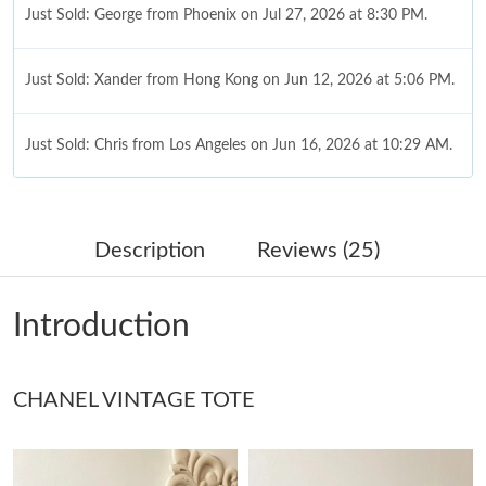
Just Sold: George from Phoenix on Jul 27, 2026 at 8:30 PM.
Just Sold: Xander from Hong Kong on Jun 12, 2026 at 5:06 PM.
Just Sold: Chris from Los Angeles on Jun 16, 2026 at 10:29 AM.
Just Sold: Peter from Hong Kong on Aug 06, 2026 at 12:04 PM.
Description
Reviews (25)
Just Sold: Tina from Tokyo on Jul 09, 2026 at 9:03 PM.
Introduction
Just Sold: Diana from Denver on Jun 20, 2026 at 2:19 PM.
CHANEL VINTAGE TOTE
Just Sold: Zane from Phoenix on Jun 17, 2026 at 4:36 PM.
Just Sold: Adam from Detroit on Jun 24, 2026 at 12:47 PM.