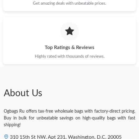
Get amazing deals with unbeatable prices.
Top Ratings & Reviews
Highly rated with thousands of reviews.
About Us
Ogbags Ru offers tax-free wholesale bags with factory-direct pricing.
Buy in bulk for unbeatable savings on high-quality bags with fast
shipping!
310 15th St NW, Apt 231, Washington, D.C. 20005