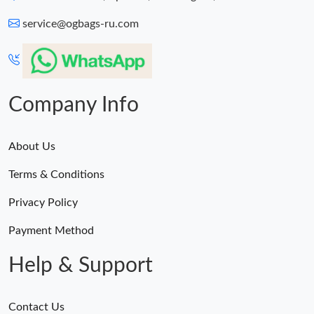
service@ogbags-ru.com
Company Info
About Us
Terms & Conditions
Privacy Policy
Payment Method
Help & Support
Contact Us