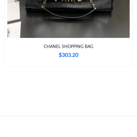
Just Sold: Wendy from Detroit on Jun 11, 2026 at 1:27 PM.
CHANEL SHOPPING BAG
$303.20