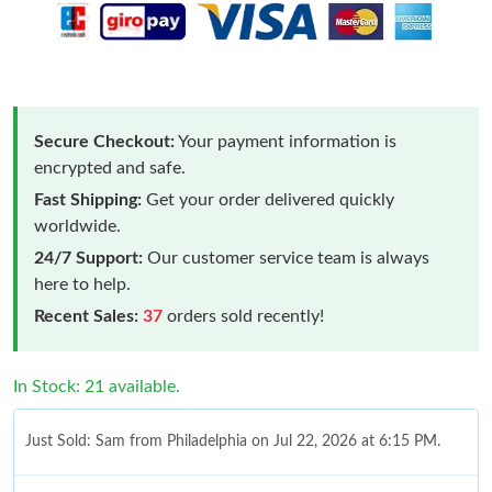
Secure Checkout:
Your payment information is
encrypted and safe.
Fast Shipping:
Get your order delivered quickly
worldwide.
24/7 Support:
Our customer service team is always
here to help.
Recent Sales:
37
orders sold recently!
In Stock: 21 available.
Just Sold: Sam from Philadelphia on Jul 22, 2026 at 6:15 PM.