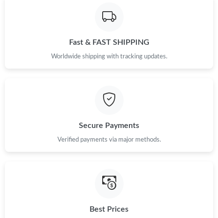
Fast & FAST SHIPPING
Worldwide shipping with tracking updates.
Secure Payments
Verified payments via major methods.
Best Prices