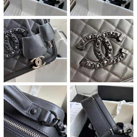
Just Sold: Megan from Columbus on Jul 10, 2026 at 1:45 PM.
Just Sold: Sam from New York on Jun 14, 2026 at 3:37 PM.
Just Sold: Peter from Singapore on Jul 08, 2026 at 11:08 AM.
Just Sold: George from Phoenix on May 12, 2026 at 4:17 PM.
Just Sold: Bob from Indianapolis on Jul 11, 2026 at 10:43 PM.
Just Sold: Olivia from Sacramento on May 19, 2026 at 11:33
PM.
Just Sold: Dana from Austin on Aug 01, 2026 at 11:28 AM.