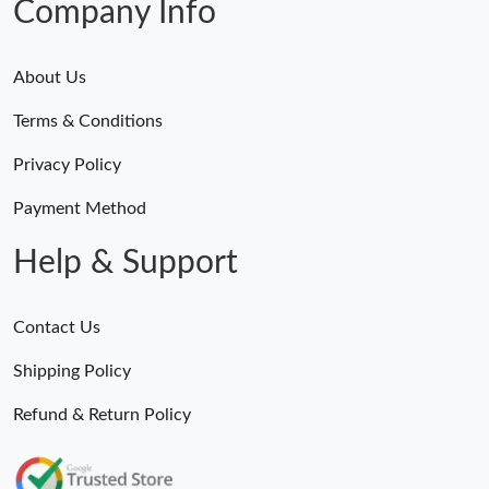
Company Info
About Us
Terms & Conditions
Privacy Policy
Payment Method
Help & Support
Contact Us
Shipping Policy
Refund & Return Policy