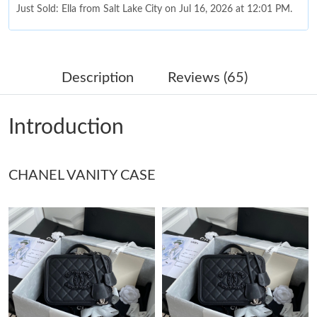
Just Sold: Ella from Salt Lake City on Jul 16, 2026 at 12:01 PM.
Just Sold: Alice from Cleveland on Aug 01, 2026 at 11:48 PM.
Description
Reviews (65)
Just Sold: Jade from Miami on Jun 17, 2026 at 8:29 AM.
Introduction
Just Sold: Zane from Detroit on Jul 08, 2026 at 4:22 PM.
CHANEL VANITY CASE
Just Sold: Fiona from Tokyo on Aug 03, 2026 at 1:22 PM.
Just Sold: Isaac from Berlin on Jun 11, 2026 at 12:21 PM.
Just Sold: Paul from Dallas on Jul 24, 2026 at 12:02 PM.
Just Sold: Xander from Cleveland on Jun 16, 2026 at 9:32 PM.