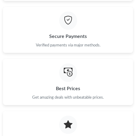
Secure Payments
Verified payments via major methods.
Best Prices
Get amazing deals with unbeatable prices.