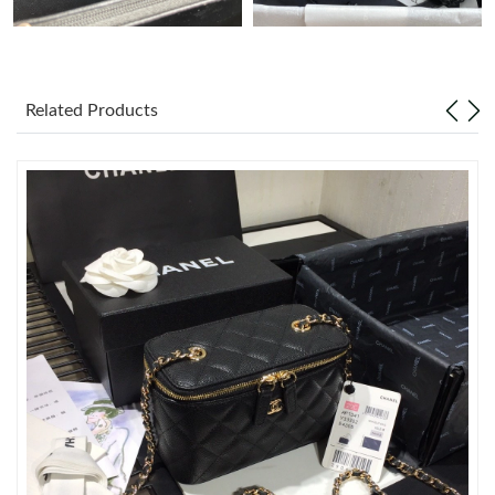
Just Sold: Zane from Detroit on Jul 08, 2026 at 4:22 PM.
Related Products
Just Sold: Fiona from Tokyo on Aug 03, 2026 at 1:22 PM.
Just Sold: Isaac from Berlin on Jun 11, 2026 at 12:21 PM.
Just Sold: Paul from Dallas on Jul 24, 2026 at 12:02 PM.
Just Sold: Xander from Cleveland on Jun 16, 2026 at 9:32 PM.
Just Sold: Megan from Columbus on Jul 10, 2026 at 1:45 PM.
Just Sold: Sam from New York on Jun 14, 2026 at 3:37 PM.