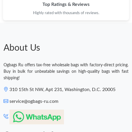
Top Ratings & Reviews
Highly rated with thousands of reviews.
About Us
Ogbags Ru offers tax-free wholesale bags with factory-direct pricing.
Buy in bulk for unbeatable savings on high-quality bags with fast
shipping!
310 15th St NW, Apt 231, Washington, D.C. 20005
service@ogbags-ru.com