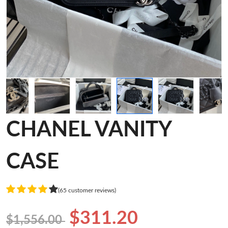
CHANEL VANITY
CASE
(65 customer reviews)
$311.20
$1,556.00