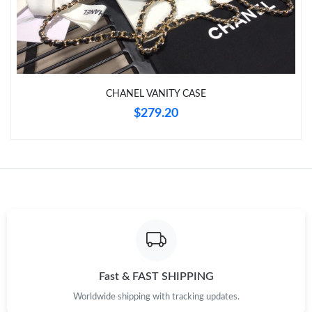
Just Sold: Peter from Singapore on Jul 08, 2026 at 11:08 AM.
Just Sold: George from Phoenix on May 12, 2026 at 4:17 PM.
CHANEL VANITY CASE
Just Sold: Bob from Indianapolis on Jul 11, 2026 at 10:43 PM.
$279.20
Just Sold: Olivia from Sacramento on May 19, 2026 at 11:33
PM.
Just Sold: Dana from Austin on Aug 01, 2026 at 11:28 AM.
Just Sold: Ethan from Chicago on May 27, 2026 at 2:31 PM.
Just Sold: Lily from Las Vegas on May 29, 2026 at 4:31 PM.
Fast & FAST SHIPPING
Worldwide shipping with tracking updates.