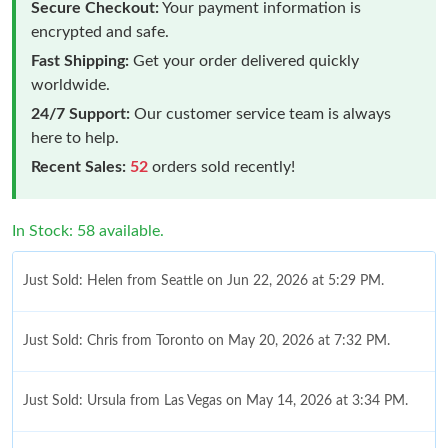
Secure Checkout:
Your payment information is
encrypted and safe.
Fast Shipping:
Get your order delivered quickly
worldwide.
24/7 Support:
Our customer service team is always
here to help.
Recent Sales:
52
orders sold recently!
In Stock: 58 available.
Just Sold: Helen from Seattle on Jun 22, 2026 at 5:29 PM.
Just Sold: Chris from Toronto on May 20, 2026 at 7:32 PM.
Just Sold: Ursula from Las Vegas on May 14, 2026 at 3:34 PM.