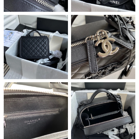
Just Sold: Ethan from Chicago on May 27, 2026 at 2:31 PM.
Just Sold: Lily from Las Vegas on May 29, 2026 at 4:31 PM.
Just Sold: Helen from Seattle on Jun 22, 2026 at 5:29 PM.
Just Sold: Chris from Toronto on May 20, 2026 at 7:32 PM.
Just Sold: Ursula from Las Vegas on May 14, 2026 at 3:34 PM.
Just Sold: Ella from Salt Lake City on Jul 16, 2026 at 12:01 PM.
Just Sold: Alice from Cleveland on Aug 01, 2026 at 11:48 PM.
Just Sold: Jade from Miami on Jun 17, 2026 at 8:29 AM.