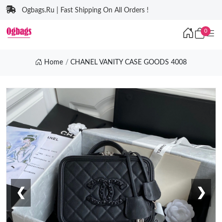
Ogbags.Ru | Fast Shipping On All Orders !
0
Home
CHANEL VANITY CASE GOODS 4008
❮
❯