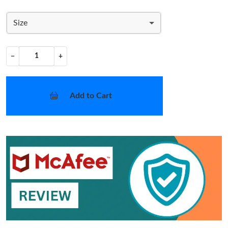
Size
−
+
Add to Cart