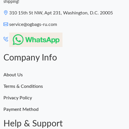
shipping!
310 15th St NW, Apt 231, Washington, D.C. 20005
service@ogbags-ru.com
Company Info
About Us
Terms & Conditions
Privacy Policy
Payment Method
Help & Support