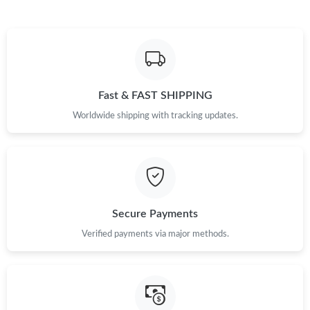
Just Sold: Ian from Minneapolis on May 22, 2026 at 6:26 PM.
Just Sold: Fiona from Toronto on May 17, 2026 at 4:41 PM.
Fast & FAST SHIPPING
Just Sold: George from Minneapolis on Jun 02, 2026 at 5:39 PM.
Worldwide shipping with tracking updates.
Just Sold: Ella from Charlotte on Jun 24, 2026 at 12:40 PM.
Just Sold: Sam from Philadelphia on Jun 13, 2026 at 8:36 AM.
Secure Payments
Verified payments via major methods.