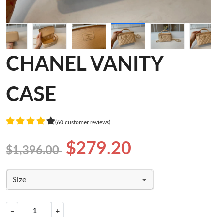
CHANEL VANITY
CASE
(60 customer reviews)
$279.20
$1,396.00
Size
−
+