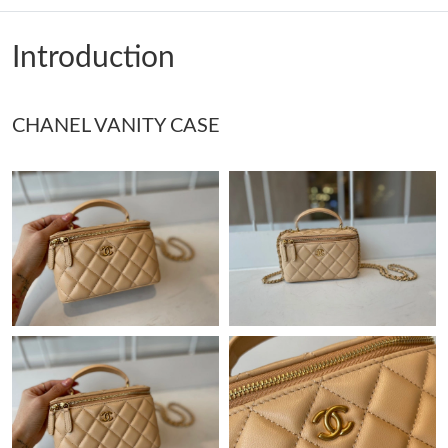
Just Sold: Adam from Miami on Jun 21, 2026 at 8:54 PM.
Introduction
Just Sold: Jade from Detroit on Jun 30, 2026 at 9:56 PM.
CHANEL VANITY CASE
Just Sold: Wendy from London on Jun 23, 2026 at 8:13 PM.
Just Sold: Becky from Vancouver on Jun 19, 2026 at 3:59 PM.
Just Sold: Lily from Atlanta on May 10, 2026 at 7:34 PM.
Just Sold: Quinn from Houston on Jun 30, 2026 at 3:30 PM.
Just Sold: Frank from Washington, D.C. on Jun 29, 2026 at 8:29
AM.
Just Sold: Jack from Sydney on Jul 12, 2026 at 11:51 AM.