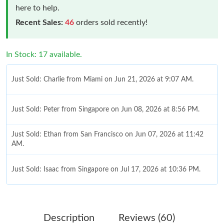
here to help.
Recent Sales:
46
orders sold recently!
In Stock: 17 available.
Just Sold: Charlie from Miami on Jun 21, 2026 at 9:07 AM.
Just Sold: Peter from Singapore on Jun 08, 2026 at 8:56 PM.
Just Sold: Ethan from San Francisco on Jun 07, 2026 at 11:42
AM.
Just Sold: Isaac from Singapore on Jul 17, 2026 at 10:36 PM.
Just Sold: Nina from Los Angeles on May 14, 2026 at 2:00 PM.
Description
Reviews (60)