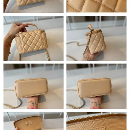
Just Sold: Nate from Los Angeles on Jun 01, 2026 at 3:21 PM.
Just Sold: Jade from Nashville on Jul 19, 2026 at 6:05 PM.
Just Sold: Ian from Minneapolis on May 22, 2026 at 6:26 PM.
Just Sold: Fiona from Toronto on May 17, 2026 at 4:41 PM.
Just Sold: George from Minneapolis on Jun 02, 2026 at 5:39 PM.
Just Sold: Ella from Charlotte on Jun 24, 2026 at 12:40 PM.
Just Sold: Sam from Philadelphia on Jun 13, 2026 at 8:36 AM.