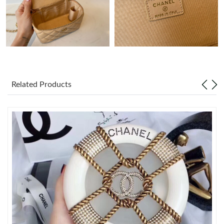
Just Sold: Charlie from Miami on Jun 21, 2026 at 9:07 AM.
Just Sold: Peter from Singapore on Jun 08, 2026 at 8:56 PM.
Just Sold: Ethan from San Francisco on Jun 07, 2026 at 11:42
AM.
Related Products
Just Sold: Isaac from Singapore on Jul 17, 2026 at 10:36 PM.
Just Sold: Nina from Los Angeles on May 14, 2026 at 2:00 PM.
Just Sold: Adam from Miami on Jun 21, 2026 at 8:54 PM.
Just Sold: Jade from Detroit on Jun 30, 2026 at 9:56 PM.
Just Sold: Wendy from London on Jun 23, 2026 at 8:13 PM.