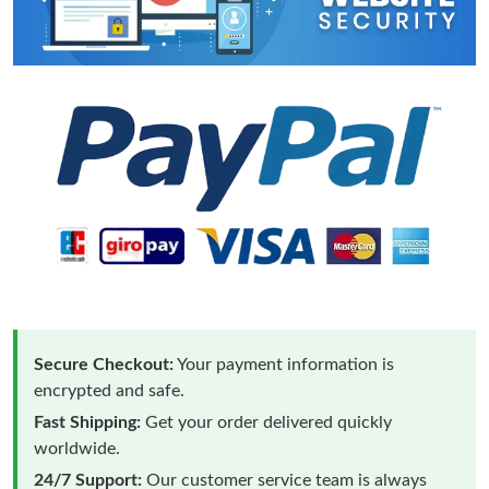
Secure Checkout:
Your payment information is
encrypted and safe.
Fast Shipping:
Get your order delivered quickly
worldwide.
24/7 Support:
Our customer service team is always