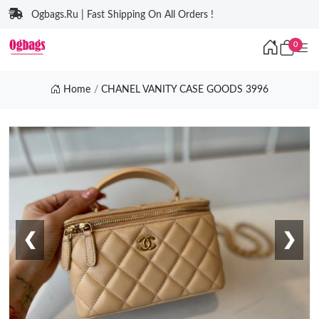
Ogbags.Ru | Fast Shipping On All Orders !
0
Home
CHANEL VANITY CASE GOODS 3996
❮
❯