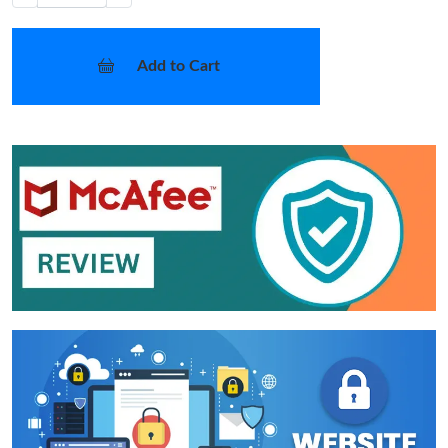
Add to Cart