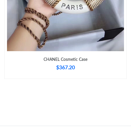
Just Sold: Becky from Vancouver on Jun 19, 2026 at 3:59 PM.
Just Sold: Lily from Atlanta on May 10, 2026 at 7:34 PM.
Just Sold: Quinn from Houston on Jun 30, 2026 at 3:30 PM.
CHANEL Cosmetic Case
Just Sold: Frank from Washington, D.C. on Jun 29, 2026 at 8:29
$367.20
AM.
Just Sold: Jack from Sydney on Jul 12, 2026 at 11:51 AM.
Just Sold: Nate from Los Angeles on Jun 01, 2026 at 3:21 PM.
Just Sold: Jade from Nashville on Jul 19, 2026 at 6:05 PM.