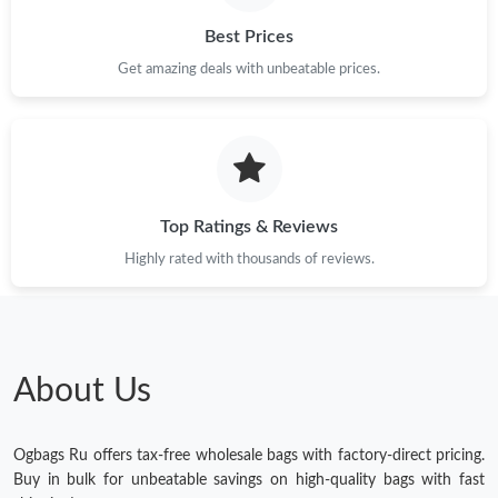
Best Prices
Get amazing deals with unbeatable prices.
Top Ratings & Reviews
Highly rated with thousands of reviews.
About Us
Ogbags Ru offers tax-free wholesale bags with factory-direct pricing.
Buy in bulk for unbeatable savings on high-quality bags with fast