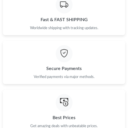
Fast & FAST SHIPPING
Worldwide shipping with tracking updates.
Secure Payments
Verified payments via major methods.
Best Prices
Get amazing deals with unbeatable prices.