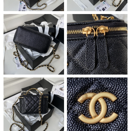
Just Sold: Ella from New York on May 29, 2026 at 10:02 AM.
Just Sold: Frank from Hong Kong on Aug 07, 2026 at 2:15 PM.
Just Sold: Ethan from Seattle on May 30, 2026 at 9:21 PM.
Just Sold: Tina from Hong Kong on May 10, 2026 at 4:01 PM.
Just Sold: George from Chicago on Jun 10, 2026 at 9:01 AM.
Just Sold: Yara from Miami on Jul 20, 2026 at 9:47 PM.
Just Sold: Dana from Charlotte on Jul 24, 2026 at 12:11 PM.
Just Sold: Lily from Indianapolis on Jul 17, 2026 at 7:38 PM.