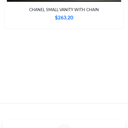
Just Sold: Nina from Atlanta on Jul 01, 2026 at 11:29 PM.
CHANEL SMALL VANITY WITH CHAIN
$263.20
Just Sold: Adam from Columbus on Jun 25, 2026 at 6:58 PM.
Just Sold: Kara from Charlotte on Jul 26, 2026 at 6:03 PM.
Just Sold: Zane from San Jose on Jun 16, 2026 at 12:56 PM.
Just Sold: Kara from Detroit on May 20, 2026 at 1:53 PM.
Just Sold: Ella from New York on May 29, 2026 at 10:02 AM.
Just Sold: Frank from Hong Kong on Aug 07, 2026 at 2:15 PM.