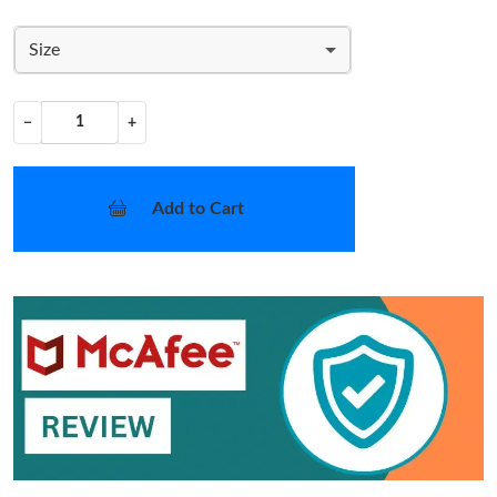
Size
−
+
Add to Cart