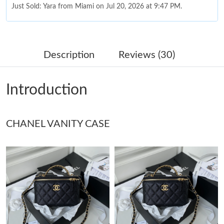
Just Sold: Yara from Miami on Jul 20, 2026 at 9:47 PM.
Just Sold: Dana from Charlotte on Jul 24, 2026 at 12:11 PM.
Description
Reviews (30)
Just Sold: Lily from Indianapolis on Jul 17, 2026 at 7:38 PM.
Introduction
Just Sold: Kyle from Charlotte on Aug 03, 2026 at 4:51 PM.
Just Sold: Quinn from Salt Lake City on May 25, 2026 at 3:08
CHANEL VANITY CASE
PM.
Just Sold: Paul from Orlando on Jul 16, 2026 at 6:49 PM.
Just Sold: Zane from Berlin on Jul 26, 2026 at 2:11 PM.
Just Sold: Vince from Columbus on May 12, 2026 at 5:16 PM.