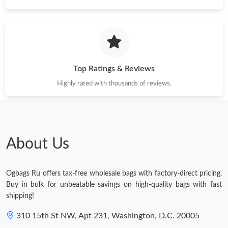
Top Ratings & Reviews
Highly rated with thousands of reviews.
About Us
Ogbags Ru offers tax-free wholesale bags with factory-direct pricing.
Buy in bulk for unbeatable savings on high-quality bags with fast
shipping!
310 15th St NW, Apt 231, Washington, D.C. 20005