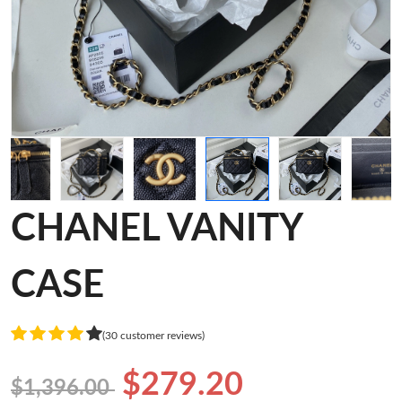
CHANEL VANITY
CASE
(30 customer reviews)
$279.20
$1,396.00