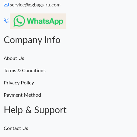
service@ogbags-ru.com
Company Info
About Us
Terms & Conditions
Privacy Policy
Payment Method
Help & Support
Contact Us