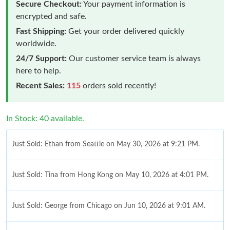
Secure Checkout:
Your payment information is
encrypted and safe.
Fast Shipping:
Get your order delivered quickly
worldwide.
24/7 Support:
Our customer service team is always
here to help.
Recent Sales:
115
orders sold recently!
In Stock: 40 available.
Just Sold: Ethan from Seattle on May 30, 2026 at 9:21 PM.
Just Sold: Tina from Hong Kong on May 10, 2026 at 4:01 PM.
Just Sold: George from Chicago on Jun 10, 2026 at 9:01 AM.