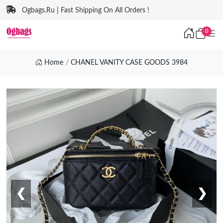
Ogbags.Ru | Fast Shipping On All Orders !
0
Home
CHANEL VANITY CASE GOODS 3984
❮
❯