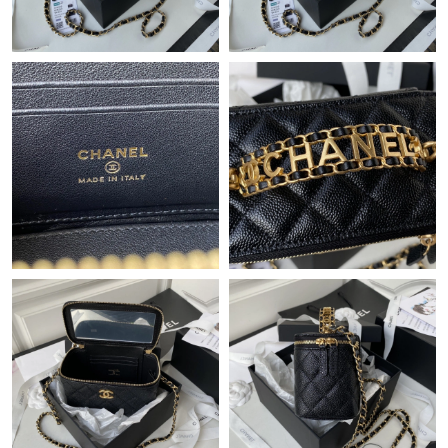
Just Sold: Becky from Paris on May 15, 2026 at 7:16 PM.
Just Sold: Dana from Miami on Jun 25, 2026 at 8:57 AM.
Just Sold: Nina from Atlanta on Jul 01, 2026 at 11:29 PM.
Just Sold: Adam from Columbus on Jun 25, 2026 at 6:58 PM.
Just Sold: Kara from Charlotte on Jul 26, 2026 at 6:03 PM.
Just Sold: Zane from San Jose on Jun 16, 2026 at 12:56 PM.
Just Sold: Kara from Detroit on May 20, 2026 at 1:53 PM.