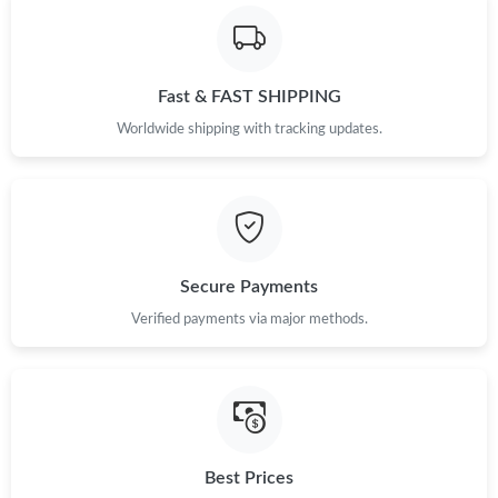
Fast & FAST SHIPPING
Worldwide shipping with tracking updates.
Secure Payments
Verified payments via major methods.
Best Prices