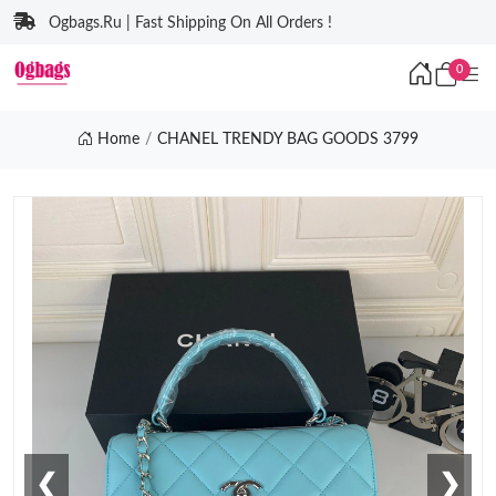
Ogbags.Ru | Fast Shipping On All Orders !
0
Home
CHANEL TRENDY BAG GOODS 3799
❮
❯