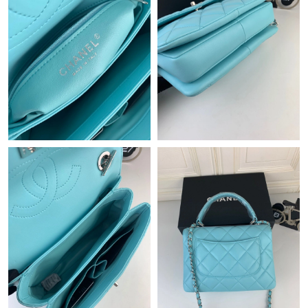
Just Sold: Jack from San Francisco on Jun 05, 2026 at 2:17 PM.
Just Sold: Grace from Detroit on Jul 08, 2026 at 11:42 PM.
Just Sold: Grace from Mexico City on May 18, 2026 at 11:23
AM.
Just Sold: Quinn from Seattle on Aug 10, 2026 at 6:07 PM.
Just Sold: Bob from Kansas City on May 31, 2026 at 6:09 PM.
Just Sold: Hannah from Paris on Jun 21, 2026 at 8:16 PM.
Just Sold: Becky from Denver on Jul 20, 2026 at 5:39 PM.