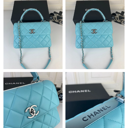
Just Sold: Hannah from Paris on Jun 21, 2026 at 8:16 PM.
Just Sold: Becky from Denver on Jul 20, 2026 at 5:39 PM.
Just Sold: Megan from Portland on Jul 27, 2026 at 4:12 PM.
Just Sold: Dana from Orlando on Jun 27, 2026 at 9:54 AM.
Just Sold: Grace from Miami on Aug 09, 2026 at 12:40 PM.
Just Sold: Dana from Miami on May 16, 2026 at 5:40 PM.
Just Sold: Kyle from Cleveland on Jul 15, 2026 at 11:13 PM.