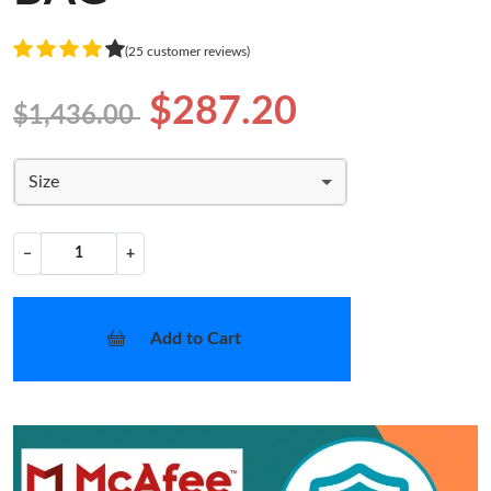
(25 customer reviews)
$287.20
$1,436.00
Size
−
+
Add to Cart