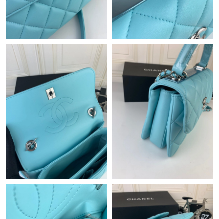
Just Sold: Liam from Miami on Jul 12, 2026 at 11:24 AM.
Just Sold: Zane from London on Jun 24, 2026 at 5:16 PM.
Just Sold: Xander from Boston on Jul 27, 2026 at 8:05 PM.
Just Sold: Frank from Berlin on Jul 13, 2026 at 10:31 PM.
Just Sold: Kyle from Philadelphia on May 28, 2026 at 10:35 PM.
Just Sold: Ian from Seattle on May 12, 2026 at 11:22 PM.
Just Sold: Rachel from Indianapolis on Jun 29, 2026 at 7:59 PM.
Just Sold: Nate from San Diego on Jul 07, 2026 at 10:23 AM.