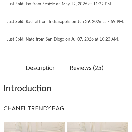
Just Sold: Ian from Seattle on May 12, 2026 at 11:22 PM.
Just Sold: Rachel from Indianapolis on Jun 29, 2026 at 7:59 PM.
Just Sold: Nate from San Diego on Jul 07, 2026 at 10:23 AM.
Just Sold: Jack from San Francisco on Jun 05, 2026 at 2:17 PM.
Description
Reviews (25)
Just Sold: Grace from Detroit on Jul 08, 2026 at 11:42 PM.
Introduction
Just Sold: Grace from Mexico City on May 18, 2026 at 11:23
AM.
CHANEL TRENDY BAG
Just Sold: Quinn from Seattle on Aug 10, 2026 at 6:07 PM.
Just Sold: Bob from Kansas City on May 31, 2026 at 6:09 PM.