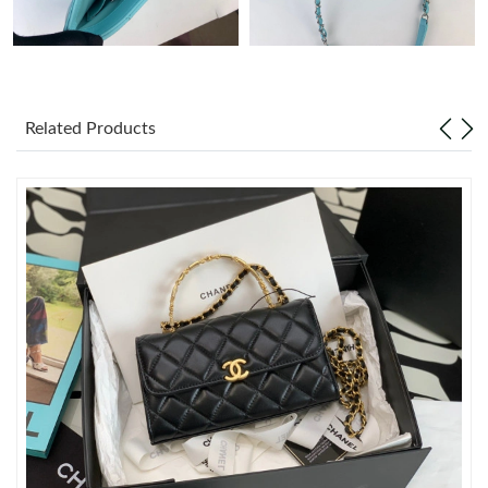
Just Sold: Megan from Portland on Jul 27, 2026 at 4:12 PM.
Just Sold: Dana from Orlando on Jun 27, 2026 at 9:54 AM.
Related Products
Just Sold: Grace from Miami on Aug 09, 2026 at 12:40 PM.
Just Sold: Dana from Miami on May 16, 2026 at 5:40 PM.
Just Sold: Kyle from Cleveland on Jul 15, 2026 at 11:13 PM.
Just Sold: Liam from Miami on Jul 12, 2026 at 11:24 AM.
Just Sold: Zane from London on Jun 24, 2026 at 5:16 PM.
Just Sold: Xander from Boston on Jul 27, 2026 at 8:05 PM.