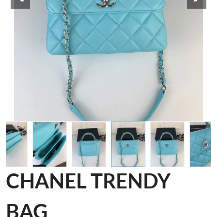
CHANEL TRENDY
BAG