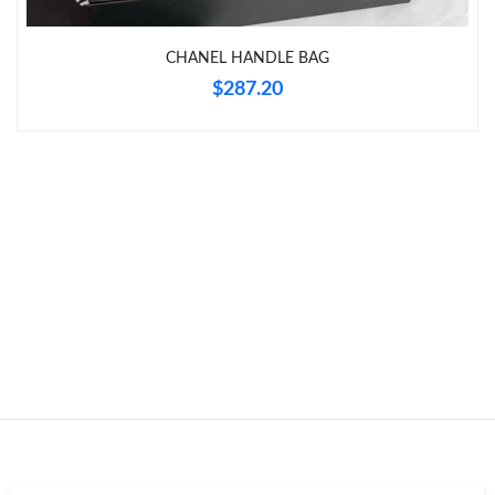
CHANEL HANDLE BAG
Just Sold: Frank from Berlin on Jul 13, 2026 at 10:31 PM.
$287.20