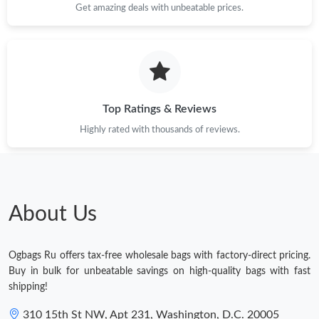
Get amazing deals with unbeatable prices.
Top Ratings & Reviews
Highly rated with thousands of reviews.
About Us
Ogbags Ru offers tax-free wholesale bags with factory-direct pricing.
Buy in bulk for unbeatable savings on high-quality bags with fast
shipping!
310 15th St NW, Apt 231, Washington, D.C. 20005