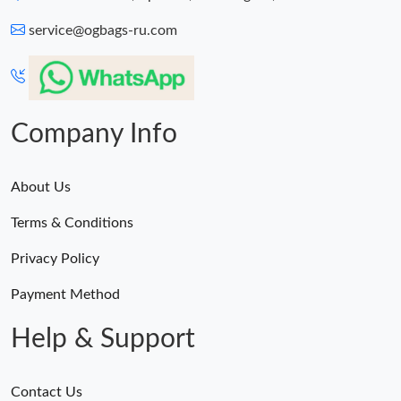
service@ogbags-ru.com
Company Info
About Us
Terms & Conditions
Privacy Policy
Payment Method
Help & Support
Contact Us