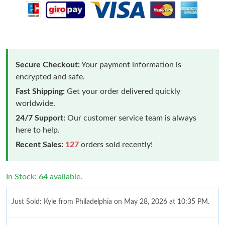
Secure Checkout:
Your payment information is
encrypted and safe.
Fast Shipping:
Get your order delivered quickly
worldwide.
24/7 Support:
Our customer service team is always
here to help.
Recent Sales:
127
orders sold recently!
In Stock: 64 available.
Just Sold: Kyle from Philadelphia on May 28, 2026 at 10:35 PM.