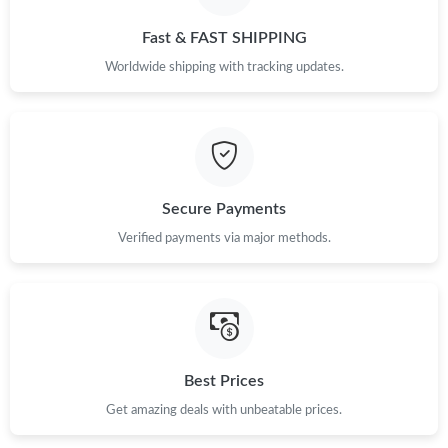
Fast & FAST SHIPPING
Worldwide shipping with tracking updates.
Secure Payments
Verified payments via major methods.
Best Prices
Get amazing deals with unbeatable prices.