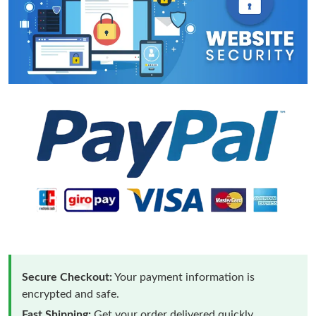
Secure Checkout:
Your payment information is
encrypted and safe.
Fast Shipping:
Get your order delivered quickly