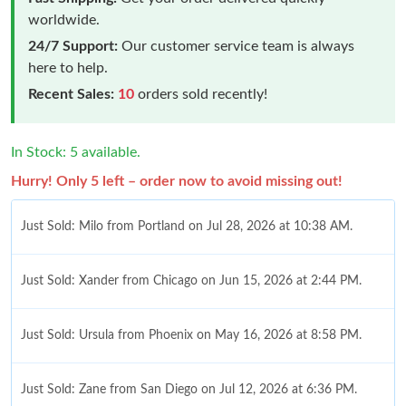
worldwide.
24/7 Support:
Our customer service team is always
here to help.
Recent Sales:
10
orders sold recently!
In Stock: 5 available.
Hurry! Only 5 left – order now to avoid missing out!
Just Sold: Milo from Portland on Jul 28, 2026 at 10:38 AM.
Just Sold: Xander from Chicago on Jun 15, 2026 at 2:44 PM.
Just Sold: Ursula from Phoenix on May 16, 2026 at 8:58 PM.
Just Sold: Zane from San Diego on Jul 12, 2026 at 6:36 PM.