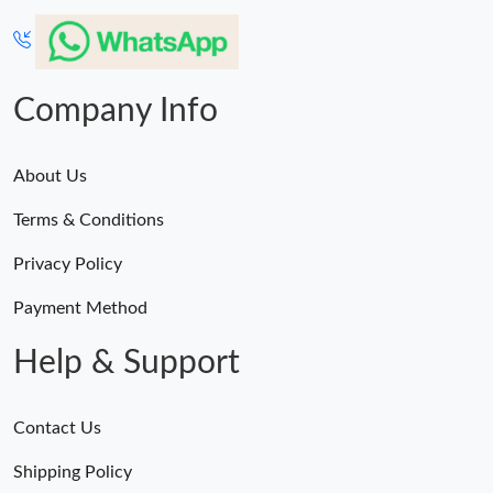
Company Info
About Us
Terms & Conditions
Privacy Policy
Payment Method
Help & Support
Contact Us
Shipping Policy