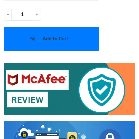
−
+
Add to Cart