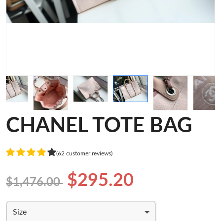
CHANEL TOTE BAG
(62 customer reviews)
$295.20
$1,476.00
Size