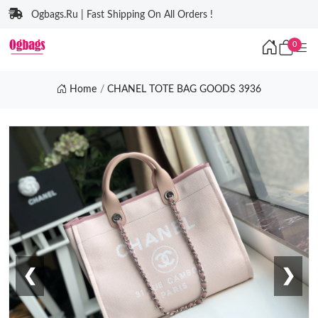
Ogbags.Ru | Fast Shipping On All Orders !
0
Home
CHANEL TOTE BAG GOODS 3936
❮
❯