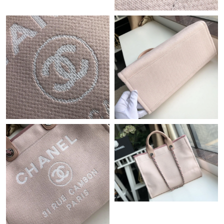
Just Sold: Sam from Miami on Jul 21, 2026 at 2:21 PM.
Just Sold: Ethan from Washington, D.C. on Jul 22, 2026 at 8:03
PM.
Just Sold: Paul from Atlanta on Aug 04, 2026 at 9:20 PM.
Just Sold: Hannah from Sydney on Jul 14, 2026 at 12:05 PM.
Just Sold: Quinn from Philadelphia on Jun 24, 2026 at 1:35 PM.
Just Sold: Liam from New York on Jun 19, 2026 at 8:26 PM.
Just Sold: Sam from Philadelphia on May 20, 2026 at 6:49 PM.
Just Sold: Olivia from Columbus on Jun 23, 2026 at 10:15 AM.