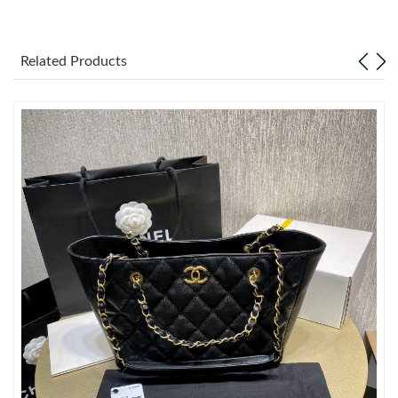
Just Sold: Paul from Berlin on Aug 06, 2026 at 9:50 PM.
Related Products
Just Sold: Lily from Miami on Jun 17, 2026 at 8:04 PM.
Just Sold: Paul from Indianapolis on Jul 09, 2026 at 9:49 AM.
Just Sold: Becky from Berlin on May 24, 2026 at 4:47 PM.
Just Sold: Frank from Paris on May 22, 2026 at 11:30 AM.
Just Sold: Sam from Miami on Jul 21, 2026 at 2:21 PM.
Just Sold: Ethan from Washington, D.C. on Jul 22, 2026 at 8:03
PM.
Just Sold: Paul from Atlanta on Aug 04, 2026 at 9:20 PM.