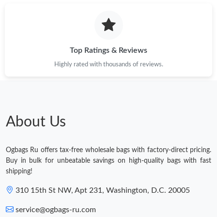
Top Ratings & Reviews
Highly rated with thousands of reviews.
About Us
Ogbags Ru offers tax-free wholesale bags with factory-direct pricing.
Buy in bulk for unbeatable savings on high-quality bags with fast
shipping!
310 15th St NW, Apt 231, Washington, D.C. 20005
service@ogbags-ru.com