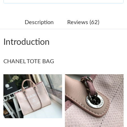
Just Sold: Megan from Columbus on May 21, 2026 at 12:40 PM.
Description
Reviews (62)
Just Sold: Dana from Paris on Jul 08, 2026 at 9:45 PM.
Introduction
Just Sold: Paul from Berlin on Aug 06, 2026 at 9:50 PM.
CHANEL TOTE BAG
Just Sold: Lily from Miami on Jun 17, 2026 at 8:04 PM.
Just Sold: Paul from Indianapolis on Jul 09, 2026 at 9:49 AM.
Just Sold: Becky from Berlin on May 24, 2026 at 4:47 PM.
Just Sold: Frank from Paris on May 22, 2026 at 11:30 AM.