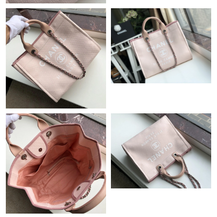
Just Sold: Dana from Paris on May 22, 2026 at 8:01 AM.
Just Sold: Milo from Portland on Jul 28, 2026 at 10:38 AM.
Just Sold: Xander from Chicago on Jun 15, 2026 at 2:44 PM.
Just Sold: Ursula from Phoenix on May 16, 2026 at 8:58 PM.
Just Sold: Zane from San Diego on Jul 12, 2026 at 6:36 PM.
Just Sold: Megan from Columbus on May 21, 2026 at 12:40 PM.
Just Sold: Dana from Paris on Jul 08, 2026 at 9:45 PM.