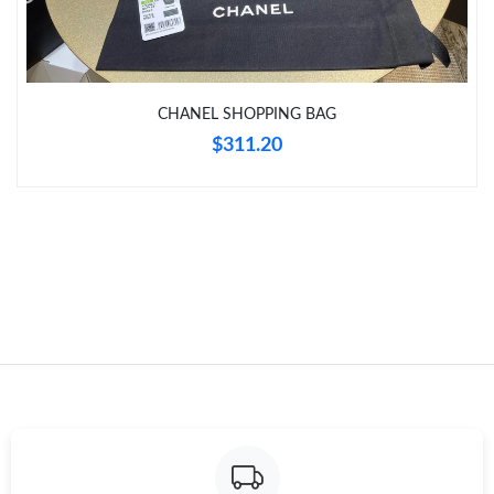
Just Sold: Hannah from Sydney on Jul 14, 2026 at 12:05 PM.
CHANEL SHOPPING BAG
Just Sold: Quinn from Philadelphia on Jun 24, 2026 at 1:35 PM.
$311.20
Just Sold: Liam from New York on Jun 19, 2026 at 8:26 PM.
Just Sold: Sam from Philadelphia on May 20, 2026 at 6:49 PM.
Just Sold: Olivia from Columbus on Jun 23, 2026 at 10:15 AM.
Just Sold: Dana from Paris on May 22, 2026 at 8:01 AM.