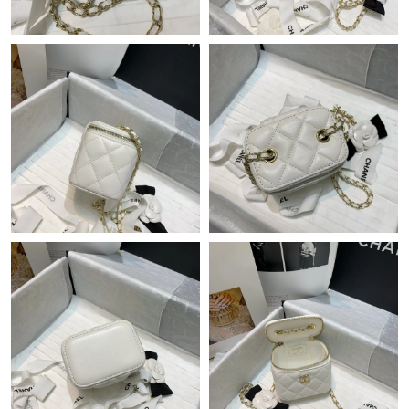
Just Sold: Liam from Denver on Aug 03, 2026 at 12:37 PM.
Just Sold: Xander from Sacramento on Jul 28, 2026 at 12:25
PM.
Just Sold: Lily from Berlin on May 12, 2026 at 11:33 AM.
Just Sold: Megan from Minneapolis on Jun 18, 2026 at 2:44 PM.
Just Sold: Becky from Orlando on Jun 05, 2026 at 1:36 PM.
Just Sold: Vince from Toronto on May 29, 2026 at 10:10 PM.
Just Sold: Wendy from Detroit on Jun 05, 2026 at 5:28 PM.
Just Sold: Nate from Vancouver on Jul 05, 2026 at 5:13 PM.