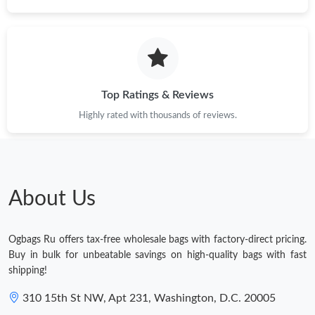
Top Ratings & Reviews
Highly rated with thousands of reviews.
About Us
Ogbags Ru offers tax-free wholesale bags with factory-direct pricing.
Buy in bulk for unbeatable savings on high-quality bags with fast
shipping!
310 15th St NW, Apt 231, Washington, D.C. 20005