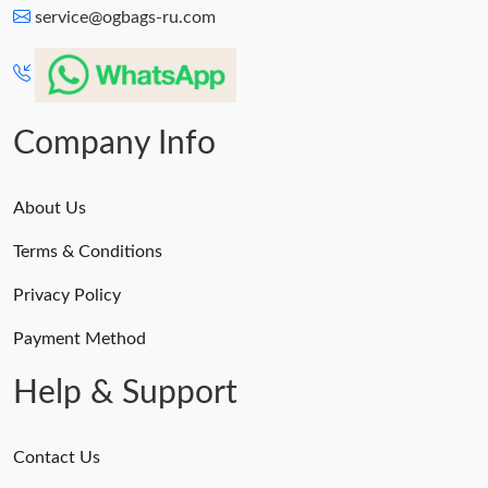
service@ogbags-ru.com
Company Info
About Us
Terms & Conditions
Privacy Policy
Payment Method
Help & Support
Contact Us