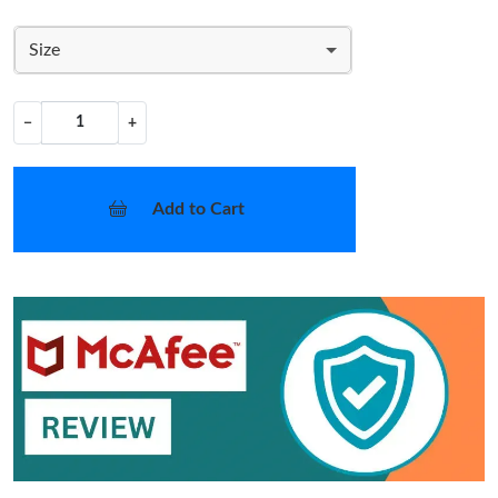
Size
−
+
Add to Cart