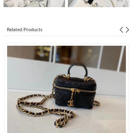
Just Sold: Wendy from Minneapolis on Jul 21, 2026 at 3:09 PM.
Related Products
Just Sold: Jade from Portland on May 14, 2026 at 2:48 PM.
Just Sold: Ethan from Vancouver on Jun 07, 2026 at 3:55 PM.
Just Sold: Grace from Austin on May 21, 2026 at 11:11 PM.
Just Sold: Ursula from Orlando on May 12, 2026 at 9:41 PM.
Just Sold: Wendy from San Jose on May 30, 2026 at 8:19 AM.
Just Sold: Rachel from Columbus on Jun 18, 2026 at 9:51 PM.