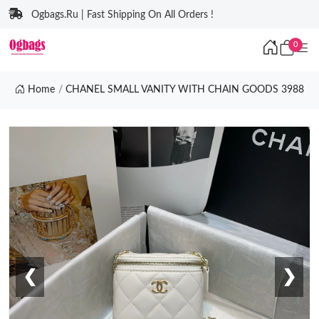
Ogbags.Ru | Fast Shipping On All Orders !
0
Home
CHANEL SMALL VANITY WITH CHAIN GOODS 3988
❮
❯