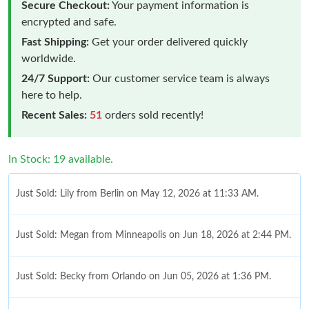
Secure Checkout:
Your payment information is
encrypted and safe.
Fast Shipping:
Get your order delivered quickly
worldwide.
24/7 Support:
Our customer service team is always
here to help.
Recent Sales:
51
orders sold recently!
In Stock: 19 available.
Just Sold: Lily from Berlin on May 12, 2026 at 11:33 AM.
Just Sold: Megan from Minneapolis on Jun 18, 2026 at 2:44 PM.
Just Sold: Becky from Orlando on Jun 05, 2026 at 1:36 PM.