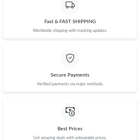
Fast & FAST SHIPPING
Worldwide shipping with tracking updates.
Secure Payments
Verified payments via major methods.
Best Prices
Get amazing deals with unbeatable prices.