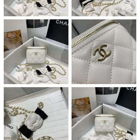
Just Sold: Wendy from San Jose on May 30, 2026 at 8:19 AM.
Just Sold: Rachel from Columbus on Jun 18, 2026 at 9:51 PM.
Just Sold: Zane from Philadelphia on Jun 13, 2026 at 11:28 AM.
Just Sold: Ethan from Minneapolis on Jun 28, 2026 at 1:05 PM.
Just Sold: Grace from Sydney on Jul 17, 2026 at 10:02 AM.
Just Sold: Becky from Salt Lake City on Jul 14, 2026 at 11:43
PM.
Just Sold: Becky from Charlotte on Jun 22, 2026 at 10:49 AM.