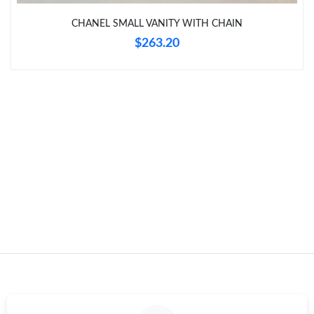
Just Sold: Zane from Philadelphia on Jun 13, 2026 at 11:28 AM.
CHANEL SMALL VANITY WITH CHAIN
$263.20
Just Sold: Ethan from Minneapolis on Jun 28, 2026 at 1:05 PM.
Just Sold: Grace from Sydney on Jul 17, 2026 at 10:02 AM.
Just Sold: Becky from Salt Lake City on Jul 14, 2026 at 11:43
PM.
Just Sold: Becky from Charlotte on Jun 22, 2026 at 10:49 AM.
Just Sold: Liam from Denver on Aug 03, 2026 at 12:37 PM.
Just Sold: Xander from Sacramento on Jul 28, 2026 at 12:25
PM.