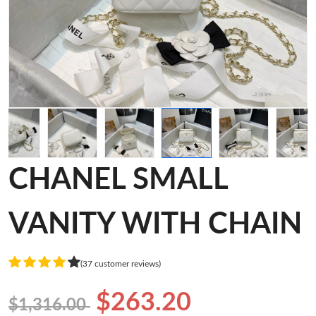
CHANEL SMALL
VANITY WITH CHAIN
(37 customer reviews)
$263.20
$1,316.00