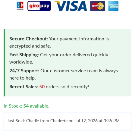
Secure Checkout:
Your payment information is
encrypted and safe.
Fast Shipping:
Get your order delivered quickly
worldwide.
24/7 Support:
Our customer service team is always
here to help.
Recent Sales:
50
orders sold recently!
In Stock: 54 available.
Just Sold: Charlie from Charlotte on Jul 12, 2026 at 3:35 PM.