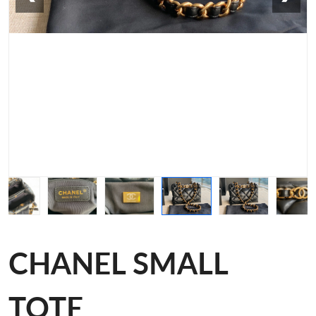
CHANEL SMALL
TOTE