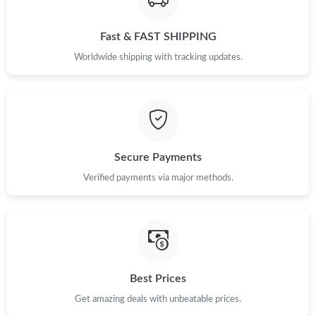
Fast & FAST SHIPPING
Just Sold: Olivia from Nashville on Jun 14, 2026 at 10:37 PM.
Worldwide shipping with tracking updates.
Secure Payments
Verified payments via major methods.
Best Prices
Get amazing deals with unbeatable prices.