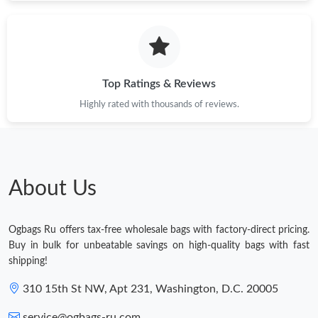
Top Ratings & Reviews
Highly rated with thousands of reviews.
About Us
Ogbags Ru offers tax-free wholesale bags with factory-direct pricing.
Buy in bulk for unbeatable savings on high-quality bags with fast
shipping!
310 15th St NW, Apt 231, Washington, D.C. 20005
service@ogbags-ru.com