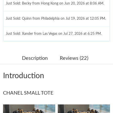
Just Sold: Becky from Hong Kong on Jun 20, 2026 at 8:06 AM.
Just Sold: Quinn from Philadelphia on Jul 19, 2026 at 12:05 PM.
Just Sold: Xander from Las Vegas on Jul 27, 2026 at 6:25 PM.
Just Sold: Jade from Cleveland on Jul 05, 2026 at 2:12 PM.
Description
Reviews (22)
Just Sold: George from Washington, D.C. on Jul 26, 2026 at 2:38
PM.
Introduction
Just Sold: Olivia from Nashville on Jun 18, 2026 at 10:45 PM.
CHANEL SMALL TOTE
Just Sold: Dana from Austin on Jul 18, 2026 at 8:02 AM.
Just Sold: Grace from Columbus on Aug 02, 2026 at 7:31 PM.