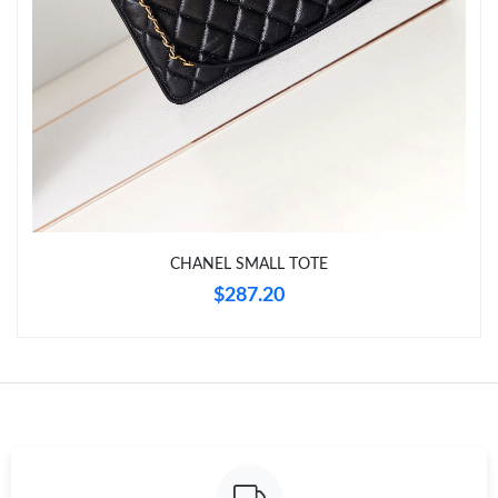
Just Sold: George from Denver on Jul 28, 2026 at 12:13 PM.
Just Sold: George from Columbus on Jul 04, 2026 at 12:16 PM.
Just Sold: Lily from New York on Jun 30, 2026 at 7:41 PM.
Just Sold: Quinn from Orlando on May 22, 2026 at 11:16 AM.
CHANEL SMALL TOTE
Just Sold: Frank from Phoenix on Jul 02, 2026 at 12:09 PM.
$287.20
Just Sold: Diana from Austin on May 12, 2026 at 9:17 PM.
Just Sold: Fiona from Vancouver on Aug 03, 2026 at 9:53 PM.
Just Sold: Jade from Philadelphia on May 24, 2026 at 6:54 PM.