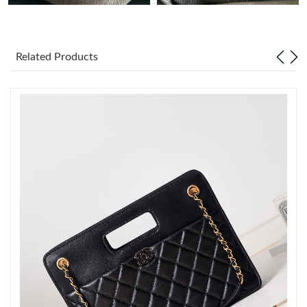
Just Sold: Jade from Cleveland on Jul 05, 2026 at 2:12 PM.
Related Products
Just Sold: George from Washington, D.C. on Jul 26, 2026 at 2:38
PM.
Just Sold: Olivia from Nashville on Jun 18, 2026 at 10:45 PM.
Just Sold: Dana from Austin on Jul 18, 2026 at 8:02 AM.
Just Sold: Grace from Columbus on Aug 02, 2026 at 7:31 PM.
Just Sold: Wendy from Berlin on May 12, 2026 at 9:34 AM.
Just Sold: Charlie from Berlin on Jul 15, 2026 at 2:40 PM.