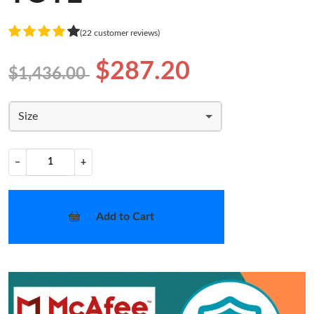
(22 customer reviews)
$287.20
$1,436.00
Size
−
+
Add to Cart