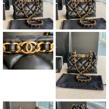
Just Sold: Wendy from Berlin on May 12, 2026 at 9:34 AM.
Just Sold: Charlie from Berlin on Jul 15, 2026 at 2:40 PM.
Just Sold: George from Denver on Jul 28, 2026 at 12:13 PM.
Just Sold: George from Columbus on Jul 04, 2026 at 12:16 PM.
Just Sold: Lily from New York on Jun 30, 2026 at 7:41 PM.
Just Sold: Quinn from Orlando on May 22, 2026 at 11:16 AM.
Just Sold: Frank from Phoenix on Jul 02, 2026 at 12:09 PM.