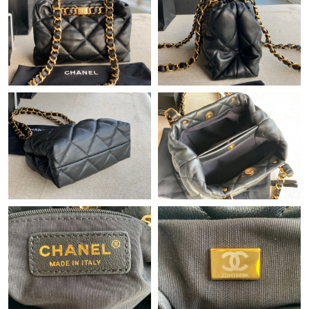
Just Sold: Diana from Austin on May 12, 2026 at 9:17 PM.
Just Sold: Fiona from Vancouver on Aug 03, 2026 at 9:53 PM.
Just Sold: Jade from Philadelphia on May 24, 2026 at 6:54 PM.
Just Sold: Olivia from Nashville on Jun 14, 2026 at 10:37 PM.
Just Sold: Charlie from Charlotte on Jul 12, 2026 at 3:35 PM.
Just Sold: Becky from Hong Kong on Jun 20, 2026 at 8:06 AM.
Just Sold: Quinn from Philadelphia on Jul 19, 2026 at 12:05 PM.
Just Sold: Xander from Las Vegas on Jul 27, 2026 at 6:25 PM.