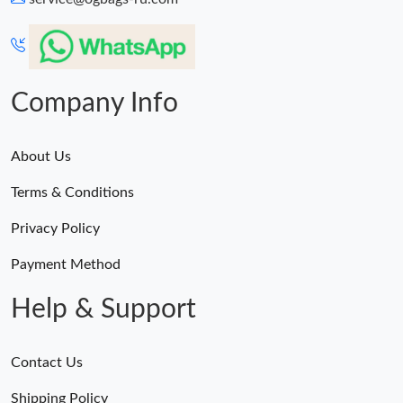
Company Info
About Us
Terms & Conditions
Privacy Policy
Payment Method
Help & Support
Contact Us
Shipping Policy