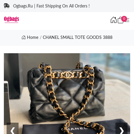
Ogbags.Ru | Fast Shipping On All Orders !
0
Home
CHANEL SMALL TOTE GOODS 3888
❮
❯