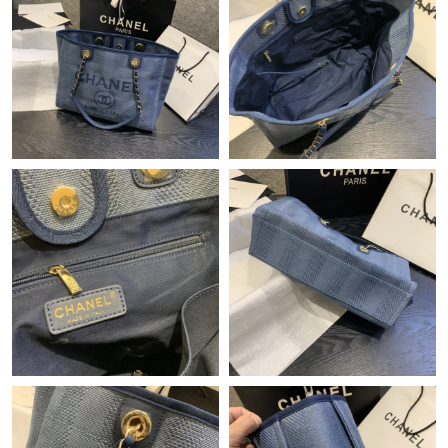
Just Sold: Tina from Miami on Jul 19, 2026 at 6:39 PM.
Just Sold: Kara from Austin on Jun 09, 2026 at 10:58 PM.
Just Sold: Peter from Indianapolis on May 25, 2026 at 5:54 PM.
Just Sold: Chris from Hong Kong on Aug 01, 2026 at 8:16 AM.
Just Sold: George from Paris on Jun 22, 2026 at 5:15 PM.
Just Sold: Wendy from San Diego on Jul 03, 2026 at 9:31 AM.
Just Sold: Jade from Sacramento on Jul 10, 2026 at 1:04 PM.
Just Sold: Vince from San Jose on Jun 05, 2026 at 4:32 PM.