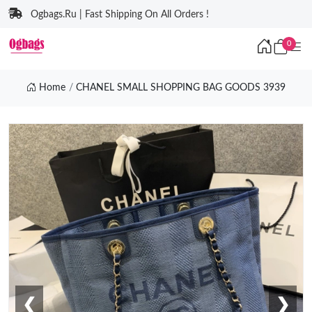
Ogbags.Ru | Fast Shipping On All Orders !
0
Home
CHANEL SMALL SHOPPING BAG GOODS 3939
❮
❯