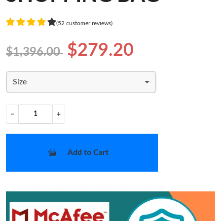
(52 customer reviews)
$279.20
$1,396.00
Size
−
+
Add to Cart