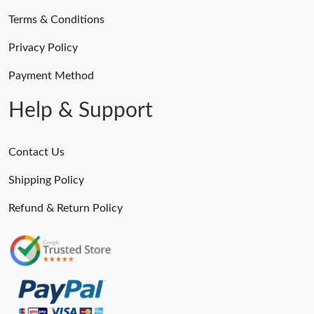
Terms & Conditions
Privacy Policy
Payment Method
Help & Support
Contact Us
Shipping Policy
Refund & Return Policy