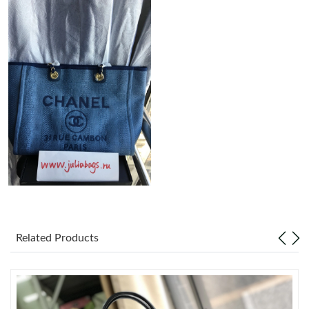
Just Sold: Alice from Las Vegas on Jun 03, 2026 at 8:37 AM.
Just Sold: Nina from Las Vegas on Aug 02, 2026 at 1:25 PM.
Just Sold: Xander from London on May 11, 2026 at 9:23 AM.
Just Sold: Frank from Chicago on Jul 23, 2026 at 9:55 AM.
Just Sold: Ethan from Atlanta on Jul 15, 2026 at 10:54 PM.
Just Sold: Tina from Miami on Jul 19, 2026 at 6:39 PM.
Related Products
Just Sold: Kara from Austin on Jun 09, 2026 at 10:58 PM.
Just Sold: Peter from Indianapolis on May 25, 2026 at 5:54 PM.