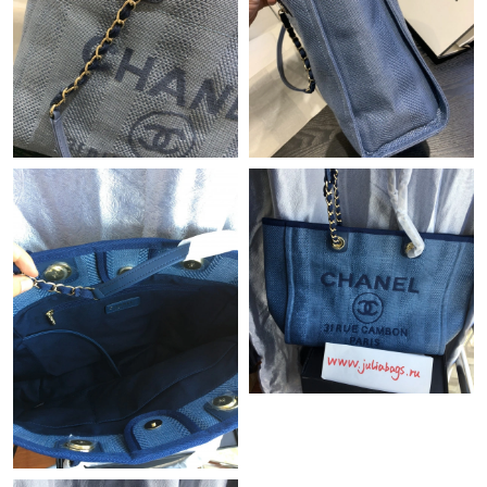
Just Sold: Kyle from Miami on Jul 30, 2026 at 10:55 PM.
Just Sold: Dana from Tokyo on Jun 06, 2026 at 8:10 AM.
Just Sold: Ella from Houston on Jun 27, 2026 at 9:34 AM.
Just Sold: Zane from Singapore on Jun 04, 2026 at 9:24 AM.
Just Sold: Alice from Mexico City on Jun 30, 2026 at 7:32 PM.
Just Sold: Xander from Las Vegas on Jul 26, 2026 at 10:41 AM.
Just Sold: Peter from Orlando on May 11, 2026 at 2:42 PM.