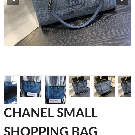
CHANEL SMALL
SHOPPING BAG