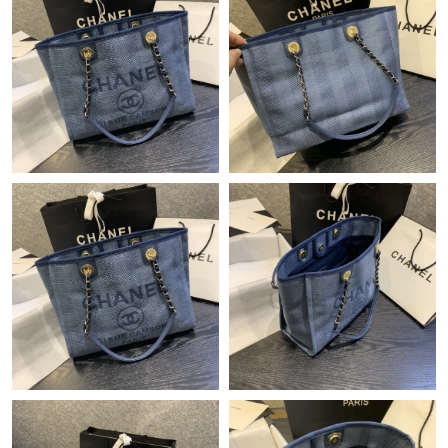
Just Sold: Xander from Las Vegas on Jul 26, 2026 at 10:41 AM.
Just Sold: Peter from Orlando on May 11, 2026 at 2:42 PM.
Just Sold: Alice from Las Vegas on Jun 03, 2026 at 8:37 AM.
Just Sold: Nina from Las Vegas on Aug 02, 2026 at 1:25 PM.
Just Sold: Xander from London on May 11, 2026 at 9:23 AM.
Just Sold: Frank from Chicago on Jul 23, 2026 at 9:55 AM.
Just Sold: Ethan from Atlanta on Jul 15, 2026 at 10:54 PM.