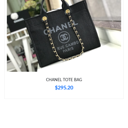
Just Sold: Chris from Hong Kong on Aug 01, 2026 at 8:16 AM.
CHANEL TOTE BAG
$295.20