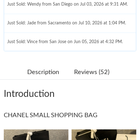
Just Sold: Wendy from San Diego on Jul 03, 2026 at 9:31 AM.
Just Sold: Jade from Sacramento on Jul 10, 2026 at 1:04 PM.
Just Sold: Vince from San Jose on Jun 05, 2026 at 4:32 PM.
Just Sold: Kyle from Miami on Jul 30, 2026 at 10:55 PM.
Description
Reviews (52)
Just Sold: Dana from Tokyo on Jun 06, 2026 at 8:10 AM.
Introduction
Just Sold: Ella from Houston on Jun 27, 2026 at 9:34 AM.
CHANEL SMALL SHOPPING BAG
Just Sold: Zane from Singapore on Jun 04, 2026 at 9:24 AM.
Just Sold: Alice from Mexico City on Jun 30, 2026 at 7:32 PM.