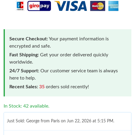
Secure Checkout:
Your payment information is
encrypted and safe.
Fast Shipping:
Get your order delivered quickly
worldwide.
24/7 Support:
Our customer service team is always
here to help.
Recent Sales:
35
orders sold recently!
In Stock: 42 available.
Just Sold: George from Paris on Jun 22, 2026 at 5:15 PM.