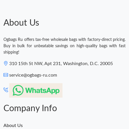
About Us
Ogbags Ru offers tax-free wholesale bags with factory-direct pricing.
Buy in bulk for unbeatable savings on high-quality bags with fast
shipping!
310 15th St NW, Apt 231, Washington, D.C. 20005
service@ogbags-ru.com
Company Info
About Us