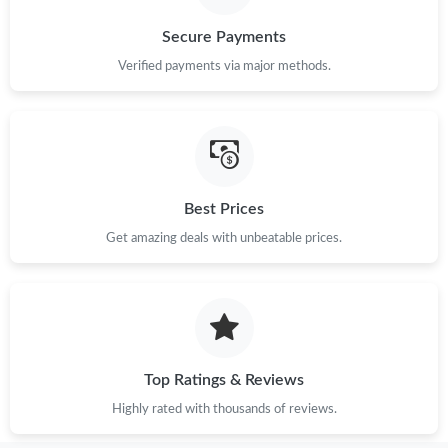
Secure Payments
Verified payments via major methods.
Best Prices
Get amazing deals with unbeatable prices.
Top Ratings & Reviews
Highly rated with thousands of reviews.