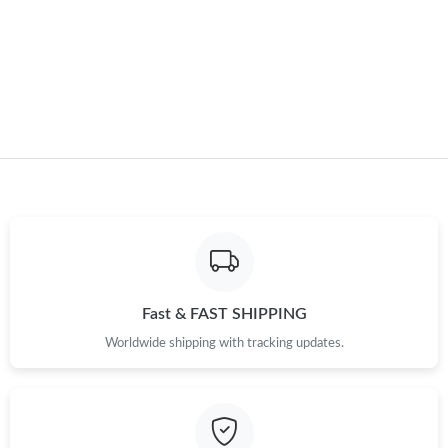
Fast & FAST SHIPPING
Worldwide shipping with tracking updates.