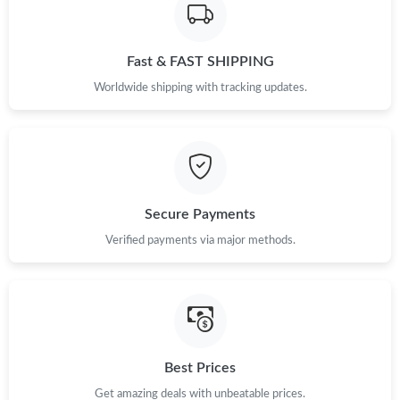
Fast & FAST SHIPPING
Worldwide shipping with tracking updates.
Secure Payments
Verified payments via major methods.
Best Prices
Get amazing deals with unbeatable prices.