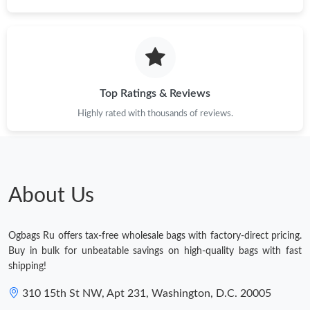
Top Ratings & Reviews
Highly rated with thousands of reviews.
About Us
Ogbags Ru offers tax-free wholesale bags with factory-direct pricing.
Buy in bulk for unbeatable savings on high-quality bags with fast
shipping!
310 15th St NW, Apt 231, Washington, D.C. 20005