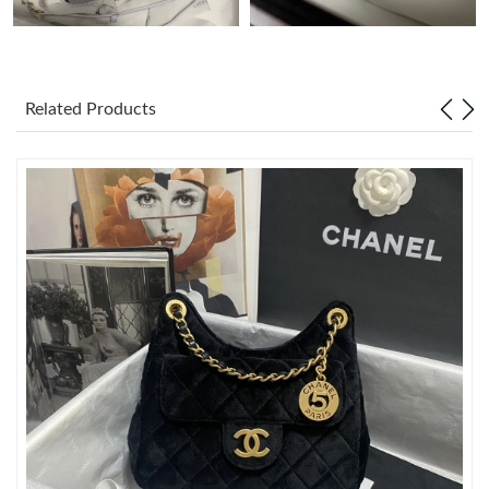
Just Sold: Xander from Austin on May 21, 2026 at 3:17 PM.
Related Products
Just Sold: Alice from Phoenix on May 15, 2026 at 3:12 PM.
Just Sold: Bob from San Jose on May 13, 2026 at 3:05 PM.
Just Sold: Becky from Salt Lake City on Jul 27, 2026 at 6:49 PM.
Just Sold: Wendy from Atlanta on Jul 02, 2026 at 9:08 PM.
Just Sold: Sam from Tokyo on May 15, 2026 at 9:41 AM.
Just Sold: Oscar from Tokyo on Jun 17, 2026 at 4:26 PM.