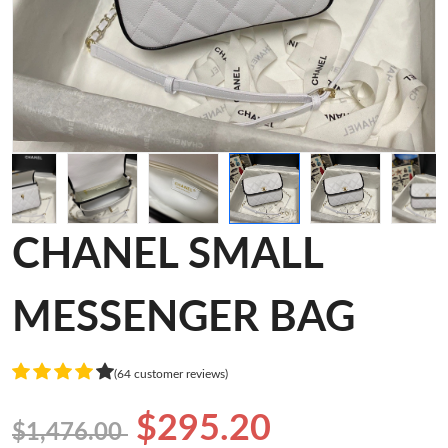
CHANEL SMALL
MESSENGER BAG
(64 customer reviews)
$295.20
$1,476.00