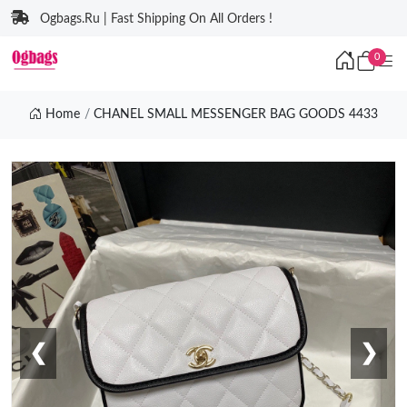
Ogbags.Ru | Fast Shipping On All Orders !
0
Home
CHANEL SMALL MESSENGER BAG GOODS 4433
❮
❯