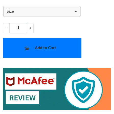
Size
−
+
Add to Cart