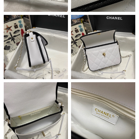
Just Sold: Ursula from San Jose on Jun 25, 2026 at 3:45 PM.
Just Sold: Kyle from Indianapolis on May 29, 2026 at 8:51 PM.
Just Sold: Xander from Mexico City on May 23, 2026 at 9:42
PM.
Just Sold: Ursula from Cleveland on Aug 03, 2026 at 8:39 AM.
Just Sold: Wendy from Tokyo on Jun 04, 2026 at 8:33 PM.
Just Sold: Dana from Nashville on May 17, 2026 at 9:48 AM.
Just Sold: Wendy from Indianapolis on Jun 25, 2026 at 2:40 PM.
Just Sold: Kyle from Columbus on Jul 11, 2026 at 2:01 PM.