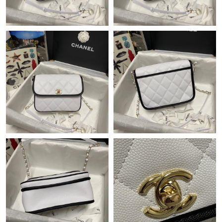
Just Sold: Sam from Tokyo on May 15, 2026 at 9:41 AM.
Just Sold: Oscar from Tokyo on Jun 17, 2026 at 4:26 PM.
Just Sold: Zane from Los Angeles on Jul 27, 2026 at 9:00 AM.
Just Sold: Helen from Atlanta on Aug 01, 2026 at 10:41 PM.
Just Sold: Charlie from Toronto on Jul 26, 2026 at 7:55 PM.
Just Sold: Olivia from Houston on Jul 14, 2026 at 9:07 AM.
Just Sold: Jade from Kansas City on Jul 09, 2026 at 11:32 AM.