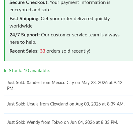
Secure Checkout:
Your payment information is
encrypted and safe.
Fast Shipping:
Get your order delivered quickly
worldwide.
24/7 Support:
Our customer service team is always
here to help.
Recent Sales:
33
orders sold recently!
In Stock: 10 available.
Just Sold: Xander from Mexico City on May 23, 2026 at 9:42
PM.
Just Sold: Ursula from Cleveland on Aug 03, 2026 at 8:39 AM.
Just Sold: Wendy from Tokyo on Jun 04, 2026 at 8:33 PM.