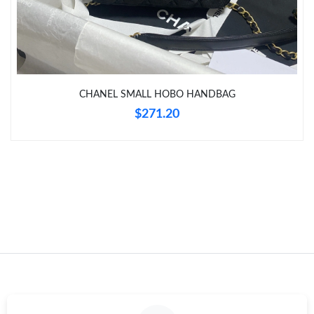
Just Sold: Zane from Los Angeles on Jul 27, 2026 at 9:00 AM.
Just Sold: Helen from Atlanta on Aug 01, 2026 at 10:41 PM.
CHANEL SMALL HOBO HANDBAG
Just Sold: Charlie from Toronto on Jul 26, 2026 at 7:55 PM.
$271.20
Just Sold: Olivia from Houston on Jul 14, 2026 at 9:07 AM.
Just Sold: Jade from Kansas City on Jul 09, 2026 at 11:32 AM.
Just Sold: Ursula from San Jose on Jun 25, 2026 at 3:45 PM.
Just Sold: Kyle from Indianapolis on May 29, 2026 at 8:51 PM.