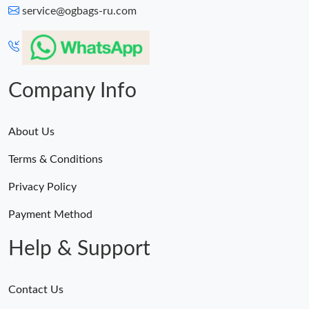
service@ogbags-ru.com
Company Info
About Us
Terms & Conditions
Privacy Policy
Payment Method
Help & Support
Contact Us