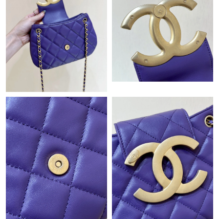
Just Sold: Kyle from Sydney on Jun 20, 2026 at 5:57 PM.
Just Sold: Rachel from Orlando on Jul 19, 2026 at 11:05 AM.
Just Sold: Nina from Sydney on Jul 20, 2026 at 2:35 PM.
Just Sold: Fiona from San Diego on May 27, 2026 at 8:02 PM.
Just Sold: Becky from San Jose on May 13, 2026 at 3:44 PM.
Just Sold: Kyle from Hong Kong on Jul 27, 2026 at 10:40 PM.
Just Sold: Yara from London on Aug 07, 2026 at 6:55 PM.