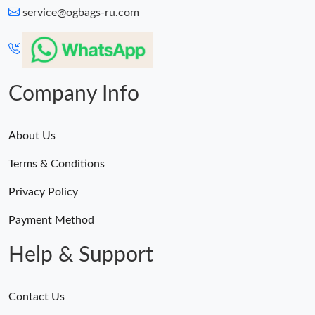
service@ogbags-ru.com
Company Info
About Us
Terms & Conditions
Privacy Policy
Payment Method
Help & Support
Contact Us