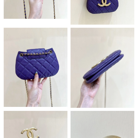
Just Sold: Paul from Portland on Jun 29, 2026 at 11:00 AM.
Just Sold: Olivia from Minneapolis on Jun 10, 2026 at 3:15 PM.
Just Sold: Chris from Seattle on Jul 14, 2026 at 6:37 PM.
Just Sold: Zane from Atlanta on Jul 23, 2026 at 9:39 PM.
Just Sold: Ella from New York on Jun 20, 2026 at 9:04 PM.
Just Sold: Adam from San Diego on Jun 27, 2026 at 10:51 PM.
Just Sold: Fiona from Indianapolis on Jul 27, 2026 at 11:45 PM.
Just Sold: Chris from Sacramento on Jun 29, 2026 at 11:03 PM.