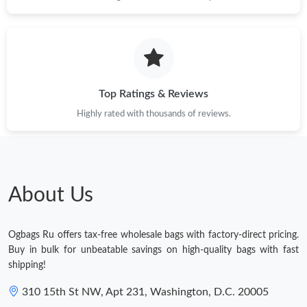
Top Ratings & Reviews
Highly rated with thousands of reviews.
About Us
Ogbags Ru offers tax-free wholesale bags with factory-direct pricing.
Buy in bulk for unbeatable savings on high-quality bags with fast
shipping!
310 15th St NW, Apt 231, Washington, D.C. 20005