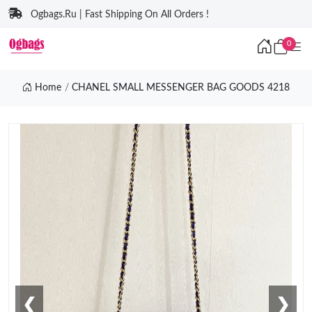
Ogbags.Ru | Fast Shipping On All Orders !
0
Home
CHANEL SMALL MESSENGER BAG GOODS 4218
❮
❯