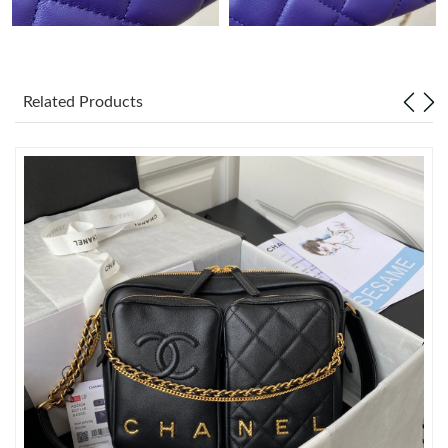
Just Sold: Megan from Las Vegas on Jul 23, 2026 at 7:22 PM.
Just Sold: Kyle from Atlanta on Jul 22, 2026 at 9:00 AM.
Related Products
Just Sold: Lily from Sydney on Jul 18, 2026 at 8:36 PM.
Just Sold: Quinn from Nashville on Jul 30, 2026 at 12:25 PM.
Just Sold: Alice from Nashville on Jun 04, 2026 at 8:38 PM.
Just Sold: Paul from Portland on Jun 29, 2026 at 11:00 AM.
Just Sold: Olivia from Minneapolis on Jun 10, 2026 at 3:15 PM.
Just Sold: Chris from Seattle on Jul 14, 2026 at 6:37 PM.