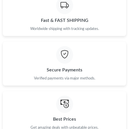
Fast & FAST SHIPPING
Worldwide shipping with tracking updates.
Secure Payments
Verified payments via major methods.
Best Prices
Get amazing deals with unbeatable prices.