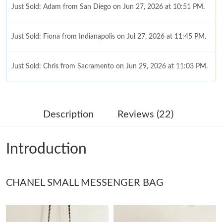
Just Sold: Adam from San Diego on Jun 27, 2026 at 10:51 PM.
Just Sold: Fiona from Indianapolis on Jul 27, 2026 at 11:45 PM.
Just Sold: Chris from Sacramento on Jun 29, 2026 at 11:03 PM.
Just Sold: Kyle from Sydney on Jun 20, 2026 at 5:57 PM.
Description
Reviews (22)
Just Sold: Rachel from Orlando on Jul 19, 2026 at 11:05 AM.
Introduction
Just Sold: Nina from Sydney on Jul 20, 2026 at 2:35 PM.
CHANEL SMALL MESSENGER BAG
Just Sold: Fiona from San Diego on May 27, 2026 at 8:02 PM.
Just Sold: Becky from San Jose on May 13, 2026 at 3:44 PM.