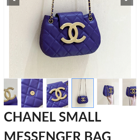
CHANEL SMALL
MESSENGER BAG