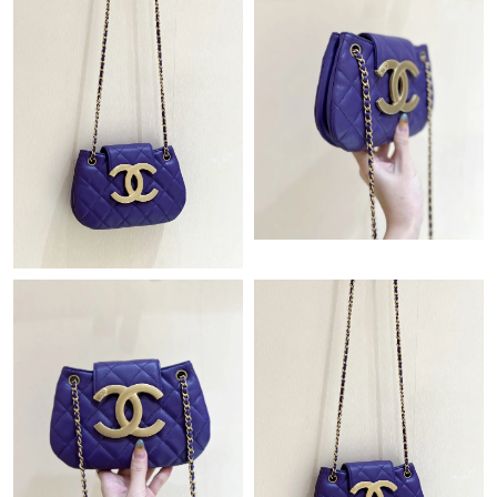
Just Sold: Kyle from Hong Kong on Jul 27, 2026 at 10:40 PM.
Just Sold: Yara from London on Aug 07, 2026 at 6:55 PM.
Just Sold: Megan from Las Vegas on Jul 23, 2026 at 7:22 PM.
Just Sold: Kyle from Atlanta on Jul 22, 2026 at 9:00 AM.
Just Sold: Lily from Sydney on Jul 18, 2026 at 8:36 PM.
Just Sold: Quinn from Nashville on Jul 30, 2026 at 12:25 PM.
Just Sold: Alice from Nashville on Jun 04, 2026 at 8:38 PM.