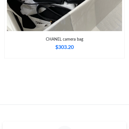
Just Sold: Zane from Atlanta on Jul 23, 2026 at 9:39 PM.
CHANEL camera bag
$303.20