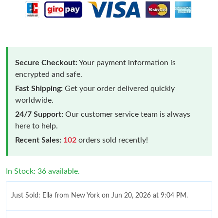
Secure Checkout:
Your payment information is
encrypted and safe.
Fast Shipping:
Get your order delivered quickly
worldwide.
24/7 Support:
Our customer service team is always
here to help.
Recent Sales:
102
orders sold recently!
In Stock: 36 available.
Just Sold: Ella from New York on Jun 20, 2026 at 9:04 PM.