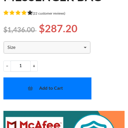
(22 customer reviews)
$287.20
$1,436.00
Size
−
+
Add to Cart