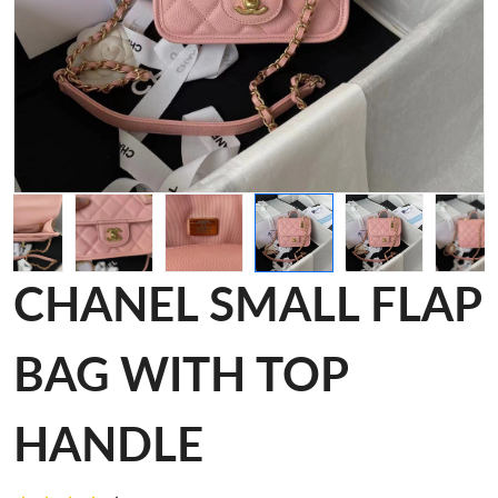
CHANEL SMALL FLAP
BAG WITH TOP
HANDLE