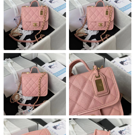
Just Sold: Xander from Phoenix on Jul 12, 2026 at 2:22 PM.
Just Sold: Rachel from Detroit on Jul 18, 2026 at 7:08 PM.
Just Sold: Alice from Charlotte on May 14, 2026 at 10:14 PM.
Just Sold: Olivia from Las Vegas on Jun 08, 2026 at 9:10 AM.
Just Sold: Megan from Boston on Jul 09, 2026 at 11:24 PM.
Just Sold: Xander from Detroit on Jun 25, 2026 at 1:42 PM.
Just Sold: Isaac from Los Angeles on Aug 05, 2026 at 11:00 PM.
Just Sold: Ethan from New York on Jul 09, 2026 at 6:26 PM.