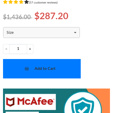
(57 customer reviews)
$287.20
$1,436.00
Size
−
+
Add to Cart