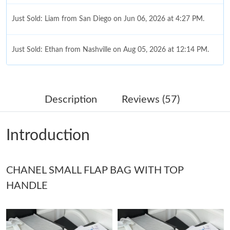
Just Sold: Liam from San Diego on Jun 06, 2026 at 4:27 PM.
Just Sold: Ethan from Nashville on Aug 05, 2026 at 12:14 PM.
Just Sold: Becky from Las Vegas on Jul 04, 2026 at 9:34 AM.
Description
Reviews (57)
Just Sold: Zane from San Diego on Jun 01, 2026 at 9:31 PM.
Introduction
Just Sold: Lily from Hong Kong on May 14, 2026 at 6:45 PM.
CHANEL SMALL FLAP BAG WITH TOP
Just Sold: Xander from Berlin on May 10, 2026 at 11:17 PM.
HANDLE
Just Sold: Grace from Seattle on Jul 28, 2026 at 8:49 PM.