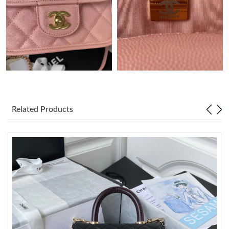
Just Sold: Becky from Las Vegas on Jul 04, 2026 at 9:34 AM.
Just Sold: Zane from San Diego on Jun 01, 2026 at 9:31 PM.
Just Sold: Lily from Hong Kong on May 14, 2026 at 6:45 PM.
Just Sold: Xander from Berlin on May 10, 2026 at 11:17 PM.
Related Products
Just Sold: Grace from Seattle on Jul 28, 2026 at 8:49 PM.
Just Sold: Xander from Phoenix on Jul 12, 2026 at 2:22 PM.
Just Sold: Rachel from Detroit on Jul 18, 2026 at 7:08 PM.
Just Sold: Alice from Charlotte on May 14, 2026 at 10:14 PM.