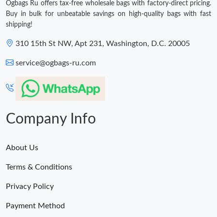
Ogbags Ru offers tax-free wholesale bags with factory-direct pricing.
Buy in bulk for unbeatable savings on high-quality bags with fast
shipping!
310 15th St NW, Apt 231, Washington, D.C. 20005
service@ogbags-ru.com
Company Info
About Us
Terms & Conditions
Privacy Policy
Payment Method