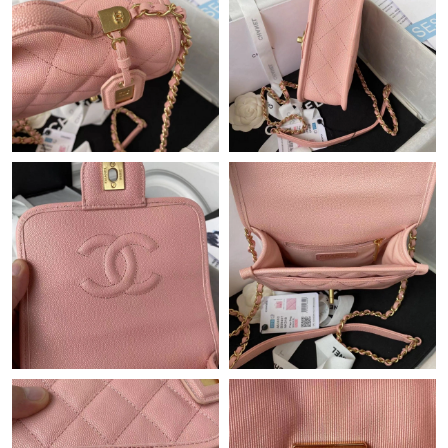
Just Sold: Isaac from San Jose on Jun 01, 2026 at 12:43 PM.
Just Sold: Kyle from Toronto on Jun 27, 2026 at 9:06 PM.
Just Sold: Ella from Salt Lake City on Jul 23, 2026 at 10:21 AM.
Just Sold: Diana from Paris on May 19, 2026 at 11:51 AM.
Just Sold: Liam from Orlando on May 23, 2026 at 1:11 PM.
Just Sold: Liam from San Diego on Jun 06, 2026 at 4:27 PM.
Just Sold: Ethan from Nashville on Aug 05, 2026 at 12:14 PM.