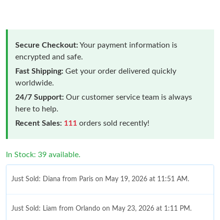
Secure Checkout:
Your payment information is
encrypted and safe.
Fast Shipping:
Get your order delivered quickly
worldwide.
24/7 Support:
Our customer service team is always
here to help.
Recent Sales:
111
orders sold recently!
In Stock: 39 available.
Just Sold: Diana from Paris on May 19, 2026 at 11:51 AM.
Just Sold: Liam from Orlando on May 23, 2026 at 1:11 PM.