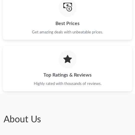
Best Prices
Get amazing deals with unbeatable prices.
Top Ratings & Reviews
Highly rated with thousands of reviews.
About Us