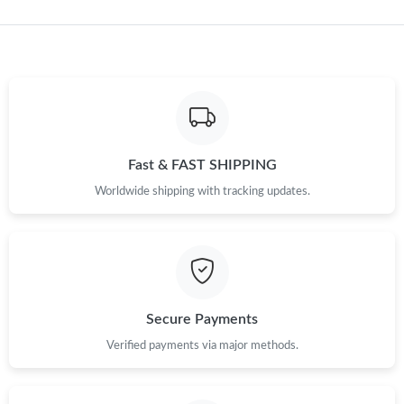
Just Sold: Ella from Salt Lake City on Jul 23, 2026 at 10:21 AM.
Fast & FAST SHIPPING
Worldwide shipping with tracking updates.
Secure Payments
Verified payments via major methods.