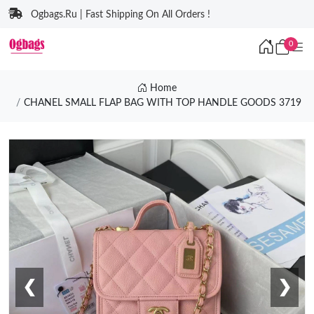
Ogbags.Ru | Fast Shipping On All Orders !
0
Home
CHANEL SMALL FLAP BAG WITH TOP HANDLE GOODS 3719
❮
❯