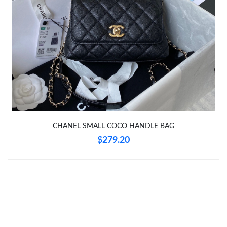
Just Sold: Olivia from Las Vegas on Jun 08, 2026 at 9:10 AM.
Just Sold: Megan from Boston on Jul 09, 2026 at 11:24 PM.
Just Sold: Xander from Detroit on Jun 25, 2026 at 1:42 PM.
Just Sold: Isaac from Los Angeles on Aug 05, 2026 at 11:00 PM.
CHANEL SMALL COCO HANDLE BAG
$279.20
Just Sold: Ethan from New York on Jul 09, 2026 at 6:26 PM.
Just Sold: Isaac from San Jose on Jun 01, 2026 at 12:43 PM.
Just Sold: Kyle from Toronto on Jun 27, 2026 at 9:06 PM.