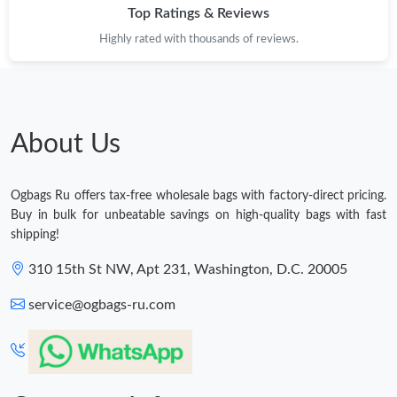
Top Ratings & Reviews
Highly rated with thousands of reviews.
About Us
Ogbags Ru offers tax-free wholesale bags with factory-direct pricing.
Buy in bulk for unbeatable savings on high-quality bags with fast
shipping!
310 15th St NW, Apt 231, Washington, D.C. 20005
service@ogbags-ru.com