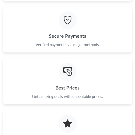
Secure Payments
Verified payments via major methods.
Best Prices
Get amazing deals with unbeatable prices.