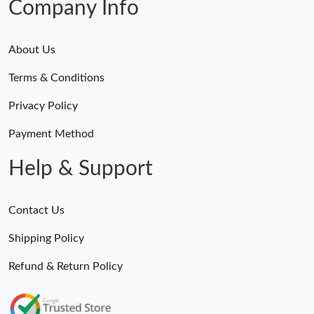
Company Info
About Us
Terms & Conditions
Privacy Policy
Payment Method
Help & Support
Contact Us
Shipping Policy
Refund & Return Policy