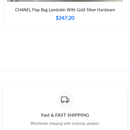
Just Sold: Becky from Cleveland on May 29, 2026 at 5:25 PM.
CHANEL Flap Bag Lambskin With Gold Silver Hardware
$247.20
Just Sold: Vince from Miami on Jun 27, 2026 at 11:18 PM.
Just Sold: Nina from Mexico City on Jun 22, 2026 at 2:29 PM.
Just Sold: Hannah from Atlanta on Jul 25, 2026 at 12:52 PM.
Just Sold: Milo from Cleveland on Jun 09, 2026 at 3:21 PM.
Just Sold: George from Berlin on Jul 07, 2026 at 9:02 PM.
Just Sold: Lily from Dallas on Jun 14, 2026 at 10:34 PM.
Fast & FAST SHIPPING
Worldwide shipping with tracking updates.