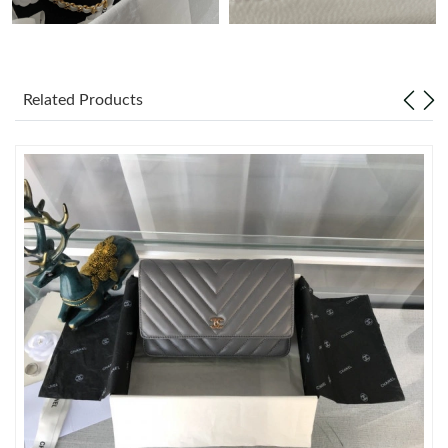
Just Sold: Megan from Kansas City on Jun 28, 2026 at 11:35
PM.
Related Products
Just Sold: Dana from Hong Kong on May 22, 2026 at 5:40 PM.
Just Sold: Quinn from Indianapolis on Jul 30, 2026 at 6:52 PM.
Just Sold: Vince from San Diego on Jun 28, 2026 at 9:05 AM.
Just Sold: Ella from Seattle on May 30, 2026 at 3:02 PM.
Just Sold: Liam from Chicago on Jun 17, 2026 at 11:23 AM.
Just Sold: Ursula from Berlin on Jul 07, 2026 at 7:08 PM.