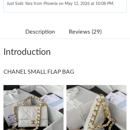
Just Sold: Yara from Phoenix on May 12, 2026 at 10:08 PM.
Just Sold: Chris from Los Angeles on Jun 28, 2026 at 9:28 PM.
Description
Reviews (29)
Just Sold: Chris from Dallas on May 12, 2026 at 11:43 AM.
Introduction
Just Sold: Megan from Kansas City on Jun 28, 2026 at 11:35
PM.
CHANEL SMALL FLAP BAG
Just Sold: Dana from Hong Kong on May 22, 2026 at 5:40 PM.
Just Sold: Quinn from Indianapolis on Jul 30, 2026 at 6:52 PM.
Just Sold: Vince from San Diego on Jun 28, 2026 at 9:05 AM.
Just Sold: Ella from Seattle on May 30, 2026 at 3:02 PM.