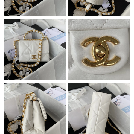
Just Sold: Liam from Chicago on Jun 17, 2026 at 11:23 AM.
Just Sold: Ursula from Berlin on Jul 07, 2026 at 7:08 PM.
Just Sold: Becky from Cleveland on May 29, 2026 at 5:25 PM.
Just Sold: Vince from Miami on Jun 27, 2026 at 11:18 PM.
Just Sold: Nina from Mexico City on Jun 22, 2026 at 2:29 PM.
Just Sold: Hannah from Atlanta on Jul 25, 2026 at 12:52 PM.
Just Sold: Milo from Cleveland on Jun 09, 2026 at 3:21 PM.