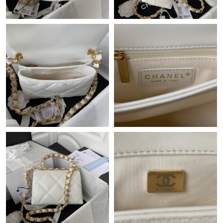
Just Sold: George from Berlin on Jul 07, 2026 at 9:02 PM.
Just Sold: Lily from Dallas on Jun 14, 2026 at 10:34 PM.
Just Sold: Vince from Cleveland on Jun 12, 2026 at 8:17 PM.
Just Sold: Kara from New York on Jun 04, 2026 at 4:32 PM.
Just Sold: Grace from Cleveland on Jul 10, 2026 at 9:47 PM.
Just Sold: Yara from Phoenix on May 12, 2026 at 10:08 PM.
Just Sold: Chris from Los Angeles on Jun 28, 2026 at 9:28 PM.
Just Sold: Chris from Dallas on May 12, 2026 at 11:43 AM.