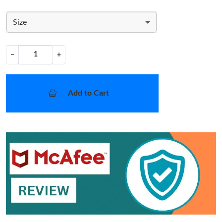
Size
−
+
Add to Cart