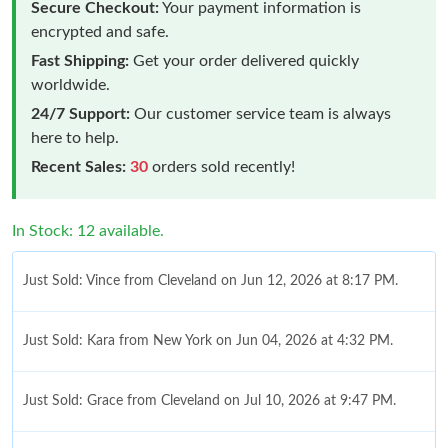
Secure Checkout:
Your payment information is
encrypted and safe.
Fast Shipping:
Get your order delivered quickly
worldwide.
24/7 Support:
Our customer service team is always
here to help.
Recent Sales:
30
orders sold recently!
In Stock: 12 available.
Just Sold: Vince from Cleveland on Jun 12, 2026 at 8:17 PM.
Just Sold: Kara from New York on Jun 04, 2026 at 4:32 PM.
Just Sold: Grace from Cleveland on Jul 10, 2026 at 9:47 PM.