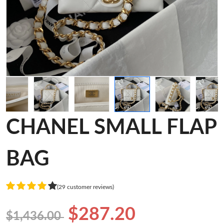
CHANEL SMALL FLAP
BAG
(29 customer reviews)
$287.20
$1,436.00