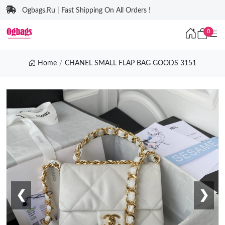
Ogbags.Ru | Fast Shipping On All Orders !
0
Home
CHANEL SMALL FLAP BAG GOODS 3151
❮
❯