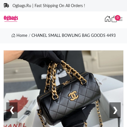
Ogbags.Ru | Fast Shipping On All Orders !
0
Home
CHANEL SMALL BOWLING BAG GOODS 4493
❮
❯