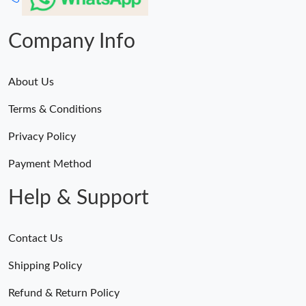
Company Info
About Us
Terms & Conditions
Privacy Policy
Payment Method
Help & Support
Contact Us
Shipping Policy
Refund & Return Policy