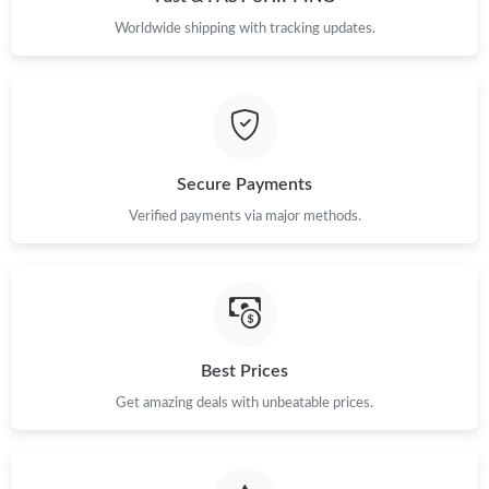
Worldwide shipping with tracking updates.
Secure Payments
Verified payments via major methods.
Best Prices
Get amazing deals with unbeatable prices.