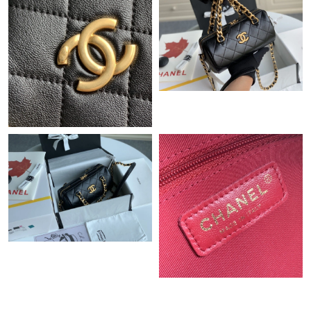
Just Sold: Wendy from Chicago on Aug 06, 2026 at 11:20 PM.
Just Sold: Yara from Sydney on Jul 31, 2026 at 9:56 PM.
Just Sold: Nate from Charlotte on Jun 19, 2026 at 3:48 PM.
Just Sold: Sam from Atlanta on May 13, 2026 at 1:22 PM.
Just Sold: Charlie from New York on Jul 07, 2026 at 9:51 AM.
Just Sold: Becky from Cleveland on Jul 19, 2026 at 7:40 PM.
Just Sold: Kara from Minneapolis on May 21, 2026 at 3:30 PM.