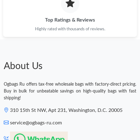
Top Ratings & Reviews
Highly rated with thousands of reviews.
About Us
Ogbags Ru offers tax-free wholesale bags with factory-direct pricing.
Buy in bulk for unbeatable savings on high-quality bags with fast
shipping!
310 15th St NW, Apt 231, Washington, D.C. 20005
service@ogbags-ru.com