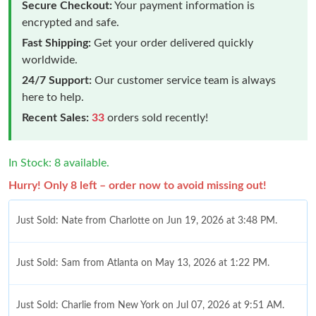
Secure Checkout:
Your payment information is
encrypted and safe.
Fast Shipping:
Get your order delivered quickly
worldwide.
24/7 Support:
Our customer service team is always
here to help.
Recent Sales:
33
orders sold recently!
In Stock: 8 available.
Hurry! Only 8 left – order now to avoid missing out!
Just Sold: Nate from Charlotte on Jun 19, 2026 at 3:48 PM.
Just Sold: Sam from Atlanta on May 13, 2026 at 1:22 PM.
Just Sold: Charlie from New York on Jul 07, 2026 at 9:51 AM.