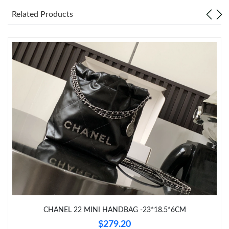
Just Sold: Lily from Nashville on Jul 25, 2026 at 10:00 AM.
Related Products
Just Sold: Wendy from Seattle on May 17, 2026 at 3:58 PM.
Just Sold: Kara from Chicago on Jul 10, 2026 at 8:42 AM.
Just Sold: Yara from Berlin on Jun 02, 2026 at 6:28 PM.
Just Sold: Tina from Sacramento on Jun 28, 2026 at 10:23 PM.
Just Sold: Lily from Vancouver on Jul 19, 2026 at 6:08 PM.
Just Sold: Paul from Salt Lake City on Jun 15, 2026 at 10:11 AM.
CHANEL 22 MINI HANDBAG -23*18.5*6CM
$279.20
Just Sold: Kara from Berlin on Jul 20, 2026 at 2:22 PM.