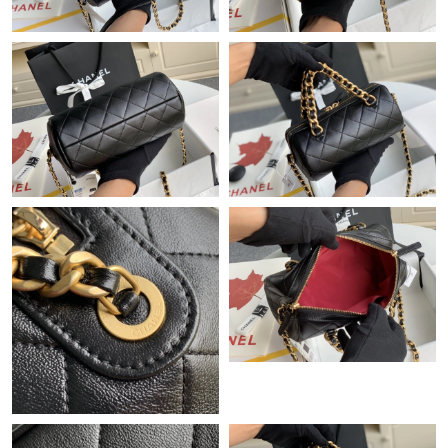
Just Sold: Lily from Vancouver on Jul 19, 2026 at 6:08 PM.
Just Sold: Paul from Salt Lake City on Jun 15, 2026 at 10:11 AM.
Just Sold: Kara from Berlin on Jul 20, 2026 at 2:22 PM.
Just Sold: Quinn from Mexico City on Aug 06, 2026 at 7:20 PM.
Just Sold: Zane from Houston on Aug 09, 2026 at 5:54 PM.
Just Sold: Dana from Atlanta on Jun 28, 2026 at 5:19 PM.
Just Sold: Tina from Mexico City on Jul 12, 2026 at 10:14 PM.
Just Sold: Xander from Houston on Jun 27, 2026 at 9:17 AM.