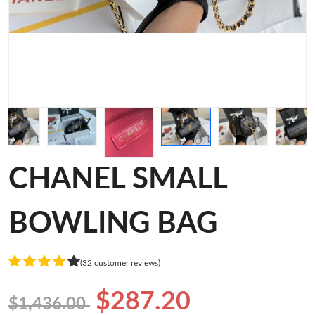
CHANEL SMALL
BOWLING BAG
(32 customer reviews)
$287.20
$1,436.00