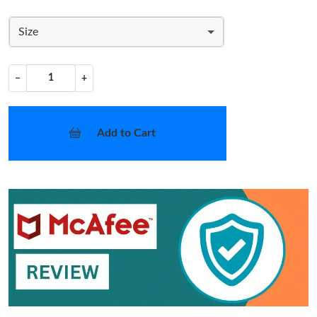
Size
−
+
Add to Cart