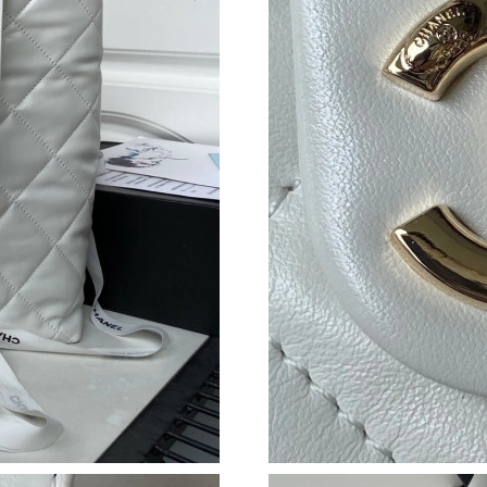
Just Sold: Yara from Charlotte on Aug 03, 2026
Just Sold: George from Mexico City on Jun 03
Just Sold: Helen from Washington, D.C. on Ma
Just Sold: Megan from Denver on Aug 05, 202
Just Sold: Dana from Hong Kong on Jul 17, 20
Just Sold: Liam from Los Angeles on Jul 25, 2
Just Sold: Milo from Kansas City on May 26, 
Just Sold: Ella from Boston on Jun 07, 2026 a
Just Sold: Ella from Miami on Jul 25, 2026 at 
Just Sold: Xander from Miami on Jun 04, 2026