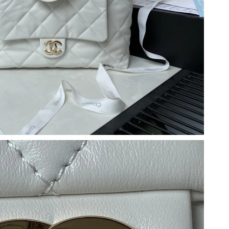
 at 8:59 AM.
 4:18 PM.
t 3:13 PM.
, 2026 at 9:45 AM.
026 at 9:15 AM.
 at 4:37 PM.
26 at 11:38 AM.
 at 2:22 PM.
 7:24 PM.
3:01 PM.
at 10:07 AM.