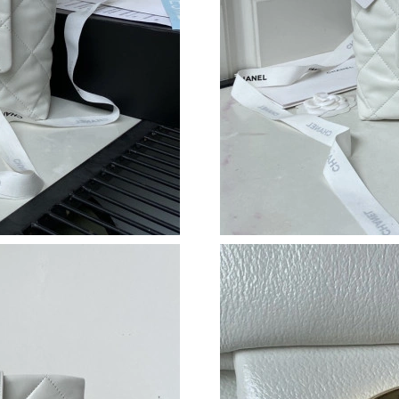
Just Sold: Xander from Miami on Jun 04, 2026
Just Sold: Dana from Paris on Aug 05, 2026 at
Just Sold: Bob from Atlanta on Jun 27, 2026 a
Just Sold: Olivia from San Francisco on Jun 30
Just Sold: Charlie from Columbus on Jul 16, 2
Just Sold: Milo from Orlando on May 26, 2026
Just Sold: Tina from Sacramento on Jul 31, 20
Just Sold: Lily from New York on Jun 12, 2026
Just Sold: Nate from Berlin on Jul 28, 2026 at
Just Sold: Ian from Tokyo on Jun 30, 2026 at 
Just Sold: Oscar from Tokyo on Aug 05, 2026 