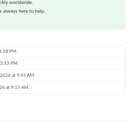
ickly worldwide.
 always here to help.
 4:18 PM.
t 3:13 PM.
, 2026 at 9:45 AM.
026 at 9:15 AM.
 at 4:37 PM.
26 at 11:38 AM.
 at 2:22 PM.