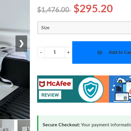
$295.20
$1,476.00
Size
❯
Add to Car
−
+
Secure Checkout:
Your payment informatio