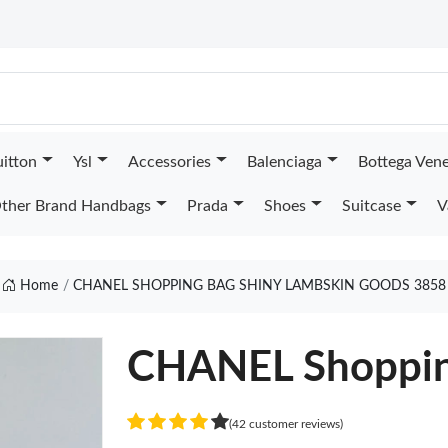
uitton
Ysl
Accessories
Balenciaga
Bottega Ven
ther Brand Handbags
Prada
Shoes
Suitcase
V
Home
CHANEL SHOPPING BAG SHINY LAMBSKIN GOODS 3858
CHANEL Shoppin
(42 customer reviews)