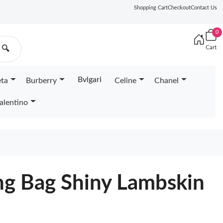
Shopping Cart
Checkout
Contact Us
0
Cart
🔍
Bvlgari
eta
Burberry
Celine
Chanel
alentino
g Bag Shiny Lambskin