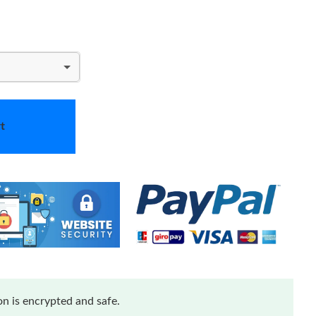
t
n is encrypted and safe.