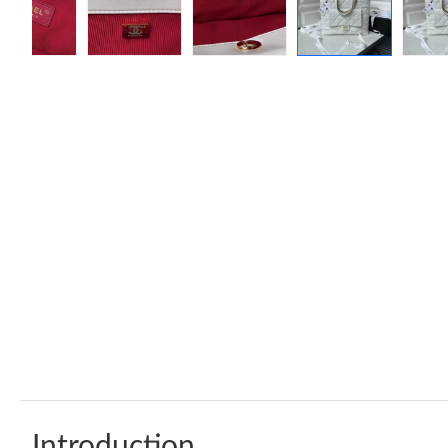
Introduction