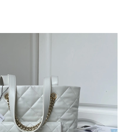
 7:24 PM.
3:01 PM.
at 10:07 AM.
 at 9:11 PM.
, 2026 at 7:10 PM.
y 13, 2026 at 5:50 PM.
6 at 9:03 AM.
26 at 1:40 PM.
026 at 10:37 PM.
2026 at 8:06 PM.
t 11:02 PM.
10:00 AM.