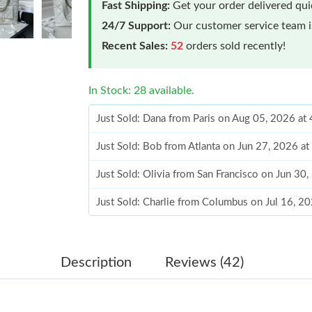
Fast Shipping:
Get your order delivered qu
24/7 Support:
Our customer service team is
Recent Sales:
52
orders sold recently!
In Stock: 28 available.
Just Sold: Dana from Paris on Aug 05, 2026 at
Just Sold: Bob from Atlanta on Jun 27, 2026 a
Just Sold: Olivia from San Francisco on Jun 30
Just Sold: Charlie from Columbus on Jul 16, 2
Just Sold: Milo from Orlando on May 26, 2026
Just Sold: Tina from Sacramento on Jul 31, 20
Description
Reviews (42)
Just Sold: Lily from New York on Jun 12, 2026