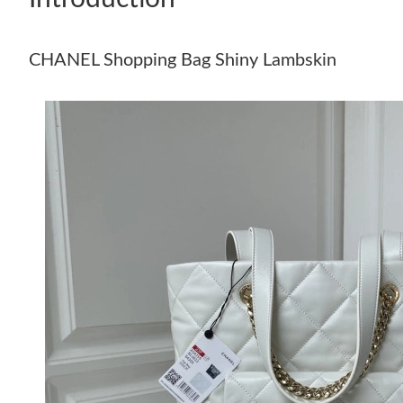
CHANEL Shopping Bag Shiny Lambskin