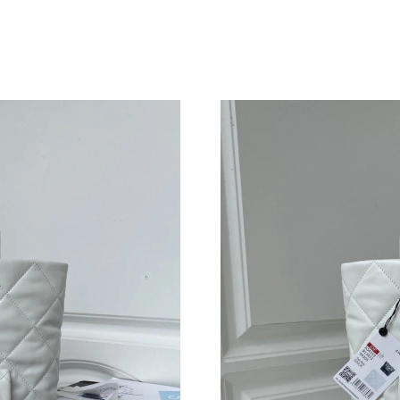
Just Sold: Nate from Berlin on Jul 28, 2026 at
Just Sold: Ian from Tokyo on Jun 30, 2026 at 
Just Sold: Oscar from Tokyo on Aug 05, 2026 
Just Sold: Yara from Charlotte on Aug 03, 2026
Just Sold: George from Mexico City on Jun 03
Just Sold: Helen from Washington, D.C. on Ma
Just Sold: Megan from Denver on Aug 05, 202
Just Sold: Dana from Hong Kong on Jul 17, 20
Just Sold: Liam from Los Angeles on Jul 25, 2
Just Sold: Milo from Kansas City on May 26, 
Just Sold: Ella from Boston on Jun 07, 2026 a
Just Sold: Ella from Miami on Jul 25, 2026 at 