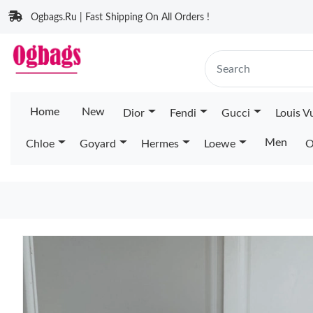
Ogbags.Ru | Fast Shipping On All Orders !
Home
New
Dior
Fendi
Gucci
Louis V
Men
Chloe
Goyard
Hermes
Loewe
O