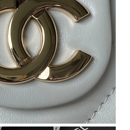
 at 9:11 PM.
, 2026 at 7:10 PM.
y 13, 2026 at 5:50 PM.
6 at 9:03 AM.
26 at 1:40 PM.
026 at 10:37 PM.
2026 at 8:06 PM.
t 11:02 PM.
10:00 AM.
 at 8:59 AM.