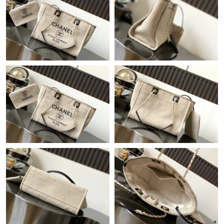
Just Sold: Chris from Singapore on Jun 06, 2026 at 10:30 PM.
Just Sold: Kyle from Tokyo on Jun 14, 2026 at 11:41 PM.
Just Sold: Becky from Philadelphia on Jun 17, 2026 at 11:44 PM.
Just Sold: Tina from Atlanta on May 12, 2026 at 5:47 PM.
Just Sold: Milo from Sydney on Jul 29, 2026 at 10:59 PM.
Just Sold: Ian from Toronto on Jun 29, 2026 at 10:10 PM.
Just Sold: Fiona from Sydney on Jul 10, 2026 at 7:10 PM.