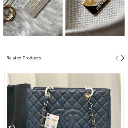
Just Sold: Paul from Charlotte on Aug 04, 2026 at 5:29 PM.
Just Sold: Kyle from San Francisco on Jun 26, 2026 at 1:16 PM.
Just Sold: Bob from Sydney on Jul 31, 2026 at 9:19 AM.
Related Products
Just Sold: Kyle from Detroit on Jul 19, 2026 at 10:08 AM.
Just Sold: Wendy from Detroit on Jun 30, 2026 at 3:45 PM.
Just Sold: Chris from Singapore on Jun 06, 2026 at 10:30 PM.
Just Sold: Kyle from Tokyo on Jun 14, 2026 at 11:41 PM.