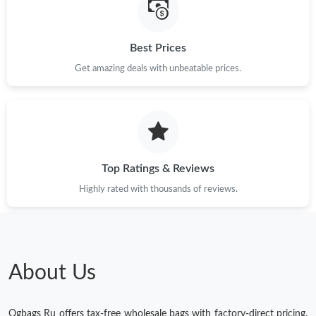
Best Prices
Get amazing deals with unbeatable prices.
Top Ratings & Reviews
Highly rated with thousands of reviews.
About Us
Ogbags Ru offers tax-free wholesale bags with factory-direct pricing.