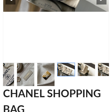
CHANEL SHOPPING
BAG