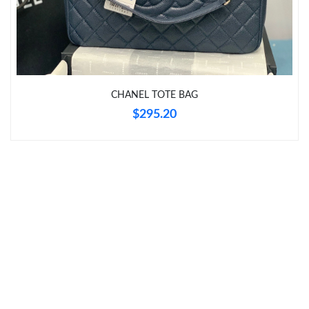
Just Sold: Becky from Philadelphia on Jun 17, 2026 at 11:44 PM.
Just Sold: Tina from Atlanta on May 12, 2026 at 5:47 PM.
CHANEL TOTE BAG
Just Sold: Milo from Sydney on Jul 29, 2026 at 10:59 PM.
$295.20
Just Sold: Ian from Toronto on Jun 29, 2026 at 10:10 PM.
Just Sold: Fiona from Sydney on Jul 10, 2026 at 7:10 PM.
Just Sold: Tina from Atlanta on Jul 14, 2026 at 10:55 PM.
Just Sold: Paul from Los Angeles on Jun 09, 2026 at 9:27 AM.
Just Sold: Paul from Vancouver on Jun 18, 2026 at 1:58 PM.