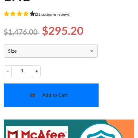
(21 customer reviews)
$295.20
$1,476.00
Size
−
+
Add to Cart