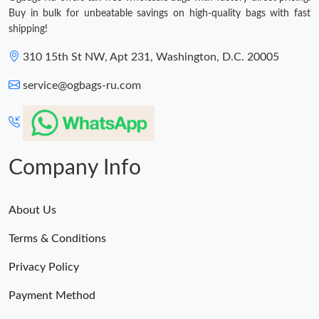
Buy in bulk for unbeatable savings on high-quality bags with fast
shipping!
310 15th St NW, Apt 231, Washington, D.C. 20005
service@ogbags-ru.com
Company Info
About Us
Terms & Conditions
Privacy Policy
Payment Method