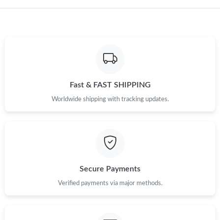
Just Sold: Lily from Washington, D.C. on Jun 26, 2026 at 5:12
PM.
Fast & FAST SHIPPING
Worldwide shipping with tracking updates.
Secure Payments
Verified payments via major methods.