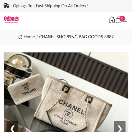
Ogbags.Ru | Fast Shipping On All Orders !
0
Home
CHANEL SHOPPING BAG GOODS 3887
❮
❯