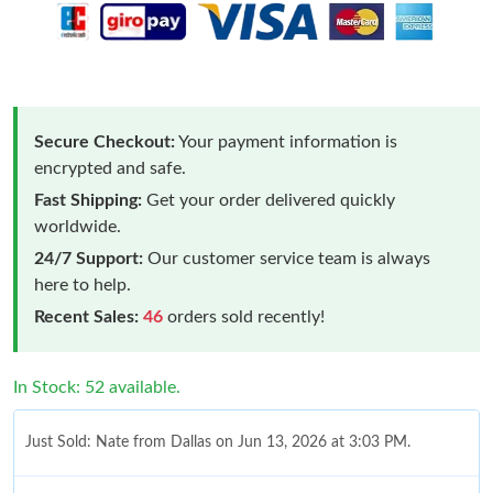
Secure Checkout:
Your payment information is
encrypted and safe.
Fast Shipping:
Get your order delivered quickly
worldwide.
24/7 Support:
Our customer service team is always
here to help.
Recent Sales:
46
orders sold recently!
In Stock: 52 available.
Just Sold: Nate from Dallas on Jun 13, 2026 at 3:03 PM.