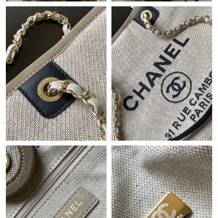
Just Sold: Tina from Atlanta on Jul 14, 2026 at 10:55 PM.
Just Sold: Paul from Los Angeles on Jun 09, 2026 at 9:27 AM.
Just Sold: Paul from Vancouver on Jun 18, 2026 at 1:58 PM.
Just Sold: Lily from Washington, D.C. on Jun 26, 2026 at 5:12
PM.
Just Sold: Nate from Dallas on Jun 13, 2026 at 3:03 PM.
Just Sold: Helen from Houston on May 19, 2026 at 11:18 PM.
Just Sold: Dana from Philadelphia on Jun 18, 2026 at 2:01 PM.
Just Sold: Chris from Atlanta on Aug 01, 2026 at 11:53 PM.