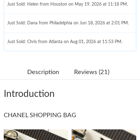
Just Sold: Helen from Houston on May 19, 2026 at 11:18 PM.
Just Sold: Dana from Philadelphia on Jun 18, 2026 at 2:01 PM.
Just Sold: Chris from Atlanta on Aug 01, 2026 at 11:53 PM.
Just Sold: Paul from Charlotte on Aug 04, 2026 at 5:29 PM.
Description
Reviews (21)
Just Sold: Kyle from San Francisco on Jun 26, 2026 at 1:16 PM.
Introduction
Just Sold: Bob from Sydney on Jul 31, 2026 at 9:19 AM.
CHANEL SHOPPING BAG
Just Sold: Kyle from Detroit on Jul 19, 2026 at 10:08 AM.
Just Sold: Wendy from Detroit on Jun 30, 2026 at 3:45 PM.