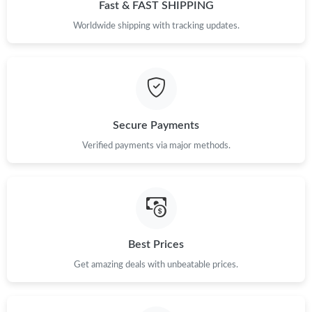
Fast & FAST SHIPPING
Just Sold: Helen from Sacramento on Jul 26, 2026 at 7:18 PM.
Worldwide shipping with tracking updates.
Just Sold: Tina from Seattle on Jun 09, 2026 at 6:52 PM.
Just Sold: Diana from San Diego on Jul 09, 2026 at 4:34 PM.
Secure Payments
Verified payments via major methods.
Just Sold: Oscar from Detroit on Jul 24, 2026 at 11:56 AM.
Best Prices
Get amazing deals with unbeatable prices.