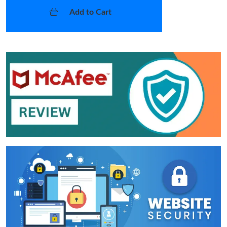
Add to Cart