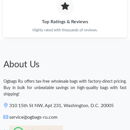
Top Ratings & Reviews
Highly rated with thousands of reviews.
About Us
Ogbags Ru offers tax-free wholesale bags with factory-direct pricing.
Buy in bulk for unbeatable savings on high-quality bags with fast
shipping!
310 15th St NW, Apt 231, Washington, D.C. 20005
service@ogbags-ru.com