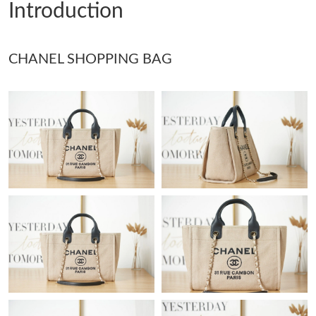
Introduction
Just Sold: Lily from Portland on Jun 12, 2026 at 7:04 PM.
CHANEL SHOPPING BAG
Just Sold: Dana from Las Vegas on May 18, 2026 at 10:17 PM.
Just Sold: Ian from Chicago on Jun 13, 2026 at 1:08 PM.
Just Sold: Peter from Sacramento on Jun 09, 2026 at 3:40 PM.
Just Sold: Ian from Washington, D.C. on May 27, 2026 at 9:24
PM.
Just Sold: Fiona from Detroit on Jul 31, 2026 at 11:43 PM.
Just Sold: Zane from Sacramento on Jun 09, 2026 at 10:21 AM.