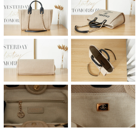
Just Sold: Dana from Orlando on Jul 29, 2026 at 10:53 AM.
Just Sold: Diana from London on Aug 02, 2026 at 11:20 AM.
Just Sold: Wendy from Kansas City on Jul 23, 2026 at 8:45 AM.
Just Sold: Helen from Sacramento on Jul 26, 2026 at 7:18 PM.
Just Sold: Tina from Seattle on Jun 09, 2026 at 6:52 PM.
Just Sold: Diana from San Diego on Jul 09, 2026 at 4:34 PM.
Just Sold: Oscar from Detroit on Jul 24, 2026 at 11:56 AM.
Just Sold: Grace from Detroit on Jul 22, 2026 at 1:50 PM.