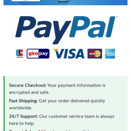
Secure Checkout:
Your payment information is
encrypted and safe.
Fast Shipping:
Get your order delivered quickly
worldwide.
24/7 Support:
Our customer service team is always
here to help.