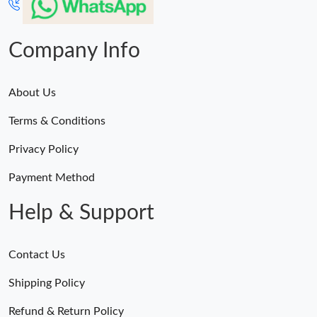
Company Info
About Us
Terms & Conditions
Privacy Policy
Payment Method
Help & Support
Contact Us
Shipping Policy
Refund & Return Policy