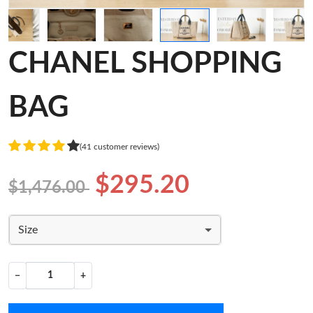
CHANEL SHOPPING
BAG
(41 customer reviews)
$295.20
$1,476.00
Size
−
+