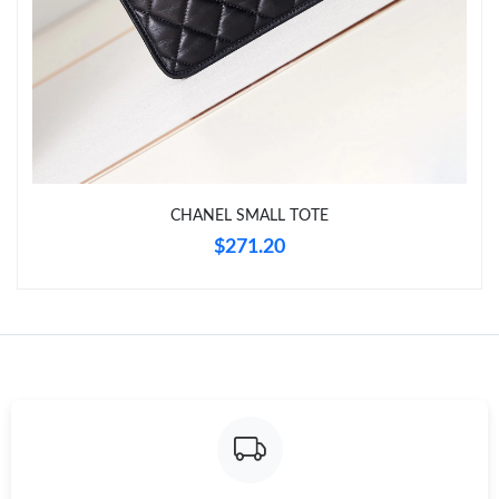
Just Sold: Ian from Chicago on Jun 13, 2026 at 1:08 PM.
Just Sold: Peter from Sacramento on Jun 09, 2026 at 3:40 PM.
Just Sold: Ian from Washington, D.C. on May 27, 2026 at 9:24
PM.
Just Sold: Fiona from Detroit on Jul 31, 2026 at 11:43 PM.
CHANEL SMALL TOTE
$271.20
Just Sold: Zane from Sacramento on Jun 09, 2026 at 10:21 AM.
Just Sold: Dana from Orlando on Jul 29, 2026 at 10:53 AM.
Just Sold: Diana from London on Aug 02, 2026 at 11:20 AM.
Just Sold: Wendy from Kansas City on Jul 23, 2026 at 8:45 AM.