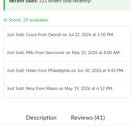
Recent Sales:
111
orders sold recently!
In Stock: 39 available.
Just Sold: Grace from Detroit on Jul 22, 2026 at 1:50 PM.
Just Sold: Milo from Vancouver on May 31, 2026 at 8:00 AM.
Just Sold: Helen from Philadelphia on Jun 30, 2026 at 4:43 PM.
Just Sold: Nina from Miami on May 19, 2026 at 6:52 PM.
Just Sold: Milo from San Diego on May 23, 2026 at 6:35 PM.
Description
Reviews (41)
Just Sold: Jack from Vancouver on Jun 28, 2026 at 9:29 AM.