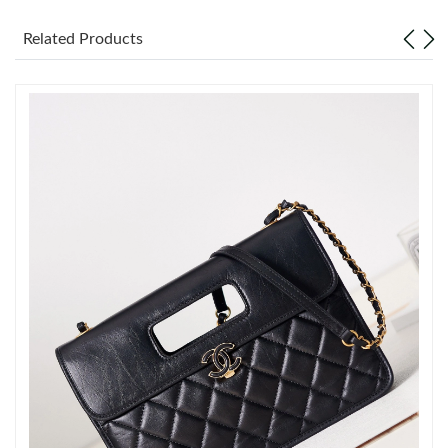
Just Sold: Milo from Vancouver on May 31, 2026 at 8:00 AM.
Related Products
Just Sold: Helen from Philadelphia on Jun 30, 2026 at 4:43 PM.
Just Sold: Nina from Miami on May 19, 2026 at 6:52 PM.
Just Sold: Milo from San Diego on May 23, 2026 at 6:35 PM.
Just Sold: Jack from Vancouver on Jun 28, 2026 at 9:29 AM.
Just Sold: Lily from Portland on Jun 12, 2026 at 7:04 PM.
Just Sold: Dana from Las Vegas on May 18, 2026 at 10:17 PM.