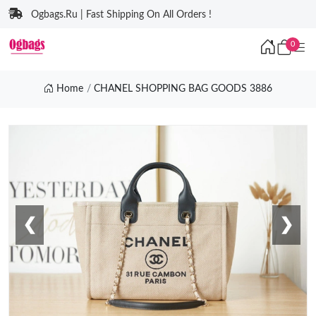
Ogbags.Ru | Fast Shipping On All Orders !
0
Home
CHANEL SHOPPING BAG GOODS 3886
❮
❯