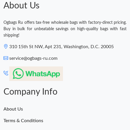
About Us
Ogbags Ru offers tax-free wholesale bags with factory-direct pricing.
Buy in bulk for unbeatable savings on high-quality bags with fast
shipping!
310 15th St NW, Apt 231, Washington, D.C. 20005
service@ogbags-ru.com
Company Info
About Us
Terms & Conditions