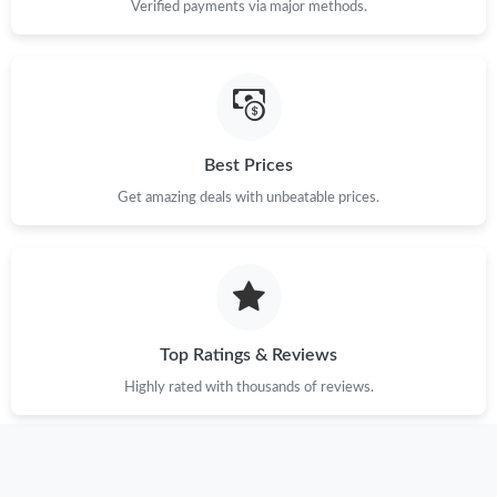
Verified payments via major methods.
Best Prices
Get amazing deals with unbeatable prices.
Top Ratings & Reviews
Highly rated with thousands of reviews.