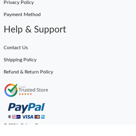
Privacy Policy
Payment Method
Help & Support
Contact Us
Shipping Policy
Refund & Return Policy
© 2026. Ogbags.Ru