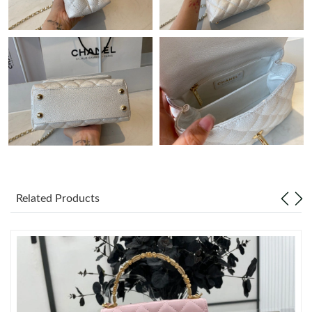
Just Sold: Yara from Portland on May 13, 2026 at 8:46 PM.
Just Sold: Ursula from Seattle on May 13, 2026 at 11:03 AM.
Just Sold: Wendy from Chicago on Aug 05, 2026 at 8:26 AM.
Just Sold: Tina from Los Angeles on May 15, 2026 at 4:13 PM.
Just Sold: Wendy from Vancouver on Aug 02, 2026 at 12:31 PM.
Related Products
Just Sold: Jade from Singapore on Jul 24, 2026 at 8:08 AM.
Just Sold: Ella from Sydney on Jul 30, 2026 at 5:46 PM.
Just Sold: Paul from San Jose on May 14, 2026 at 10:15 PM.