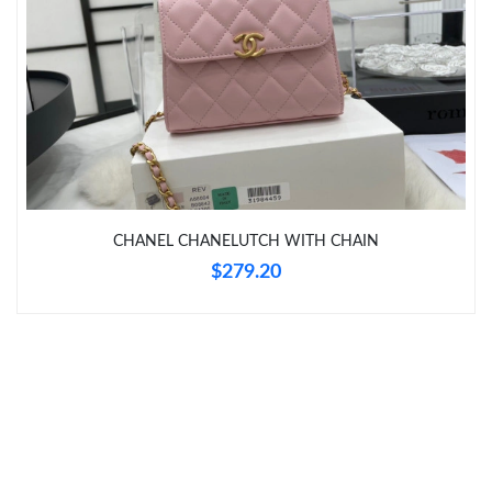
Just Sold: Nate from Miami on Jul 05, 2026 at 6:49 PM.
Just Sold: Bob from Indianapolis on May 29, 2026 at 6:56 PM.
Just Sold: George from Boston on Jul 24, 2026 at 1:32 PM.
CHANEL CHANELUTCH WITH CHAIN
Just Sold: Zane from Charlotte on Jul 24, 2026 at 8:21 AM.
$279.20
Just Sold: Frank from San Francisco on May 24, 2026 at 8:53
PM.
Just Sold: Becky from Singapore on Jun 30, 2026 at 5:09 PM.
Just Sold: Charlie from San Jose on Jul 02, 2026 at 5:06 PM.