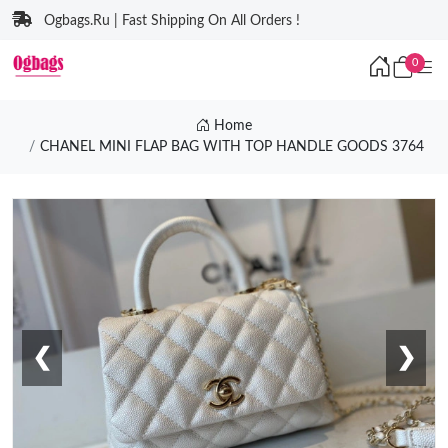
Ogbags.Ru | Fast Shipping On All Orders !
0
Home
CHANEL MINI FLAP BAG WITH TOP HANDLE GOODS 3764
❮
❯