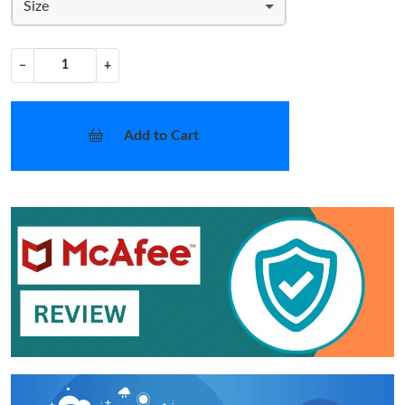
Size
−
+
Add to Cart