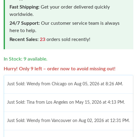
Fast Shipping:
Get your order delivered quickly
worldwide.
24/7 Support:
Our customer service team is always
here to help.
Recent Sales:
23
orders sold recently!
In Stock: 9 available.
Hurry! Only 9 left – order now to avoid missing out!
Just Sold: Wendy from Chicago on Aug 05, 2026 at 8:26 AM.
Just Sold: Tina from Los Angeles on May 15, 2026 at 4:13 PM.
Just Sold: Wendy from Vancouver on Aug 02, 2026 at 12:31 PM.