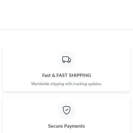
Just Sold: Bob from London on Jun 07, 2026 at 2:17 PM.
Just Sold: Diana from Las Vegas on Jul 30, 2026 at 3:11 PM.
Just Sold: Adam from Salt Lake City on Jun 23, 2026 at 8:37
AM.
Just Sold: Peter from Houston on May 29, 2026 at 8:17 AM.
Fast & FAST SHIPPING
Just Sold: Ethan from Kansas City on Jun 22, 2026 at 9:58 AM.
Worldwide shipping with tracking updates.
Just Sold: Yara from Portland on May 13, 2026 at 8:46 PM.
Just Sold: Ursula from Seattle on May 13, 2026 at 11:03 AM.
Secure Payments