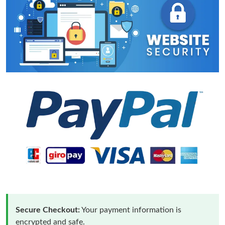
Secure Checkout:
Your payment information is
encrypted and safe.