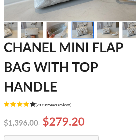
CHANEL MINI FLAP
BAG WITH TOP
HANDLE
(28 customer reviews)
$279.20
$1,396.00