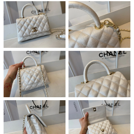
Just Sold: Becky from Singapore on Jun 30, 2026 at 5:09 PM.
Just Sold: Charlie from San Jose on Jul 02, 2026 at 5:06 PM.
Just Sold: Bob from London on Jun 07, 2026 at 2:17 PM.
Just Sold: Diana from Las Vegas on Jul 30, 2026 at 3:11 PM.
Just Sold: Adam from Salt Lake City on Jun 23, 2026 at 8:37
AM.
Just Sold: Peter from Houston on May 29, 2026 at 8:17 AM.
Just Sold: Ethan from Kansas City on Jun 22, 2026 at 9:58 AM.