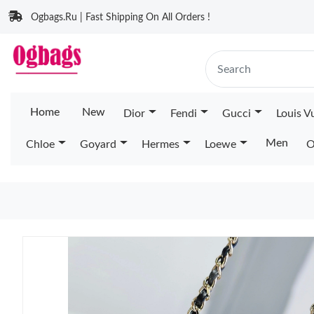
Ogbags.Ru | Fast Shipping On All Orders !
Home
New
Dior
Fendi
Gucci
Louis V
Men
Chloe
Goyard
Hermes
Loewe
O