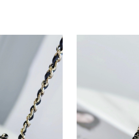
Just Sold: Vince from San Francisco on Jun 19,
Just Sold: Bob from San Francisco on May 17,
Just Sold: Dana from Columbus on Jun 04, 202
Just Sold: Xander from Indianapolis on Jun 18,
Just Sold: Wendy from San Jose on Jul 11, 20
Just Sold: Peter from San Jose on Jun 24, 202
Just Sold: Adam from Seattle on May 22, 2026
Just Sold: Diana from San Diego on May 17, 2
Just Sold: Ursula from Sydney on Jul 19, 2026
Just Sold: Helen from Denver on Jul 26, 2026 
Just Sold: Paul from Kansas City on Jul 08, 20
Just Sold: Zane from Toronto on Aug 03, 2026