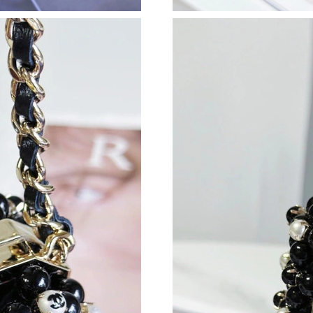
Just Sold: Xander from Indianapolis on Jun 18,
Just Sold: Wendy from San Jose on Jul 11, 20
Just Sold: Peter from San Jose on Jun 24, 202
Just Sold: Adam from Seattle on May 22, 2026
Just Sold: Diana from San Diego on May 17, 2
Just Sold: Ursula from Sydney on Jul 19, 2026
Just Sold: Helen from Denver on Jul 26, 2026 
Just Sold: Paul from Kansas City on Jul 08, 20
Just Sold: Zane from Toronto on Aug 03, 2026
Just Sold: Liam from Columbus on Jun 21, 202