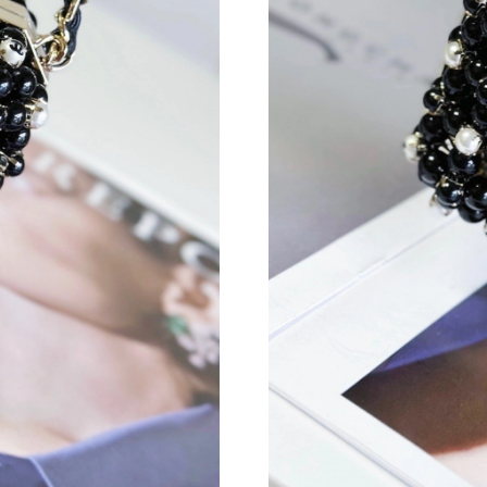
Just Sold: Liam from Columbus on Jun 21, 202
Just Sold: Jade from New York on May 25, 202
Just Sold: Dana from Berlin on Jul 13, 2026 at
Just Sold: Hannah from Mexico City on May 18
Just Sold: Lily from Orlando on Aug 04, 2026 
Just Sold: Milo from Denver on Jul 19, 2026 a
Just Sold: Quinn from Los Angeles on Jul 29, 
Just Sold: Ella from Hong Kong on Jul 12, 202
Just Sold: Vince from San Francisco on Jun 19,
Just Sold: Bob from San Francisco on May 17,
Just Sold: Dana from Columbus on Jun 04, 202