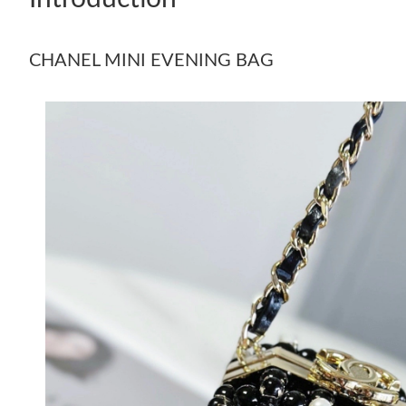
CHANEL MINI EVENING BAG