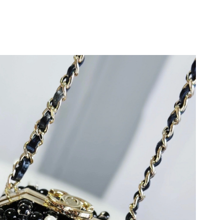
 2026 at 1:00 PM.
 2026 at 10:17 AM.
6 at 4:14 PM.
 2026 at 2:43 PM.
26 at 2:13 PM.
6 at 11:42 PM.
 at 5:06 PM.
026 at 9:08 AM.
 at 11:15 AM.
at 2:31 PM.
26 at 10:38 AM.
 at 9:08 PM.