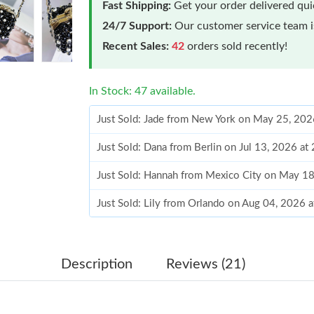
Fast Shipping:
Get your order delivered qu
24/7 Support:
Our customer service team is
Recent Sales:
42
orders sold recently!
In Stock: 47 available.
Just Sold: Jade from New York on May 25, 202
Just Sold: Dana from Berlin on Jul 13, 2026 at
Just Sold: Hannah from Mexico City on May 18
Just Sold: Lily from Orlando on Aug 04, 2026 
Just Sold: Milo from Denver on Jul 19, 2026 a
Just Sold: Quinn from Los Angeles on Jul 29, 
Description
Reviews (21)
Just Sold: Ella from Hong Kong on Jul 12, 202