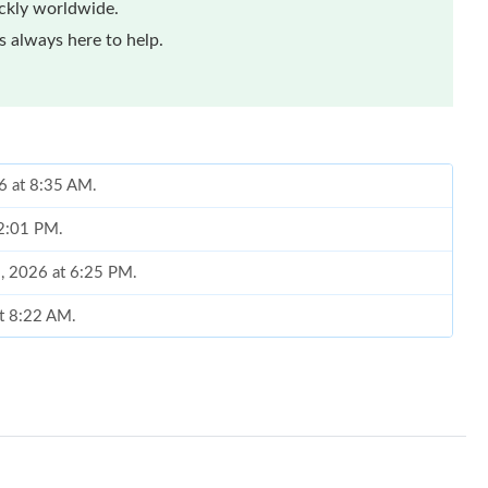
ickly worldwide.
 always here to help.
6 at 8:35 AM.
 2:01 PM.
, 2026 at 6:25 PM.
at 8:22 AM.
t 2:19 PM.
2026 at 5:44 PM.
6 at 10:39 AM.