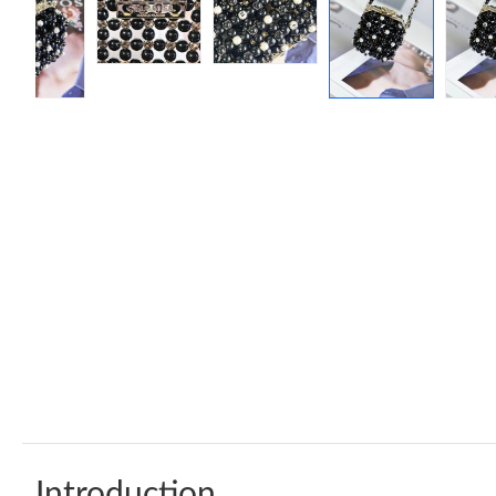
Introduction