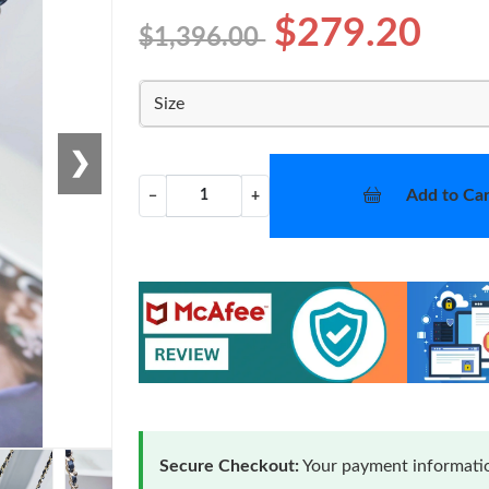
$279.20
$1,396.00
Size
❯
Add to Car
−
+
Secure Checkout:
Your payment informatio