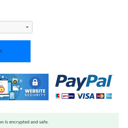
t
n is encrypted and safe.