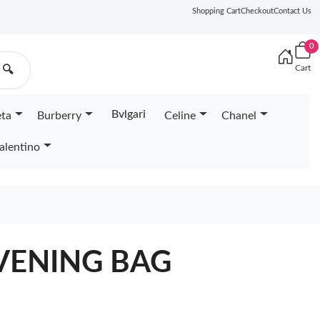
Shopping Cart
Checkout
Contact Us
0
Cart
🔍
Bvlgari
eta
Burberry
Celine
Chanel
alentino
VENING BAG