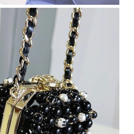
 2026 at 2:43 PM.
26 at 2:13 PM.
6 at 11:42 PM.
 at 5:06 PM.
026 at 9:08 AM.
 at 11:15 AM.
at 2:31 PM.
26 at 10:38 AM.
 at 9:08 PM.
6 at 1:20 PM.