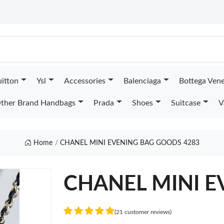
uitton
Ysl
Accessories
Balenciaga
Bottega Ven
ther Brand Handbags
Prada
Shoes
Suitcase
V
Home
CHANEL MINI EVENING BAG GOODS 4283
CHANEL MINI E
(21 customer reviews)