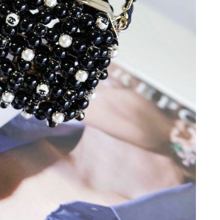
6 at 1:20 PM.
6 at 8:35 AM.
 2:01 PM.
, 2026 at 6:25 PM.
at 8:22 AM.
t 2:19 PM.
2026 at 5:44 PM.
6 at 10:39 AM.
 2026 at 1:00 PM.
 2026 at 10:17 AM.
6 at 4:14 PM.