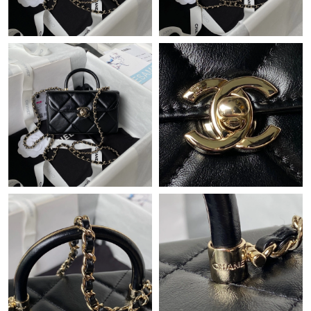
Just Sold: Ella from Salt Lake City on May 27, 2026 at 11:54 PM.
Just Sold: Ian from Minneapolis on Jul 22, 2026 at 3:32 PM.
Just Sold: Yara from Chicago on Jul 03, 2026 at 8:51 PM.
Just Sold: Kyle from Hong Kong on Jul 07, 2026 at 5:16 PM.
Just Sold: Ursula from Indianapolis on Jul 30, 2026 at 7:17 PM.
Just Sold: Kyle from Los Angeles on May 29, 2026 at 4:06 PM.
Just Sold: Isaac from Indianapolis on Aug 06, 2026 at 8:07 PM.