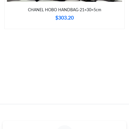
Just Sold: Yara from Chicago on Jul 03, 2026 at 8:51 PM.
CHANEL HOBO HANDBAG-21×30×5cm
$303.20
Just Sold: Kyle from Hong Kong on Jul 07, 2026 at 5:16 PM.
Just Sold: Ursula from Indianapolis on Jul 30, 2026 at 7:17 PM.
Just Sold: Kyle from Los Angeles on May 29, 2026 at 4:06 PM.
Just Sold: Isaac from Indianapolis on Aug 06, 2026 at 8:07 PM.
Just Sold: Sam from Minneapolis on Jun 14, 2026 at 2:21 PM.
Just Sold: Peter from Paris on May 25, 2026 at 4:25 PM.