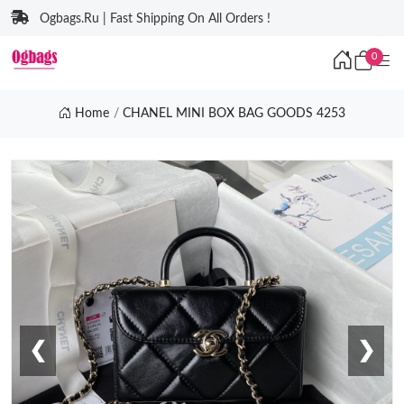
Ogbags.Ru | Fast Shipping On All Orders !
0
Home
CHANEL MINI BOX BAG GOODS 4253
❮
❯