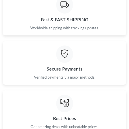
Fast & FAST SHIPPING
Worldwide shipping with tracking updates.
Secure Payments
Verified payments via major methods.
Best Prices
Get amazing deals with unbeatable prices.