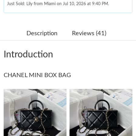
Just Sold: Lily from Miami on Jul 10, 2026 at 9:40 PM.
Just Sold: Zane from Miami on Aug 09, 2026 at 2:35 PM.
Description
Reviews (41)
Just Sold: Hannah from Toronto on Jun 23, 2026 at 7:05 PM.
Introduction
Just Sold: Isaac from Berlin on Jul 13, 2026 at 7:13 PM.
CHANEL MINI BOX BAG
Just Sold: Kara from Miami on Jul 26, 2026 at 8:38 AM.
Just Sold: Jack from New York on Jul 19, 2026 at 5:45 PM.
Just Sold: Grace from Berlin on Jul 08, 2026 at 11:38 AM.
Just Sold: Becky from Austin on Jul 05, 2026 at 6:04 PM.