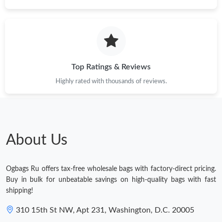
Top Ratings & Reviews
Highly rated with thousands of reviews.
About Us
Ogbags Ru offers tax-free wholesale bags with factory-direct pricing.
Buy in bulk for unbeatable savings on high-quality bags with fast
shipping!
310 15th St NW, Apt 231, Washington, D.C. 20005