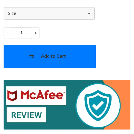
Size
−
+
Add to Cart