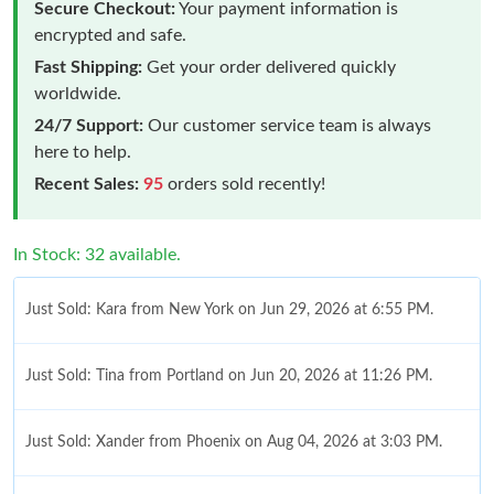
Secure Checkout:
Your payment information is
encrypted and safe.
Fast Shipping:
Get your order delivered quickly
worldwide.
24/7 Support:
Our customer service team is always
here to help.
Recent Sales:
95
orders sold recently!
In Stock: 32 available.
Just Sold: Kara from New York on Jun 29, 2026 at 6:55 PM.
Just Sold: Tina from Portland on Jun 20, 2026 at 11:26 PM.
Just Sold: Xander from Phoenix on Aug 04, 2026 at 3:03 PM.