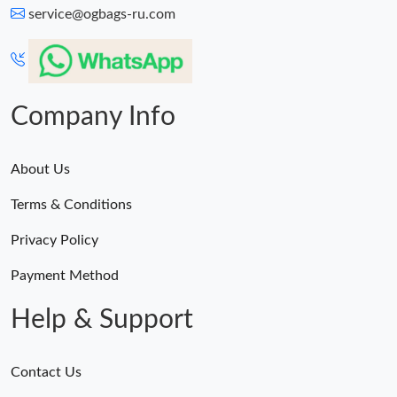
service@ogbags-ru.com
Company Info
About Us
Terms & Conditions
Privacy Policy
Payment Method
Help & Support
Contact Us