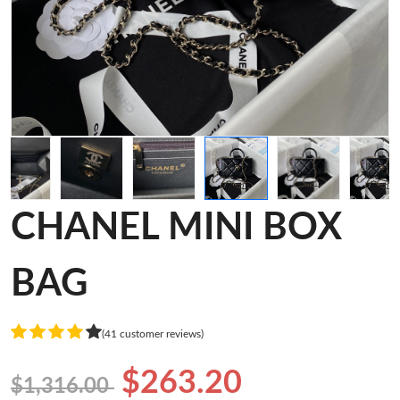
CHANEL MINI BOX
BAG
(41 customer reviews)
$263.20
$1,316.00