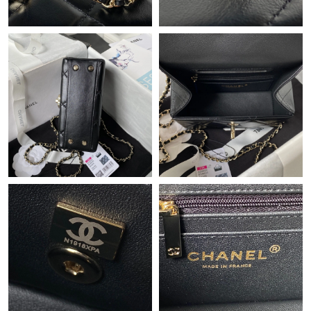
Just Sold: Sam from Minneapolis on Jun 14, 2026 at 2:21 PM.
Just Sold: Peter from Paris on May 25, 2026 at 4:25 PM.
Just Sold: Kara from New York on Jun 29, 2026 at 6:55 PM.
Just Sold: Tina from Portland on Jun 20, 2026 at 11:26 PM.
Just Sold: Xander from Phoenix on Aug 04, 2026 at 3:03 PM.
Just Sold: Lily from Miami on Jul 10, 2026 at 9:40 PM.
Just Sold: Zane from Miami on Aug 09, 2026 at 2:35 PM.
Just Sold: Hannah from Toronto on Jun 23, 2026 at 7:05 PM.