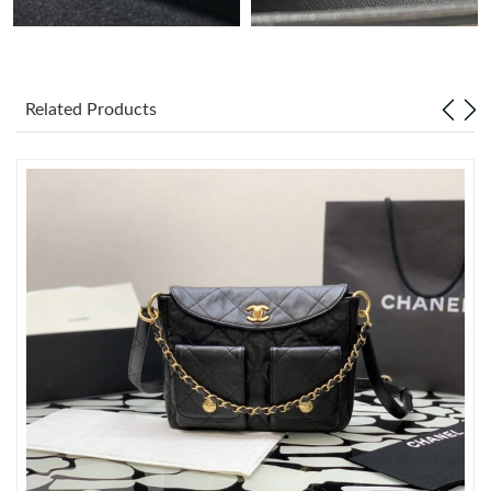
Just Sold: Isaac from Berlin on Jul 13, 2026 at 7:13 PM.
Related Products
Just Sold: Kara from Miami on Jul 26, 2026 at 8:38 AM.
Just Sold: Jack from New York on Jul 19, 2026 at 5:45 PM.
Just Sold: Grace from Berlin on Jul 08, 2026 at 11:38 AM.
Just Sold: Becky from Austin on Jul 05, 2026 at 6:04 PM.
Just Sold: Ella from Salt Lake City on May 27, 2026 at 11:54 PM.
Just Sold: Ian from Minneapolis on Jul 22, 2026 at 3:32 PM.