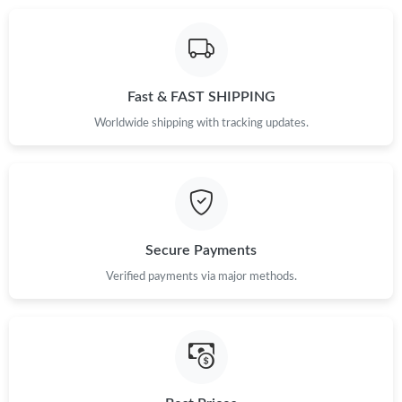
Just Sold: Alice from London on Jul 21, 2026 at 8:03 PM.
Fast & FAST SHIPPING
Just Sold: Quinn from Paris on Jun 06, 2026 at 5:26 PM.
Worldwide shipping with tracking updates.
Just Sold: Wendy from Cleveland on Jun 15, 2026 at 9:13 PM.
Just Sold: Grace from Indianapolis on Jul 20, 2026 at 9:50 AM.
Secure Payments
Just Sold: Xander from Charlotte on Aug 05, 2026 at 5:36 PM.
Verified payments via major methods.