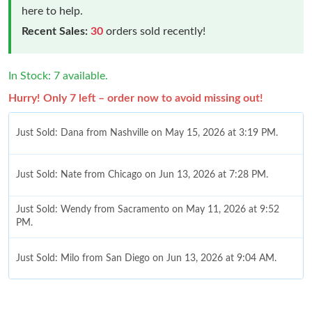
here to help.
Recent Sales:
30
orders sold recently!
In Stock: 7 available.
Hurry! Only 7 left – order now to avoid missing out!
Just Sold: Dana from Nashville on May 15, 2026 at 3:19 PM.
Just Sold: Nate from Chicago on Jun 13, 2026 at 7:28 PM.
Just Sold: Wendy from Sacramento on May 11, 2026 at 9:52
PM.
Just Sold: Milo from San Diego on Jun 13, 2026 at 9:04 AM.
Just Sold: Nina from Indianapolis on May 31, 2026 at 8:51 PM.