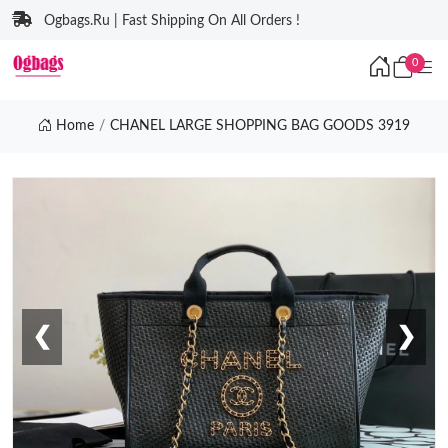
Ogbags.Ru | Fast Shipping On All Orders !
0
Home
CHANEL LARGE SHOPPING BAG GOODS 3919
❮
❯