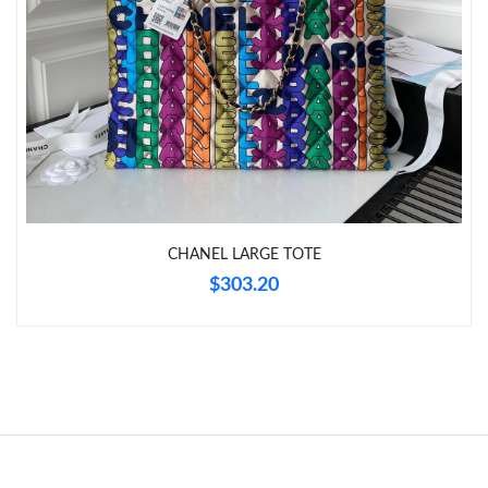
Just Sold: Ursula from Indianapolis on Jun 08, 2026 at 11:35
PM.
Just Sold: Isaac from Columbus on Jun 24, 2026 at 11:37 PM.
Just Sold: Grace from Sydney on Aug 01, 2026 at 11:57 AM.
Just Sold: Dana from Detroit on May 18, 2026 at 11:43 PM.
CHANEL LARGE TOTE
Just Sold: Xander from Hong Kong on May 17, 2026 at 7:03 PM.
$303.20
Just Sold: Fiona from San Jose on Jun 09, 2026 at 11:28 PM.
Just Sold: Dana from Minneapolis on Jul 04, 2026 at 11:28 PM.
Just Sold: Grace from Vancouver on Jul 29, 2026 at 9:58 AM.