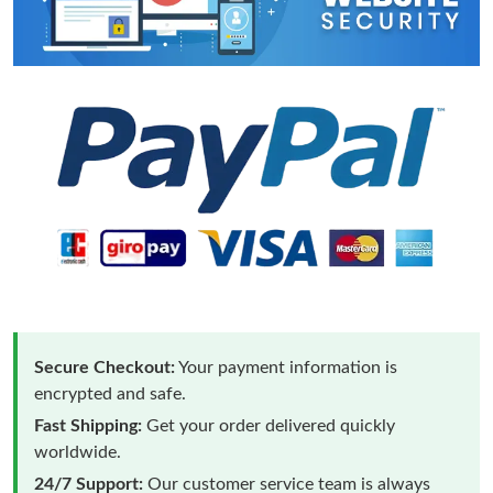
Secure Checkout:
Your payment information is
encrypted and safe.
Fast Shipping:
Get your order delivered quickly
worldwide.
24/7 Support:
Our customer service team is always