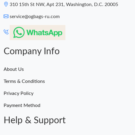
310 15th St NW, Apt 231, Washington, D.C. 20005
service@ogbags-ru.com
Company Info
About Us
Terms & Conditions
Privacy Policy
Payment Method
Help & Support