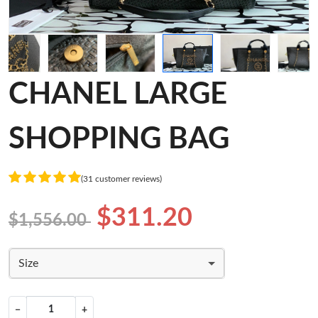
CHANEL LARGE
SHOPPING BAG
(31 customer reviews)
$311.20
$1,556.00
Size
−
+