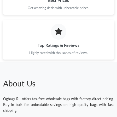
Best Prices
Get amazing deals with unbeatable prices.
Top Ratings & Reviews
Highly rated with thousands of reviews.
About Us
Ogbags Ru offers tax-free wholesale bags with factory-direct pricing.
Buy in bulk for unbeatable savings on high-quality bags with fast
shipping!