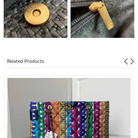
Just Sold: Dana from Nashville on May 15, 2026 at 3:19 PM.
Just Sold: Nate from Chicago on Jun 13, 2026 at 7:28 PM.
Just Sold: Wendy from Sacramento on May 11, 2026 at 9:52
PM.
Related Products
Just Sold: Milo from San Diego on Jun 13, 2026 at 9:04 AM.
Just Sold: Nina from Indianapolis on May 31, 2026 at 8:51 PM.
Just Sold: Lily from Toronto on Jun 18, 2026 at 11:57 PM.
Just Sold: George from Detroit on Jul 15, 2026 at 4:46 PM.