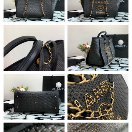
Just Sold: Fiona from San Jose on Jun 09, 2026 at 11:28 PM.
Just Sold: Dana from Minneapolis on Jul 04, 2026 at 11:28 PM.
Just Sold: Grace from Vancouver on Jul 29, 2026 at 9:58 AM.
Just Sold: Alice from London on Jul 21, 2026 at 8:03 PM.
Just Sold: Quinn from Paris on Jun 06, 2026 at 5:26 PM.
Just Sold: Wendy from Cleveland on Jun 15, 2026 at 9:13 PM.
Just Sold: Grace from Indianapolis on Jul 20, 2026 at 9:50 AM.
Just Sold: Xander from Charlotte on Aug 05, 2026 at 5:36 PM.