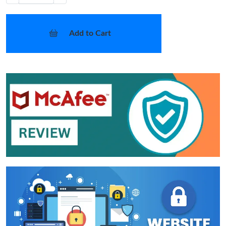
Add to Cart