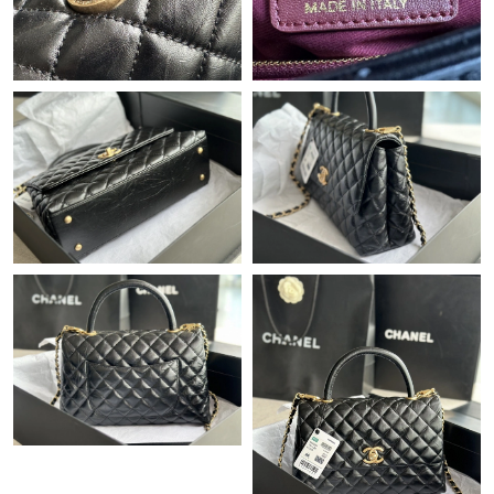
Just Sold: Ursula from Sacramento on Jun 07, 2026 at 5:32 PM.
Just Sold: Chris from Miami on Jun 18, 2026 at 1:24 PM.
Just Sold: Isaac from Houston on Jun 01, 2026 at 10:50 AM.
Just Sold: Vince from Tokyo on Jul 06, 2026 at 4:05 PM.
Just Sold: Alice from Dallas on Jul 09, 2026 at 9:14 PM.
Just Sold: Helen from Seattle on May 19, 2026 at 11:13 PM.
Just Sold: Quinn from Washington, D.C. on Jul 13, 2026 at
11:11 AM.