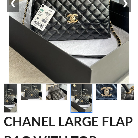
❮
❯
CHANEL LARGE FLAP