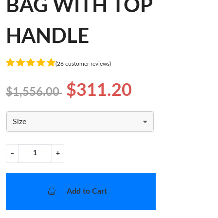
BAG WITH TOP
HANDLE
(26 customer reviews)
$311.20
$1,556.00
Size
−
+
Add to Cart