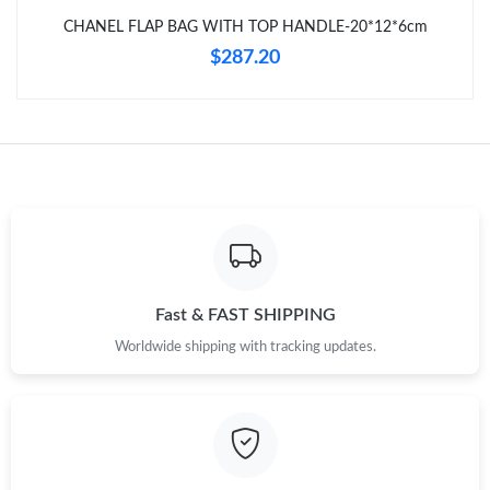
Just Sold: Isaac from Houston on Jun 01, 2026 at 10:50 AM.
CHANEL FLAP BAG WITH TOP HANDLE-20*12*6cm
$287.20
Just Sold: Vince from Tokyo on Jul 06, 2026 at 4:05 PM.
Just Sold: Alice from Dallas on Jul 09, 2026 at 9:14 PM.
Fast & FAST SHIPPING
Worldwide shipping with tracking updates.