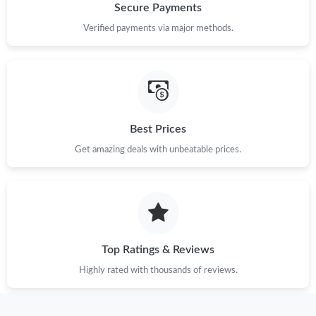
Secure Payments
Verified payments via major methods.
Best Prices
Get amazing deals with unbeatable prices.
Top Ratings & Reviews
Highly rated with thousands of reviews.