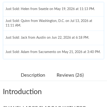
Just Sold: Helen from Seattle on May 19, 2026 at 11:13 PM.
Just Sold: Quinn from Washington, D.C. on Jul 13, 2026 at
11:11 AM.
Just Sold: Jack from Austin on Jun 22, 2026 at 6:18 PM.
Just Sold: Adam from Sacramento on May 21, 2026 at 3:40 PM.
Just Sold: Ethan from Singapore on Jul 13, 2026 at 8:46 PM.
Description
Reviews (26)
Just Sold: Nina from Sydney on May 16, 2026 at 2:38 PM.
Introduction
Just Sold: George from Chicago on May 30, 2026 at 2:23 PM.