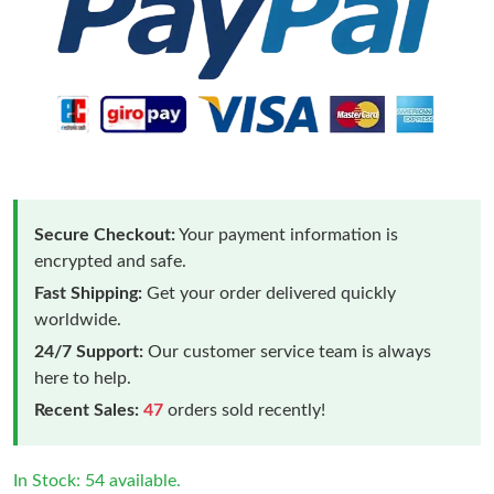
Secure Checkout:
Your payment information is
encrypted and safe.
Fast Shipping:
Get your order delivered quickly
worldwide.
24/7 Support:
Our customer service team is always
here to help.
Recent Sales:
47
orders sold recently!
In Stock: 54 available.