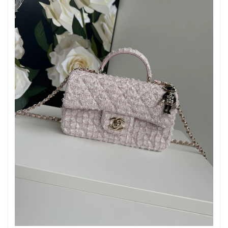
Just Sold: George from Singapore on Jul 25, 2026 at 12:18 PM.
Just Sold: Xander from Toronto on May 17, 2026 at 11:50 PM.
Just Sold: Kyle from Las Vegas on May 13, 2026 at 5:52 PM.
Just Sold: Lily from Houston on Jul 01, 2026 at 11:42 PM.
Just Sold: Ethan from Sacramento on Jun 02, 2026 at 10:23 AM.
Just Sold: Ursula from Sacramento on Jun 07, 2026 at 5:32 PM.
Just Sold: Chris from Miami on Jun 18, 2026 at 1:24 PM.