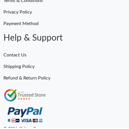
Terms & Conditions
Privacy Policy
Payment Method
Help & Support
Contact Us
Shipping Policy
Refund & Return Policy
© 2026. Ogbags.Ru