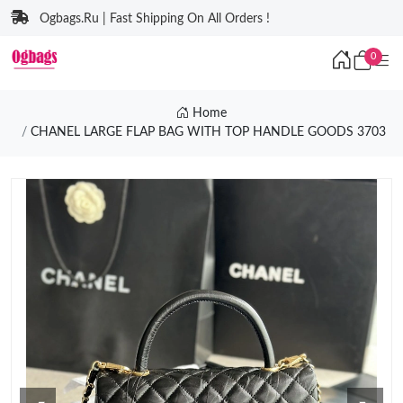
Ogbags.Ru | Fast Shipping On All Orders !
0
Home
CHANEL LARGE FLAP BAG WITH TOP HANDLE GOODS 3703