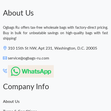
About Us
Ogbags Ru offers tax-free wholesale bags with factory-direct pricing.
Buy in bulk for unbeatable savings on high-quality bags with fast
shipping!
310 15th St NW, Apt 231, Washington, D.C. 20005
service@ogbags-ru.com
Company Info
About Us