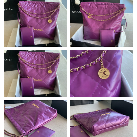
Just Sold: Alice from London on Jun 17, 2026 at 6:38 PM.
Just Sold: Diana from Toronto on Aug 07, 2026 at 10:23 PM.
Just Sold: Ursula from Las Vegas on May 12, 2026 at 9:34 PM.
Just Sold: Zane from Berlin on Jul 14, 2026 at 10:34 PM.
Just Sold: Quinn from Kansas City on Jun 20, 2026 at 12:12 PM.
Just Sold: Helen from Salt Lake City on Jun 10, 2026 at 4:01 PM.
Just Sold: Hannah from London on Jul 13, 2026 at 1:40 PM.
Just Sold: Peter from Salt Lake City on Jul 31, 2026 at 8:49 AM.