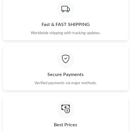
Just Sold: Ian from Denver on Jul 22, 2026 at 11:38 PM.
Fast & FAST SHIPPING
Just Sold: Alice from Phoenix on May 13, 2026 at 2:54 PM.
Worldwide shipping with tracking updates.
Secure Payments
Verified payments via major methods.
Best Prices