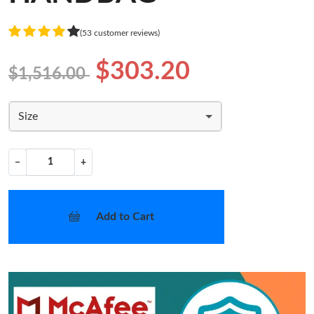
(53 customer reviews)
$303.20
$1,516.00
Size
−
+
Add to Cart