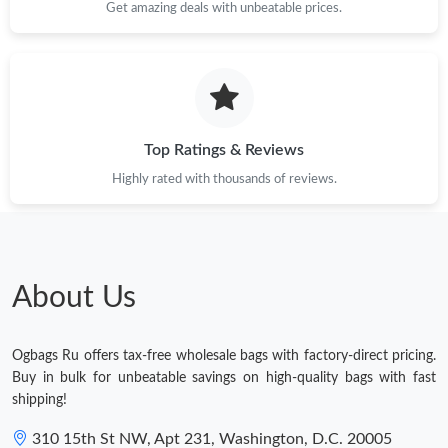
Get amazing deals with unbeatable prices.
Top Ratings & Reviews
Highly rated with thousands of reviews.
About Us
Ogbags Ru offers tax-free wholesale bags with factory-direct pricing.
Buy in bulk for unbeatable savings on high-quality bags with fast
shipping!
310 15th St NW, Apt 231, Washington, D.C. 20005