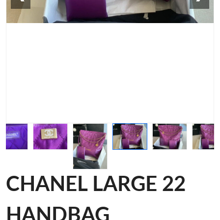
CHANEL LARGE 22
HANDBAG