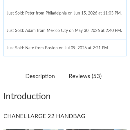
Just Sold: Peter from Philadelphia on Jun 15, 2026 at 11:03 PM.
Just Sold: Adam from Mexico City on May 30, 2026 at 2:40 PM.
Just Sold: Nate from Boston on Jul 09, 2026 at 2:21 PM.
Just Sold: Jack from Nashville on Jul 11, 2026 at 12:08 PM.
Description
Reviews (53)
Just Sold: Rachel from Portland on May 27, 2026 at 3:37 PM.
Introduction
Just Sold: Grace from Seattle on Jun 19, 2026 at 10:24 PM.
CHANEL LARGE 22 HANDBAG
Just Sold: Olivia from Dallas on Jun 10, 2026 at 9:45 AM.