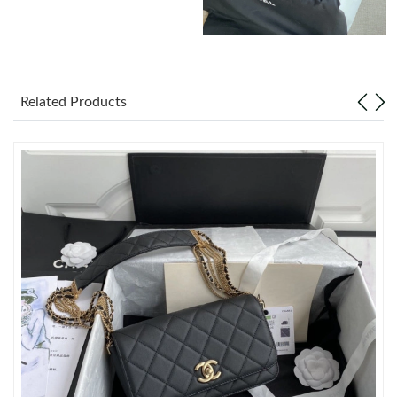
Just Sold: Nate from Boston on Jul 09, 2026 at 2:21 PM.
Just Sold: Jack from Nashville on Jul 11, 2026 at 12:08 PM.
Related Products
Just Sold: Rachel from Portland on May 27, 2026 at 3:37 PM.
Just Sold: Grace from Seattle on Jun 19, 2026 at 10:24 PM.
Just Sold: Olivia from Dallas on Jun 10, 2026 at 9:45 AM.
Just Sold: Alice from London on Jun 17, 2026 at 6:38 PM.
Just Sold: Diana from Toronto on Aug 07, 2026 at 10:23 PM.
Just Sold: Ursula from Las Vegas on May 12, 2026 at 9:34 PM.