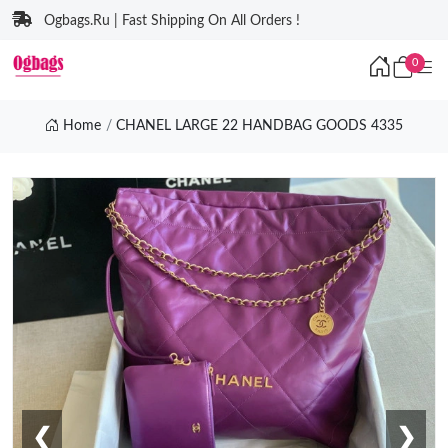
Ogbags.Ru | Fast Shipping On All Orders !
0
Home
CHANEL LARGE 22 HANDBAG GOODS 4335
❮
❯