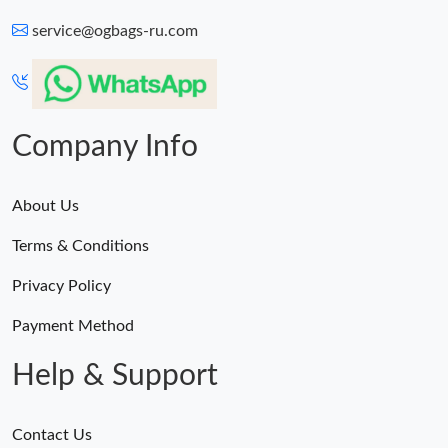
service@ogbags-ru.com
Company Info
About Us
Terms & Conditions
Privacy Policy
Payment Method
Help & Support
Contact Us