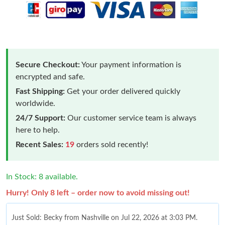
Secure Checkout:
Your payment information is
encrypted and safe.
Fast Shipping:
Get your order delivered quickly
worldwide.
24/7 Support:
Our customer service team is always
here to help.
Recent Sales:
19
orders sold recently!
In Stock: 8 available.
Hurry! Only 8 left – order now to avoid missing out!
Just Sold: Becky from Nashville on Jul 22, 2026 at 3:03 PM.