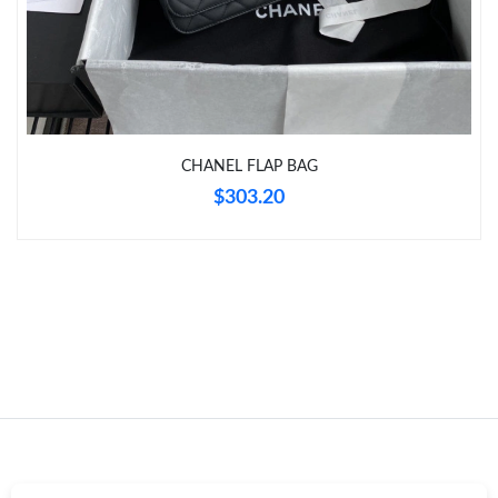
Just Sold: Zane from Berlin on Jul 14, 2026 at 10:34 PM.
Just Sold: Quinn from Kansas City on Jun 20, 2026 at 12:12 PM.
CHANEL FLAP BAG
Just Sold: Helen from Salt Lake City on Jun 10, 2026 at 4:01 PM.
$303.20
Just Sold: Hannah from London on Jul 13, 2026 at 1:40 PM.
Just Sold: Peter from Salt Lake City on Jul 31, 2026 at 8:49 AM.
Just Sold: Xander from Minneapolis on Jul 16, 2026 at 1:06 PM.
Just Sold: Rachel from Vancouver on Jul 27, 2026 at 11:55 PM.