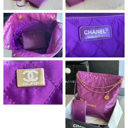
Just Sold: Xander from Minneapolis on Jul 16, 2026 at 1:06 PM.
Just Sold: Rachel from Vancouver on Jul 27, 2026 at 11:55 PM.
Just Sold: Ian from Denver on Jul 22, 2026 at 11:38 PM.
Just Sold: Alice from Phoenix on May 13, 2026 at 2:54 PM.
Just Sold: Becky from Nashville on Jul 22, 2026 at 3:03 PM.
Just Sold: Peter from Philadelphia on Jun 15, 2026 at 11:03 PM.
Just Sold: Adam from Mexico City on May 30, 2026 at 2:40 PM.