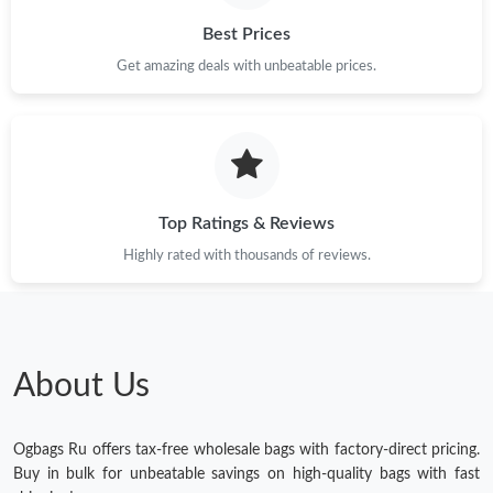
Best Prices
Get amazing deals with unbeatable prices.
Top Ratings & Reviews
Highly rated with thousands of reviews.
About Us
Ogbags Ru offers tax-free wholesale bags with factory-direct pricing.
Buy in bulk for unbeatable savings on high-quality bags with fast