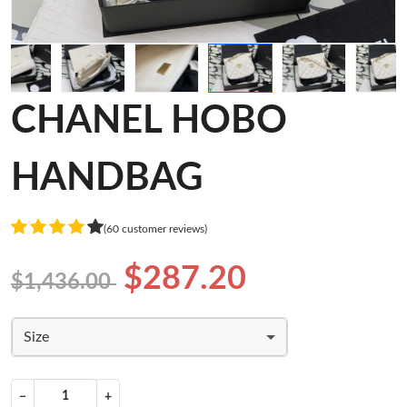
CHANEL HOBO
HANDBAG
(60 customer reviews)
$287.20
$1,436.00
Size
−
+