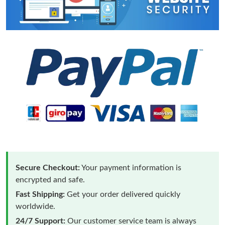
Secure Checkout:
Your payment information is
encrypted and safe.
Fast Shipping:
Get your order delivered quickly
worldwide.
24/7 Support:
Our customer service team is always