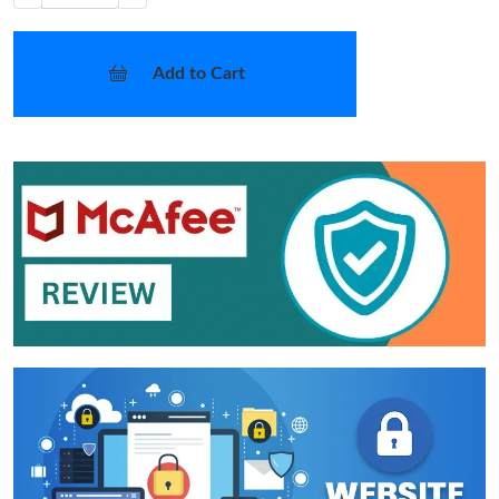
Add to Cart