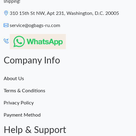
shipping!
310 15th St NW, Apt 231, Washington, D.C. 20005
service@ogbags-ru.com
Company Info
About Us
Terms & Conditions
Privacy Policy
Payment Method
Help & Support