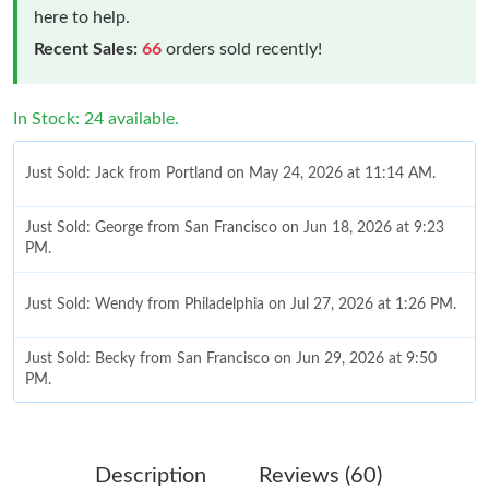
here to help.
Recent Sales:
66
orders sold recently!
In Stock: 24 available.
Just Sold: Jack from Portland on May 24, 2026 at 11:14 AM.
Just Sold: George from San Francisco on Jun 18, 2026 at 9:23
PM.
Just Sold: Wendy from Philadelphia on Jul 27, 2026 at 1:26 PM.
Just Sold: Becky from San Francisco on Jun 29, 2026 at 9:50
PM.
Just Sold: Xander from Kansas City on Jun 28, 2026 at 7:17 PM.
Description
Reviews (60)