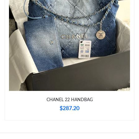
Just Sold: Grace from Miami on Jun 15, 2026 at 9:53 PM.
Just Sold: Xander from Hong Kong on Jul 03, 2026 at 2:34 PM.
Just Sold: Oscar from Berlin on May 13, 2026 at 6:54 PM.
Just Sold: Bob from Vancouver on Jul 12, 2026 at 8:39 AM.
Just Sold: Dana from Salt Lake City on May 16, 2026 at 10:12
PM.
CHANEL 22 HANDBAG
Just Sold: Nate from Singapore on May 30, 2026 at 4:15 PM.
$287.20
Just Sold: Peter from Cleveland on Jun 01, 2026 at 8:39 AM.