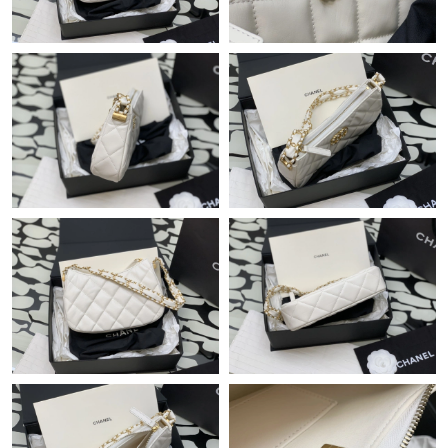
Just Sold: Nate from Singapore on May 30, 2026 at 4:15 PM.
Just Sold: Peter from Cleveland on Jun 01, 2026 at 8:39 AM.
Just Sold: Kara from Vancouver on Jul 28, 2026 at 12:48 PM.
Just Sold: Hannah from Sacramento on May 30, 2026 at 9:27
AM.
Just Sold: Liam from Minneapolis on Jun 26, 2026 at 11:24 PM.
Just Sold: Tina from Houston on Jun 06, 2026 at 6:03 PM.
Just Sold: Paul from Charlotte on Jun 01, 2026 at 3:49 PM.