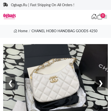
Ogbags.Ru | Fast Shipping On All Orders !
0
Home
CHANEL HOBO HANDBAG GOODS 4250
❮
❯