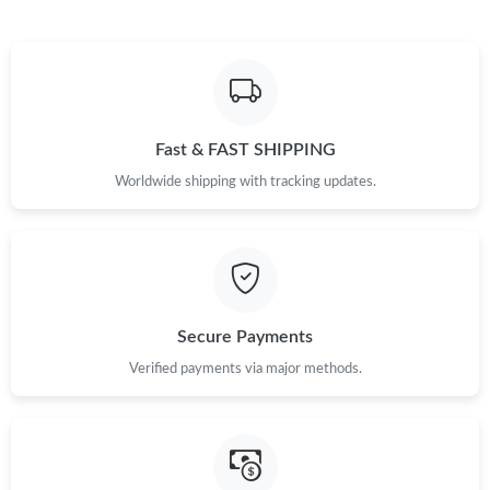
Just Sold: Kara from Vancouver on Jul 28, 2026 at 12:48 PM.
Just Sold: Hannah from Sacramento on May 30, 2026 at 9:27
AM.
Fast & FAST SHIPPING
Just Sold: Liam from Minneapolis on Jun 26, 2026 at 11:24 PM.
Worldwide shipping with tracking updates.
Just Sold: Tina from Houston on Jun 06, 2026 at 6:03 PM.
Just Sold: Paul from Charlotte on Jun 01, 2026 at 3:49 PM.
Secure Payments
Verified payments via major methods.