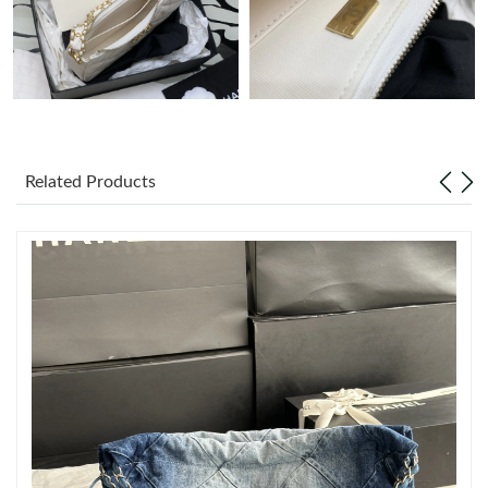
Just Sold: Jack from Portland on May 24, 2026 at 11:14 AM.
Just Sold: George from San Francisco on Jun 18, 2026 at 9:23
PM.
Just Sold: Wendy from Philadelphia on Jul 27, 2026 at 1:26 PM.
Related Products
Just Sold: Becky from San Francisco on Jun 29, 2026 at 9:50
PM.
Just Sold: Xander from Kansas City on Jun 28, 2026 at 7:17 PM.
Just Sold: Olivia from Tokyo on Aug 01, 2026 at 9:07 AM.
Just Sold: Kyle from Portland on May 15, 2026 at 5:47 PM.
Just Sold: Ethan from Atlanta on Jul 20, 2026 at 8:43 PM.