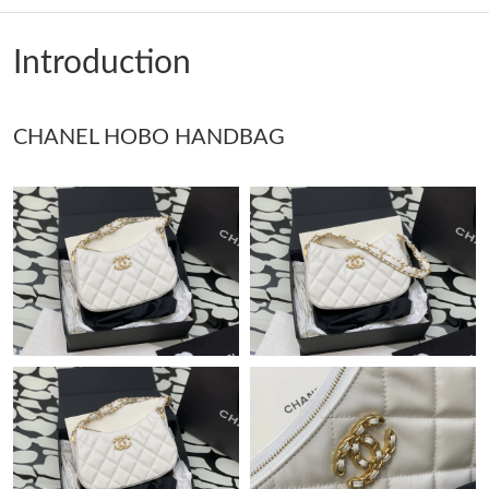
Just Sold: Olivia from Tokyo on Aug 01, 2026 at 9:07 AM.
Introduction
Just Sold: Kyle from Portland on May 15, 2026 at 5:47 PM.
CHANEL HOBO HANDBAG
Just Sold: Ethan from Atlanta on Jul 20, 2026 at 8:43 PM.
Just Sold: Grace from Miami on Jun 15, 2026 at 9:53 PM.
Just Sold: Xander from Hong Kong on Jul 03, 2026 at 2:34 PM.
Just Sold: Oscar from Berlin on May 13, 2026 at 6:54 PM.
Just Sold: Bob from Vancouver on Jul 12, 2026 at 8:39 AM.
Just Sold: Dana from Salt Lake City on May 16, 2026 at 10:12
PM.