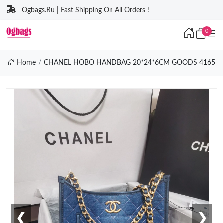
Ogbags.Ru | Fast Shipping On All Orders !
0
Home
CHANEL HOBO HANDBAG 20*24*6CM GOODS 4165
❮
❯