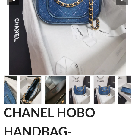
CHANEL HOBO
HANDBAG-