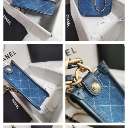
Just Sold: Helen from New York on Jul 08, 2026 at 6:06 PM.
Just Sold: Nina from Vancouver on Jun 28, 2026 at 5:00 PM.
Just Sold: Ethan from Boston on Aug 07, 2026 at 9:26 PM.
Just Sold: Tina from Denver on Jun 02, 2026 at 12:24 PM.
Just Sold: Milo from Chicago on May 24, 2026 at 2:44 PM.
Just Sold: Quinn from Indianapolis on Jul 05, 2026 at 4:32 PM.
Just Sold: Kara from New York on Jun 20, 2026 at 8:14 AM.
Just Sold: Liam from Sacramento on Jun 08, 2026 at 12:26 PM.