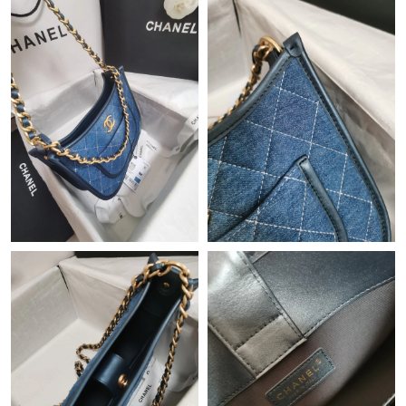
Just Sold: Bob from Los Angeles on Jul 26, 2026 at 1:20 PM.
Just Sold: Megan from Cleveland on Jun 01, 2026 at 9:32 PM.
Just Sold: Bob from Los Angeles on Jun 28, 2026 at 6:01 PM.
Just Sold: Diana from Seattle on Jun 22, 2026 at 8:20 AM.
Just Sold: Peter from Las Vegas on Jun 05, 2026 at 7:42 PM.
Just Sold: Nate from Vancouver on Jul 01, 2026 at 1:17 PM.
Just Sold: Vince from Hong Kong on Jun 26, 2026 at 9:59 PM.