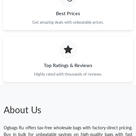
Best Prices
Get amazing deals with unbeatable prices.
Top Ratings & Reviews
Highly rated with thousands of reviews.
About Us
Ogbags Ru offers tax-free wholesale bags with factory-direct pricing.
Buy in bulk for unbeatable savings on high-quality bags with fast