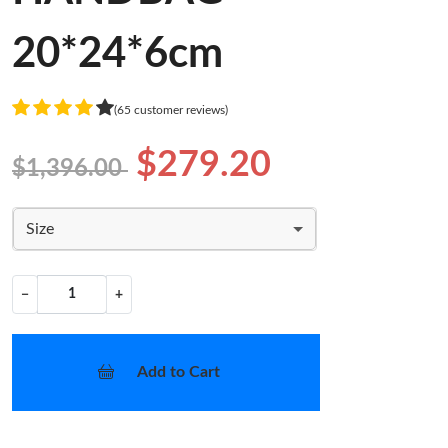
20*24*6cm
(65 customer reviews)
$279.20
$1,396.00
Size
−
+
Add to Cart