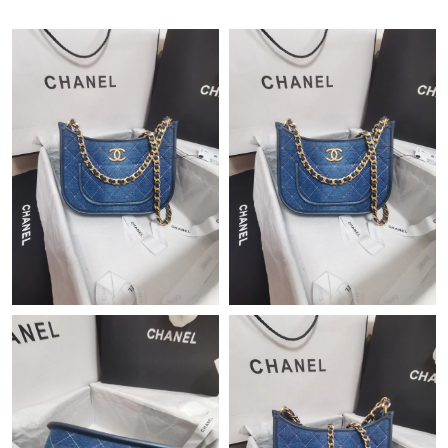
Just Sold: Nate from Vancouver on Jul 01, 2026 at 1:17 PM.
Just Sold: Vince from Hong Kong on Jun 26, 2026 at 9:59 PM.
Just Sold: Charlie from New York on Jul 28, 2026 at 1:21 PM.
Just Sold: Frank from Orlando on May 13, 2026 at 8:13 AM.
Just Sold: Frank from San Jose on Jun 26, 2026 at 10:14 PM.
Just Sold: Diana from Tokyo on Jun 26, 2026 at 5:02 PM.
Just Sold: Ian from Paris on Jul 28, 2026 at 8:13 AM.