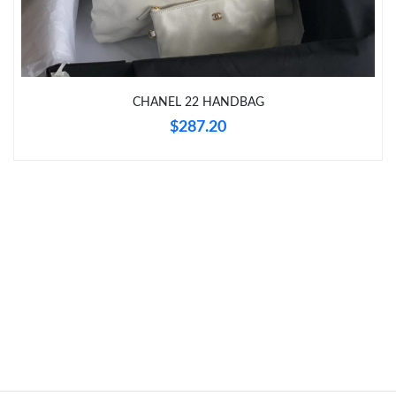
Just Sold: Tina from Denver on Jun 02, 2026 at 12:24 PM.
CHANEL 22 HANDBAG
Just Sold: Milo from Chicago on May 24, 2026 at 2:44 PM.
$287.20