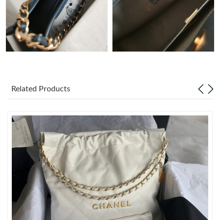
Just Sold: Charlie from New York on Jul 28, 2026 at 1:21 PM.
Just Sold: Frank from Orlando on May 13, 2026 at 8:13 AM.
Just Sold: Frank from San Jose on Jun 26, 2026 at 10:14 PM.
Related Products
Just Sold: Diana from Tokyo on Jun 26, 2026 at 5:02 PM.
Just Sold: Ian from Paris on Jul 28, 2026 at 8:13 AM.
Just Sold: Helen from New York on Jul 08, 2026 at 6:06 PM.
Just Sold: Nina from Vancouver on Jun 28, 2026 at 5:00 PM.
Just Sold: Ethan from Boston on Aug 07, 2026 at 9:26 PM.