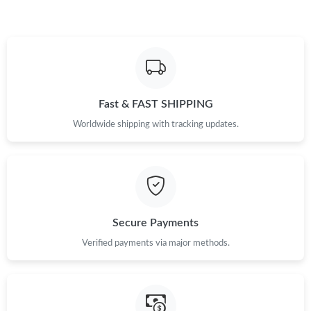
Fast & FAST SHIPPING
Worldwide shipping with tracking updates.
Secure Payments
Verified payments via major methods.