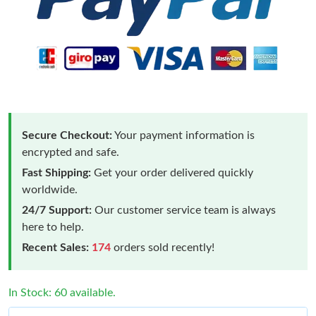
Secure Checkout:
Your payment information is
encrypted and safe.
Fast Shipping:
Get your order delivered quickly
worldwide.
24/7 Support:
Our customer service team is always
here to help.
Recent Sales:
174
orders sold recently!
In Stock: 60 available.