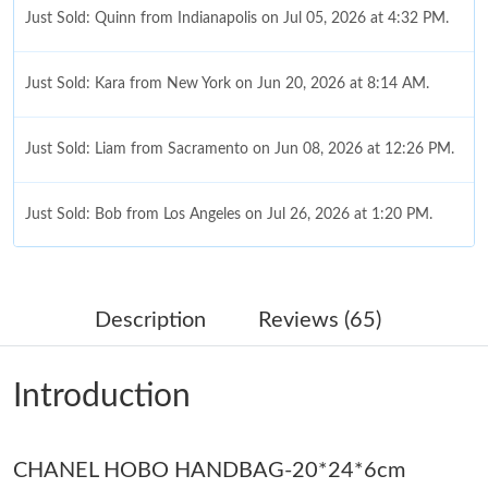
Just Sold: Quinn from Indianapolis on Jul 05, 2026 at 4:32 PM.
Just Sold: Kara from New York on Jun 20, 2026 at 8:14 AM.
Just Sold: Liam from Sacramento on Jun 08, 2026 at 12:26 PM.
Just Sold: Bob from Los Angeles on Jul 26, 2026 at 1:20 PM.
Just Sold: Megan from Cleveland on Jun 01, 2026 at 9:32 PM.
Description
Reviews (65)
Just Sold: Bob from Los Angeles on Jun 28, 2026 at 6:01 PM.
Introduction
Just Sold: Diana from Seattle on Jun 22, 2026 at 8:20 AM.
CHANEL HOBO HANDBAG-20*24*6cm
Just Sold: Peter from Las Vegas on Jun 05, 2026 at 7:42 PM.