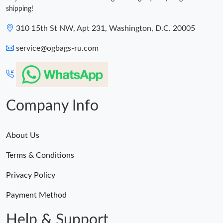
shipping!
310 15th St NW, Apt 231, Washington, D.C. 20005
service@ogbags-ru.com
Company Info
About Us
Terms & Conditions
Privacy Policy
Payment Method
Help & Support