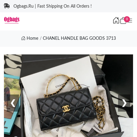
Ogbags.Ru | Fast Shipping On All Orders !
0
Home
CHANEL HANDLE BAG GOODS 3713
❮
❯