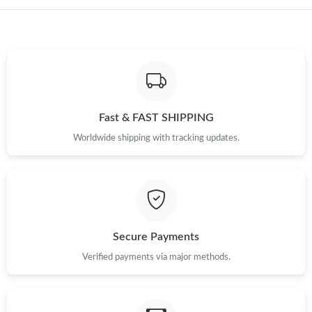
Just Sold: Nate from Tokyo on Jun 19, 2026 at 11:19 AM.
Just Sold: Chris from Kansas City on Jun 25, 2026 at 8:00 PM.
Fast & FAST SHIPPING
Just Sold: Nina from Las Vegas on Jun 02, 2026 at 3:00 PM.
Worldwide shipping with tracking updates.
Just Sold: Kara from Salt Lake City on Jun 11, 2026 at 7:59 PM.
Just Sold: Helen from Washington, D.C. on Jul 01, 2026 at 3:08
PM.
Secure Payments
Verified payments via major methods.