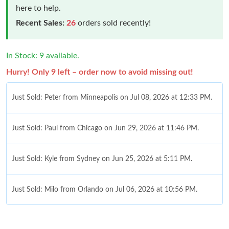
here to help.
Recent Sales:
26
orders sold recently!
In Stock: 9 available.
Hurry! Only 9 left – order now to avoid missing out!
Just Sold: Peter from Minneapolis on Jul 08, 2026 at 12:33 PM.
Just Sold: Paul from Chicago on Jun 29, 2026 at 11:46 PM.
Just Sold: Kyle from Sydney on Jun 25, 2026 at 5:11 PM.
Just Sold: Milo from Orlando on Jul 06, 2026 at 10:56 PM.
Just Sold: Sam from Toronto on Jun 29, 2026 at 1:46 PM.