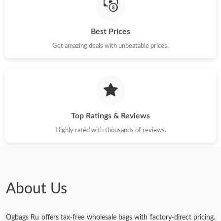
Best Prices
Get amazing deals with unbeatable prices.
Top Ratings & Reviews
Highly rated with thousands of reviews.
About Us
Ogbags Ru offers tax-free wholesale bags with factory-direct pricing.