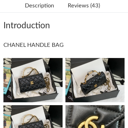
Description
Reviews (43)
Just Sold: Rachel from Seattle on Jul 28, 2026 at 10:01 PM.
Introduction
Just Sold: Isaac from Sacramento on Jun 25, 2026 at 11:05 PM.
CHANEL HANDLE BAG
Just Sold: Fiona from Chicago on Jul 29, 2026 at 8:42 AM.
Just Sold: Olivia from Toronto on Jul 09, 2026 at 10:51 PM.
Just Sold: Adam from Denver on Jul 25, 2026 at 5:52 PM.
Just Sold: Ursula from Sacramento on Jul 05, 2026 at 6:17 PM.
Just Sold: Sam from Nashville on May 22, 2026 at 10:10 AM.