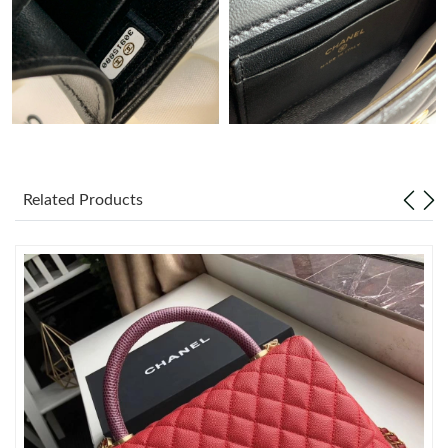
Just Sold: Peter from Minneapolis on Jul 08, 2026 at 12:33 PM.
Just Sold: Paul from Chicago on Jun 29, 2026 at 11:46 PM.
Just Sold: Kyle from Sydney on Jun 25, 2026 at 5:11 PM.
Related Products
Just Sold: Milo from Orlando on Jul 06, 2026 at 10:56 PM.
Just Sold: Sam from Toronto on Jun 29, 2026 at 1:46 PM.
Just Sold: Rachel from Seattle on Jul 28, 2026 at 10:01 PM.
Just Sold: Isaac from Sacramento on Jun 25, 2026 at 11:05 PM.