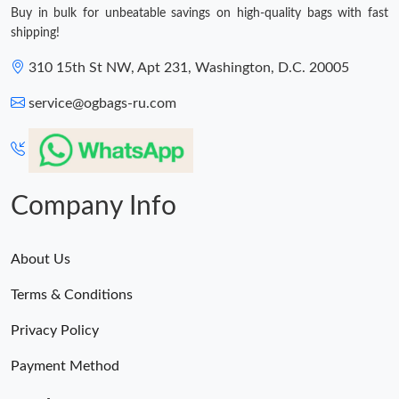
Buy in bulk for unbeatable savings on high-quality bags with fast
shipping!
310 15th St NW, Apt 231, Washington, D.C. 20005
service@ogbags-ru.com
Company Info
About Us
Terms & Conditions
Privacy Policy
Payment Method