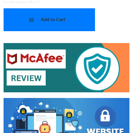
Add to Cart