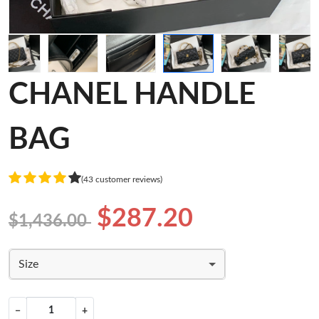
CHANEL HANDLE
BAG
(43 customer reviews)
$287.20
$1,436.00
Size
−
+