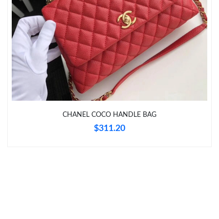
Just Sold: Fiona from Chicago on Jul 29, 2026 at 8:42 AM.
Just Sold: Olivia from Toronto on Jul 09, 2026 at 10:51 PM.
Just Sold: Adam from Denver on Jul 25, 2026 at 5:52 PM.
Just Sold: Ursula from Sacramento on Jul 05, 2026 at 6:17 PM.
CHANEL COCO HANDLE BAG
Just Sold: Sam from Nashville on May 22, 2026 at 10:10 AM.
$311.20
Just Sold: Zane from Washington, D.C. on Jun 05, 2026 at 8:50
AM.
Just Sold: Sam from Denver on Jun 09, 2026 at 11:34 AM.
Just Sold: Fiona from Berlin on Jun 18, 2026 at 9:17 PM.