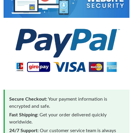
Secure Checkout:
Your payment information is
encrypted and safe.
Fast Shipping:
Get your order delivered quickly
worldwide.
24/7 Support:
Our customer service team is always