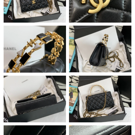
Just Sold: Zane from Washington, D.C. on Jun 05, 2026 at 8:50
AM.
Just Sold: Sam from Denver on Jun 09, 2026 at 11:34 AM.
Just Sold: Fiona from Berlin on Jun 18, 2026 at 9:17 PM.
Just Sold: Nate from Tokyo on Jun 19, 2026 at 11:19 AM.
Just Sold: Chris from Kansas City on Jun 25, 2026 at 8:00 PM.
Just Sold: Nina from Las Vegas on Jun 02, 2026 at 3:00 PM.
Just Sold: Kara from Salt Lake City on Jun 11, 2026 at 7:59 PM.
Just Sold: Helen from Washington, D.C. on Jul 01, 2026 at 3:08
PM.