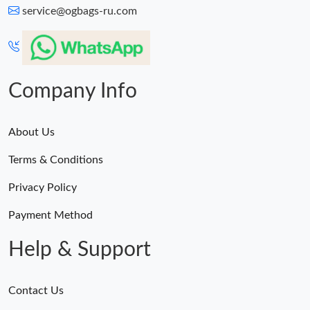
service@ogbags-ru.com
Company Info
About Us
Terms & Conditions
Privacy Policy
Payment Method
Help & Support
Contact Us