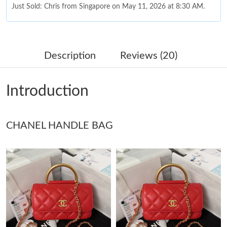
Just Sold: Chris from Singapore on May 11, 2026 at 8:30 AM.
Just Sold: Charlie from Philadelphia on May 14, 2026 at 9:28
AM.
Description
Reviews (20)
Just Sold: Kara from Los Angeles on May 12, 2026 at 1:05 PM.
Introduction
Just Sold: Helen from Tokyo on Jun 05, 2026 at 12:43 PM.
CHANEL HANDLE BAG
Just Sold: Hannah from Boston on Jul 16, 2026 at 10:26 AM.
Just Sold: Charlie from New York on Jun 08, 2026 at 10:22 AM.
Just Sold: Helen from Cleveland on Jun 26, 2026 at 11:43 AM.
Just Sold: Sam from Mexico City on Jun 07, 2026 at 11:56 PM.