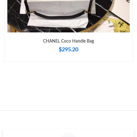
Just Sold: Oscar from Dallas on May 28, 2026 at 6:24 PM.
Just Sold: Frank from Vancouver on Jun 12, 2026 at 3:04 PM.
CHANEL Coco Handle Bag
Just Sold: Megan from Charlotte on Aug 05, 2026 at 12:28 PM.
$295.20
Just Sold: Bob from San Jose on Jul 09, 2026 at 7:50 PM.
Just Sold: Zane from Nashville on May 09, 2026 at 9:24 PM.
Just Sold: Frank from Phoenix on Jun 06, 2026 at 6:35 PM.
Just Sold: Megan from Sydney on May 17, 2026 at 9:07 PM.