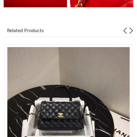
Just Sold: Helen from Tokyo on Jun 05, 2026 at 12:43 PM.
Related Products
Just Sold: Hannah from Boston on Jul 16, 2026 at 10:26 AM.
Just Sold: Charlie from New York on Jun 08, 2026 at 10:22 AM.
Just Sold: Helen from Cleveland on Jun 26, 2026 at 11:43 AM.
Just Sold: Sam from Mexico City on Jun 07, 2026 at 11:56 PM.
Just Sold: Isaac from Washington, D.C. on Aug 03, 2026 at 5:25
PM.
Just Sold: Milo from San Diego on Jul 22, 2026 at 10:55 PM.