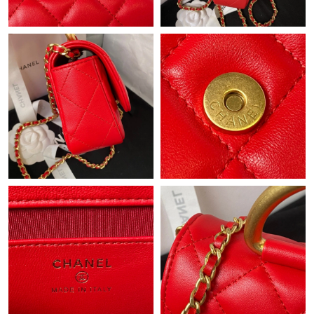
Just Sold: Frank from Phoenix on Jun 06, 2026 at 6:35 PM.
Just Sold: Megan from Sydney on May 17, 2026 at 9:07 PM.
Just Sold: Peter from San Francisco on May 27, 2026 at 8:11
AM.
Just Sold: Milo from Vancouver on Aug 01, 2026 at 11:08 AM.
Just Sold: Chris from Miami on May 20, 2026 at 7:37 PM.
Just Sold: Chris from Singapore on May 11, 2026 at 8:30 AM.
Just Sold: Charlie from Philadelphia on May 14, 2026 at 9:28
AM.
Just Sold: Kara from Los Angeles on May 12, 2026 at 1:05 PM.