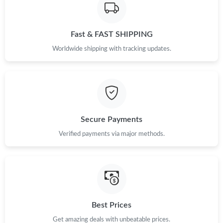
Fast & FAST SHIPPING
Worldwide shipping with tracking updates.
Secure Payments
Verified payments via major methods.
Best Prices
Get amazing deals with unbeatable prices.