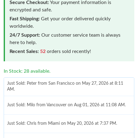
Secure Checkout:
Your payment information is
encrypted and safe.
Fast Shipping:
Get your order delivered quickly
worldwide.
24/7 Support:
Our customer service team is always
here to help.
Recent Sales:
52
orders sold recently!
In Stock: 28 available.
Just Sold: Peter from San Francisco on May 27, 2026 at 8:11
AM.
Just Sold: Milo from Vancouver on Aug 01, 2026 at 11:08 AM.
Just Sold: Chris from Miami on May 20, 2026 at 7:37 PM.