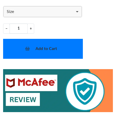
Size
−
+
Add to Cart