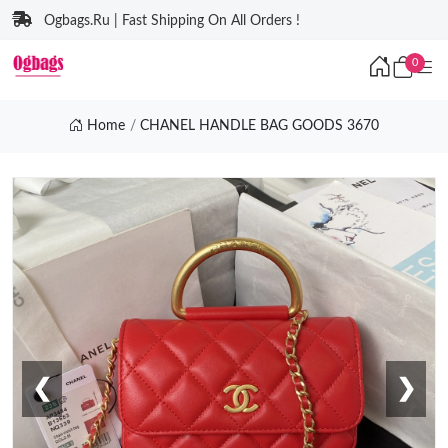
Ogbags.Ru | Fast Shipping On All Orders !
0
Home
CHANEL HANDLE BAG GOODS 3670
❮
❯