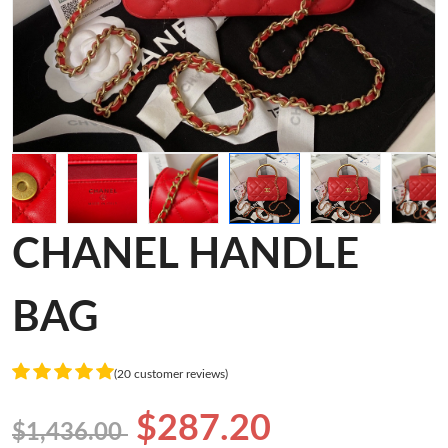
CHANEL HANDLE
BAG
(20 customer reviews)
$287.20
$1,436.00