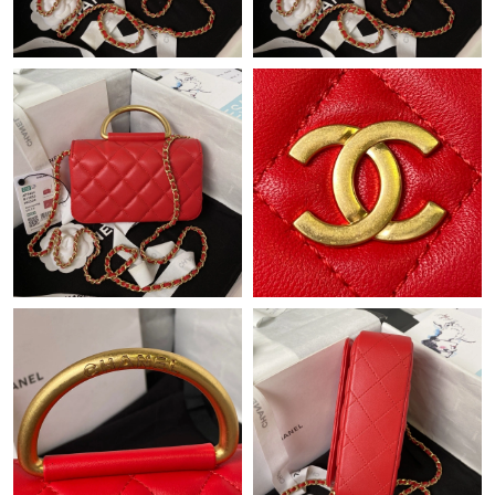
Just Sold: Isaac from Washington, D.C. on Aug 03, 2026 at 5:25
PM.
Just Sold: Milo from San Diego on Jul 22, 2026 at 10:55 PM.
Just Sold: Oscar from Dallas on May 28, 2026 at 6:24 PM.
Just Sold: Frank from Vancouver on Jun 12, 2026 at 3:04 PM.
Just Sold: Megan from Charlotte on Aug 05, 2026 at 12:28 PM.
Just Sold: Bob from San Jose on Jul 09, 2026 at 7:50 PM.
Just Sold: Zane from Nashville on May 09, 2026 at 9:24 PM.