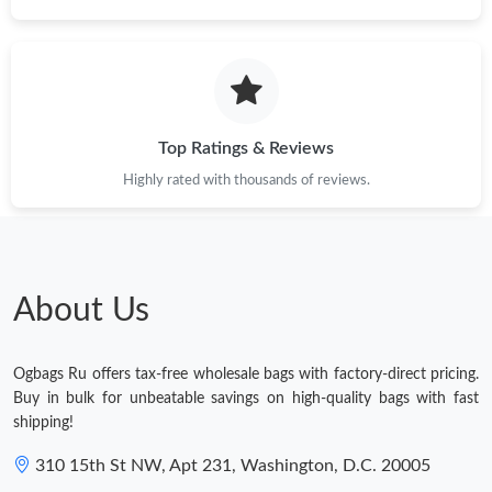
Top Ratings & Reviews
Highly rated with thousands of reviews.
About Us
Ogbags Ru offers tax-free wholesale bags with factory-direct pricing.
Buy in bulk for unbeatable savings on high-quality bags with fast
shipping!
310 15th St NW, Apt 231, Washington, D.C. 20005