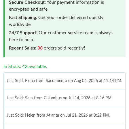
Secure Checkout:
Your payment information is
encrypted and safe.
Fast Shipping:
Get your order delivered quickly
worldwide.
24/7 Support:
Our customer service team is always
here to help.
Recent Sales:
38
orders sold recently!
In Stock: 42 available.
Just Sold: Fiona from Sacramento on Aug 04, 2026 at 11:14 PM.
Just Sold: Sam from Columbus on Jul 14, 2026 at 8:16 PM.
Just Sold: Helen from Atlanta on Jul 21, 2026 at 8:22 PM.