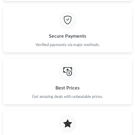
Secure Payments
Verified payments via major methods.
Best Prices
Get amazing deals with unbeatable prices.