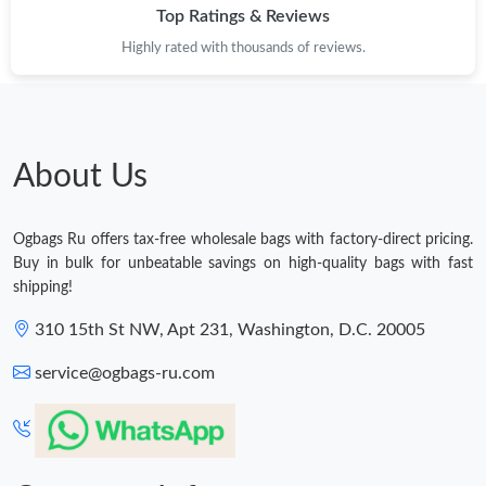
Top Ratings & Reviews
Highly rated with thousands of reviews.
About Us
Ogbags Ru offers tax-free wholesale bags with factory-direct pricing.
Buy in bulk for unbeatable savings on high-quality bags with fast
shipping!
310 15th St NW, Apt 231, Washington, D.C. 20005
service@ogbags-ru.com