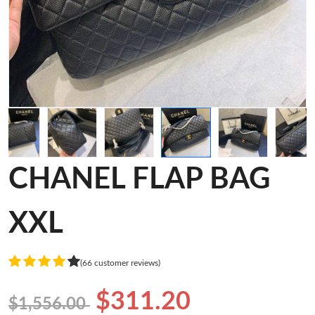
CHANEL FLAP BAG
XXL
(66 customer reviews)
$311.20
$1,556.00