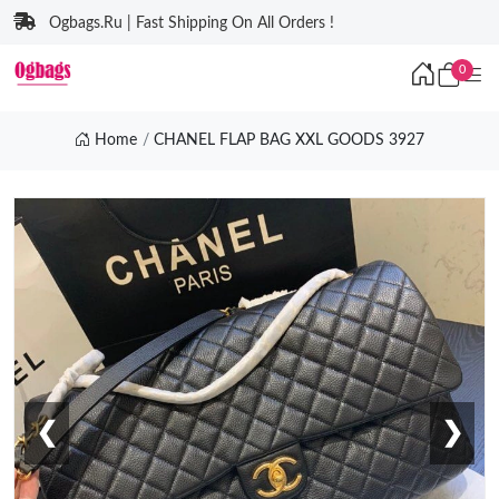
Ogbags.Ru | Fast Shipping On All Orders !
0
Home
CHANEL FLAP BAG XXL GOODS 3927
❮
❯