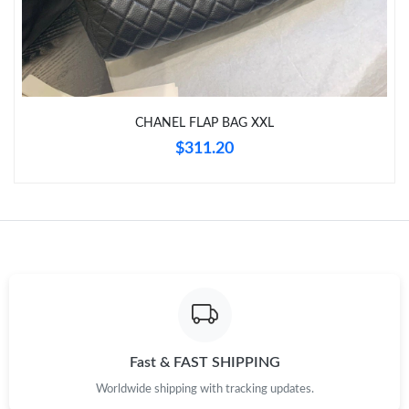
Just Sold: Isaac from Salt Lake City on Jul 19, 2026 at 8:40 PM.
Just Sold: George from Sydney on Jul 30, 2026 at 6:06 PM.
CHANEL FLAP BAG XXL
Just Sold: Xander from Austin on Jul 18, 2026 at 8:19 PM.
$311.20
Just Sold: Ella from Tokyo on Jul 16, 2026 at 11:37 AM.
Just Sold: Bob from Mexico City on Jun 11, 2026 at 8:12 PM.
Just Sold: Rachel from Dallas on Jul 24, 2026 at 3:11 PM.
Just Sold: Dana from San Diego on Jun 08, 2026 at 8:17 PM.
Fast & FAST SHIPPING
Worldwide shipping with tracking updates.