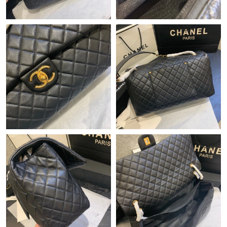
Just Sold: Rachel from Dallas on Jul 24, 2026 at 3:11 PM.
Just Sold: Dana from San Diego on Jun 08, 2026 at 8:17 PM.
Just Sold: Fiona from Sacramento on Aug 04, 2026 at 11:14 PM.
Just Sold: Sam from Columbus on Jul 14, 2026 at 8:16 PM.
Just Sold: Helen from Atlanta on Jul 21, 2026 at 8:22 PM.
Just Sold: Sam from Indianapolis on Jun 26, 2026 at 5:01 PM.
Just Sold: Hannah from San Jose on Aug 01, 2026 at 10:30 AM.
Just Sold: Yara from Singapore on Jul 10, 2026 at 10:00 PM.