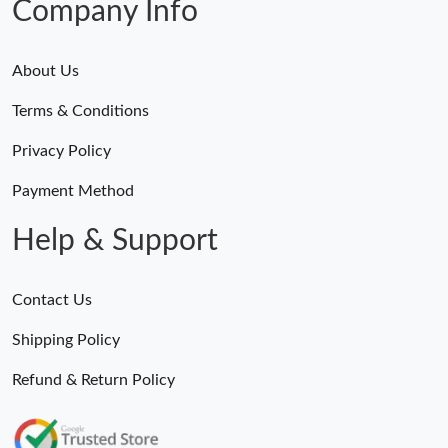
Company Info
About Us
Terms & Conditions
Privacy Policy
Payment Method
Help & Support
Contact Us
Shipping Policy
Refund & Return Policy