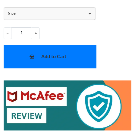
Size
−
+
Add to Cart