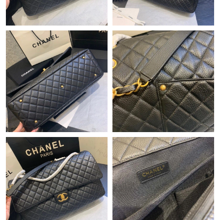
Just Sold: Kara from Charlotte on May 19, 2026 at 8:06 PM.
Just Sold: Ursula from Sydney on Jul 01, 2026 at 3:32 PM.
Just Sold: Isaac from Salt Lake City on Jul 19, 2026 at 8:40 PM.
Just Sold: George from Sydney on Jul 30, 2026 at 6:06 PM.
Just Sold: Xander from Austin on Jul 18, 2026 at 8:19 PM.
Just Sold: Ella from Tokyo on Jul 16, 2026 at 11:37 AM.
Just Sold: Bob from Mexico City on Jun 11, 2026 at 8:12 PM.