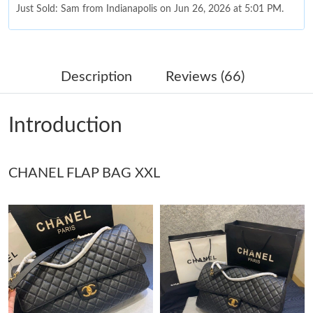
Just Sold: Sam from Indianapolis on Jun 26, 2026 at 5:01 PM.
Just Sold: Hannah from San Jose on Aug 01, 2026 at 10:30 AM.
Description
Reviews (66)
Just Sold: Yara from Singapore on Jul 10, 2026 at 10:00 PM.
Introduction
Just Sold: Frank from San Jose on Jul 12, 2026 at 8:11 AM.
CHANEL FLAP BAG XXL
Just Sold: Grace from Phoenix on May 10, 2026 at 2:47 PM.
Just Sold: Olivia from Hong Kong on Jun 03, 2026 at 5:19 PM.
Just Sold: Grace from Charlotte on Jun 03, 2026 at 1:04 PM.
Just Sold: Yara from Columbus on Jun 27, 2026 at 1:24 PM.