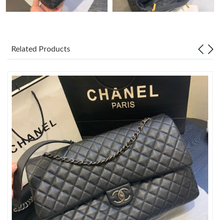
Just Sold: Frank from San Jose on Jul 12, 2026 at 8:11 AM.
Related Products
Just Sold: Grace from Phoenix on May 10, 2026 at 2:47 PM.
Just Sold: Olivia from Hong Kong on Jun 03, 2026 at 5:19 PM.
Just Sold: Grace from Charlotte on Jun 03, 2026 at 1:04 PM.
Just Sold: Yara from Columbus on Jun 27, 2026 at 1:24 PM.
Just Sold: Kara from Charlotte on May 19, 2026 at 8:06 PM.
Just Sold: Ursula from Sydney on Jul 01, 2026 at 3:32 PM.