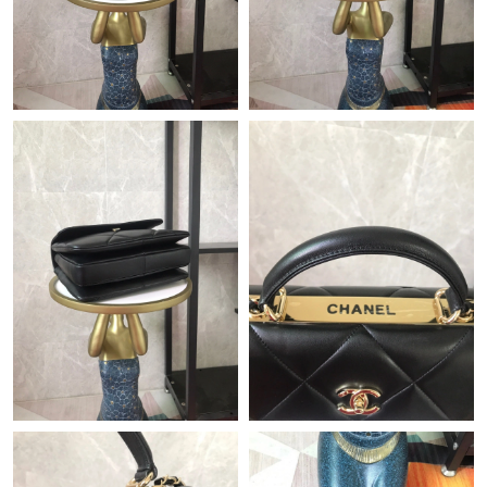
Just Sold: George from Houston on Jul 21, 2026 at 1:51 PM.
Just Sold: Paul from Detroit on Jul 27, 2026 at 5:08 PM.
Just Sold: Dana from Portland on Jul 08, 2026 at 8:02 PM.
Just Sold: Jade from Vancouver on Jun 20, 2026 at 8:30 PM.
Just Sold: Bob from Vancouver on Jun 04, 2026 at 8:27 PM.
Just Sold: Frank from Las Vegas on Jul 12, 2026 at 11:58 AM.
Just Sold: Liam from Tokyo on May 25, 2026 at 7:33 PM.