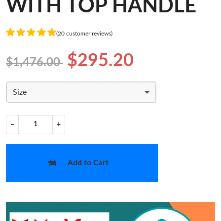
WITH TOP HANDLE
(20 customer reviews)
$295.20
$1,476.00
Size
−
+
Add to Cart