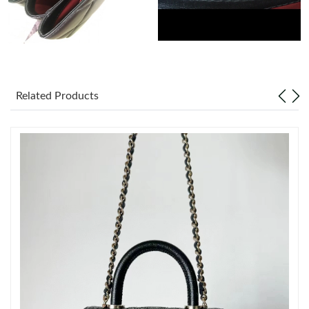
Just Sold: Jade from New York on Jul 26, 2026 at 1:10 PM.
Just Sold: Dana from Berlin on Jun 05, 2026 at 10:05 AM.
Related Products
Just Sold: Rachel from Toronto on Jul 17, 2026 at 9:57 AM.
Just Sold: Ursula from Minneapolis on Jun 17, 2026 at 10:12
AM.
Just Sold: Becky from San Jose on Jun 29, 2026 at 8:42 PM.
Just Sold: George from Houston on Jul 21, 2026 at 1:51 PM.
Just Sold: Paul from Detroit on Jul 27, 2026 at 5:08 PM.