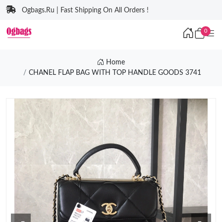
Ogbags.Ru | Fast Shipping On All Orders !
0
Home
CHANEL FLAP BAG WITH TOP HANDLE GOODS 3741