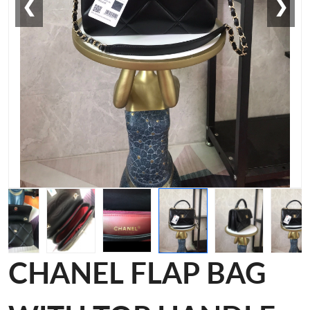
❮
❯
CHANEL FLAP BAG