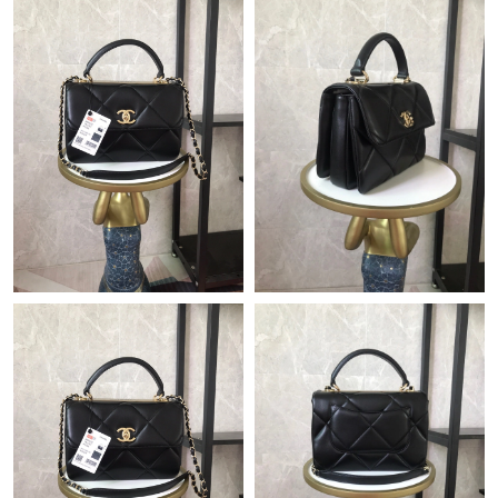
Just Sold: Ethan from Hong Kong on Jun 24, 2026 at 12:57 PM.
Just Sold: Oscar from Boston on Jul 27, 2026 at 5:29 PM.
Just Sold: Zane from Indianapolis on May 12, 2026 at 5:44 PM.
Just Sold: Jade from New York on Jul 26, 2026 at 1:10 PM.
Just Sold: Dana from Berlin on Jun 05, 2026 at 10:05 AM.
Just Sold: Rachel from Toronto on Jul 17, 2026 at 9:57 AM.
Just Sold: Ursula from Minneapolis on Jun 17, 2026 at 10:12
AM.
Just Sold: Becky from San Jose on Jun 29, 2026 at 8:42 PM.