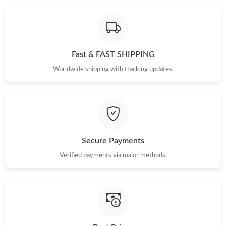
Fast & FAST SHIPPING
Worldwide shipping with tracking updates.
Secure Payments
Verified payments via major methods.