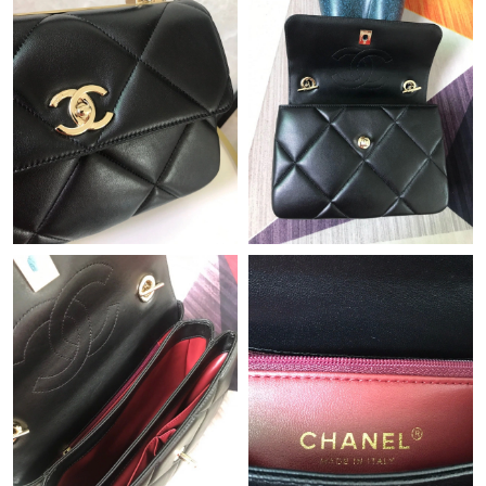
Just Sold: Frank from Salt Lake City on May 31, 2026 at 11:48
PM.
Just Sold: Ian from Indianapolis on Jul 14, 2026 at 7:18 PM.
Just Sold: Hannah from Vancouver on Jun 14, 2026 at 1:55 PM.
Just Sold: Adam from San Jose on May 10, 2026 at 10:31 AM.
Just Sold: Frank from Denver on Jun 03, 2026 at 11:27 PM.
Just Sold: Ethan from Hong Kong on Jun 24, 2026 at 12:57 PM.
Just Sold: Oscar from Boston on Jul 27, 2026 at 5:29 PM.
Just Sold: Zane from Indianapolis on May 12, 2026 at 5:44 PM.