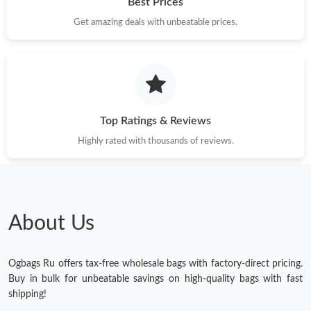
Best Prices
Get amazing deals with unbeatable prices.
Top Ratings & Reviews
Highly rated with thousands of reviews.
About Us
Ogbags Ru offers tax-free wholesale bags with factory-direct pricing.
Buy in bulk for unbeatable savings on high-quality bags with fast
shipping!