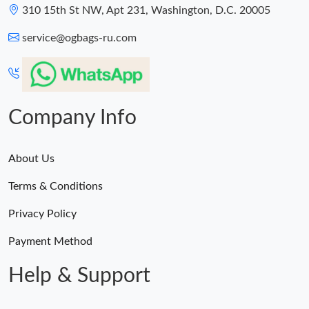
310 15th St NW, Apt 231, Washington, D.C. 20005
service@ogbags-ru.com
Company Info
About Us
Terms & Conditions
Privacy Policy
Payment Method
Help & Support