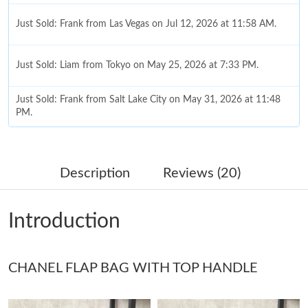
Just Sold: Frank from Las Vegas on Jul 12, 2026 at 11:58 AM.
Just Sold: Liam from Tokyo on May 25, 2026 at 7:33 PM.
Just Sold: Frank from Salt Lake City on May 31, 2026 at 11:48
PM.
Just Sold: Ian from Indianapolis on Jul 14, 2026 at 7:18 PM.
Description
Reviews (20)
Just Sold: Hannah from Vancouver on Jun 14, 2026 at 1:55 PM.
Introduction
Just Sold: Adam from San Jose on May 10, 2026 at 10:31 AM.
CHANEL FLAP BAG WITH TOP HANDLE
Just Sold: Frank from Denver on Jun 03, 2026 at 11:27 PM.