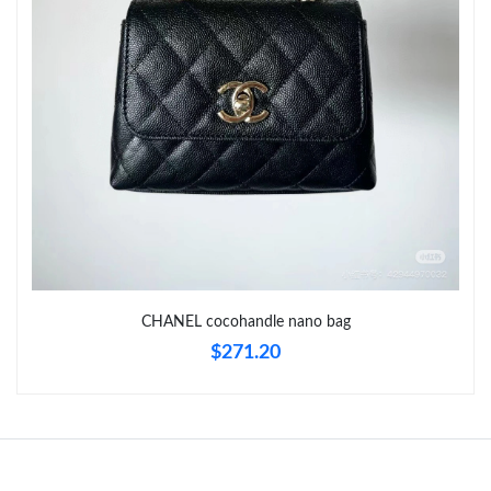
Just Sold: Dana from Portland on Jul 08, 2026 at 8:02 PM.
Just Sold: Jade from Vancouver on Jun 20, 2026 at 8:30 PM.
CHANEL cocohandle nano bag
$271.20