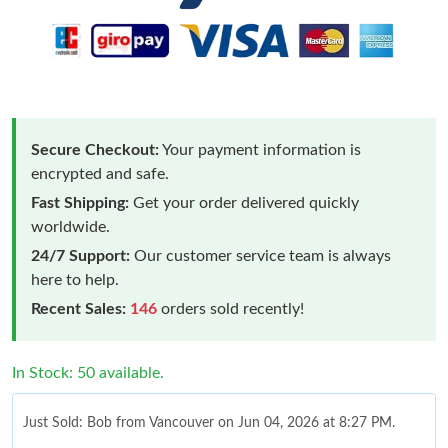
Secure Checkout:
Your payment information is
encrypted and safe.
Fast Shipping:
Get your order delivered quickly
worldwide.
24/7 Support:
Our customer service team is always
here to help.
Recent Sales:
146
orders sold recently!
In Stock: 50 available.
Just Sold: Bob from Vancouver on Jun 04, 2026 at 8:27 PM.