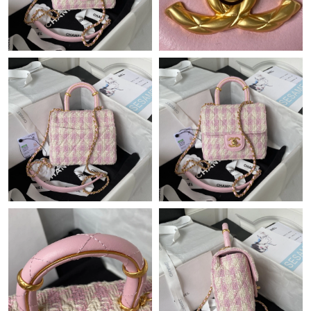
Just Sold: George from San Diego on Jun 16, 2026 at 8:11 PM.
Just Sold: Sam from Denver on May 24, 2026 at 4:57 PM.
Just Sold: Olivia from Dallas on Jun 14, 2026 at 9:53 AM.
Just Sold: Oscar from Sacramento on Aug 07, 2026 at 5:38 PM.
Just Sold: Ella from Kansas City on May 24, 2026 at 5:07 PM.
Just Sold: Kyle from Boston on May 14, 2026 at 9:28 PM.
Just Sold: Charlie from Nashville on May 28, 2026 at 12:32 PM.
Just Sold: Alice from Singapore on Jun 01, 2026 at 5:46 PM.