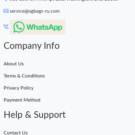
service@ogbags-ru.com
Company Info
About Us
Terms & Conditions
Privacy Policy
Payment Method
Help & Support
Contact Us