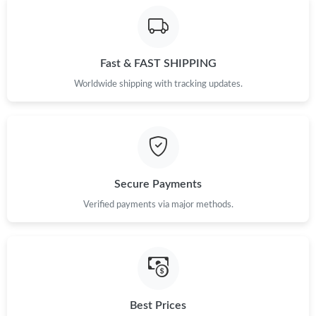
Fast & FAST SHIPPING
Worldwide shipping with tracking updates.
Secure Payments
Verified payments via major methods.
Best Prices