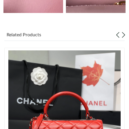
Just Sold: Bob from Sacramento on Aug 04, 2026 at 7:34 PM.
Just Sold: Xander from Singapore on Jul 20, 2026 at 10:05 PM.
Related Products
Just Sold: Rachel from New York on Jul 28, 2026 at 9:30 PM.
Just Sold: Sam from Los Angeles on Jul 13, 2026 at 8:10 PM.
Just Sold: Isaac from Hong Kong on Jun 22, 2026 at 2:34 PM.
Just Sold: George from San Diego on Jun 16, 2026 at 8:11 PM.
Just Sold: Sam from Denver on May 24, 2026 at 4:57 PM.
Just Sold: Olivia from Dallas on Jun 14, 2026 at 9:53 AM.