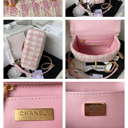
Just Sold: Megan from Indianapolis on May 15, 2026 at 8:49
PM.
Just Sold: Sam from Singapore on May 26, 2026 at 2:55 PM.
Just Sold: Peter from Mexico City on Jun 22, 2026 at 8:23 AM.
Just Sold: Jack from Toronto on Jun 18, 2026 at 8:20 AM.
Just Sold: Wendy from Hong Kong on Jul 10, 2026 at 2:27 PM.
Just Sold: Sam from Denver on May 29, 2026 at 6:46 PM.
Just Sold: Kara from Sydney on Aug 04, 2026 at 2:37 PM.