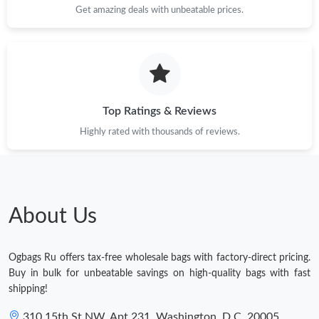
Get amazing deals with unbeatable prices.
Top Ratings & Reviews
Highly rated with thousands of reviews.
About Us
Ogbags Ru offers tax-free wholesale bags with factory-direct pricing.
Buy in bulk for unbeatable savings on high-quality bags with fast
shipping!
310 15th St NW, Apt 231, Washington, D.C. 20005