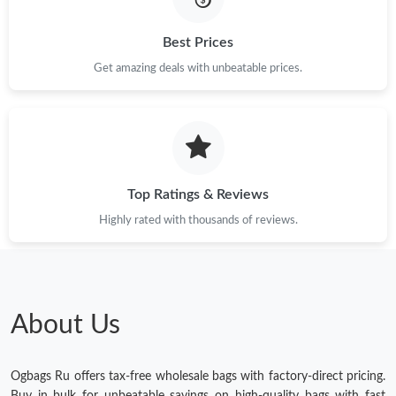
Best Prices
Get amazing deals with unbeatable prices.
Top Ratings & Reviews
Highly rated with thousands of reviews.
About Us
Ogbags Ru offers tax-free wholesale bags with factory-direct pricing.
Buy in bulk for unbeatable savings on high-quality bags with fast