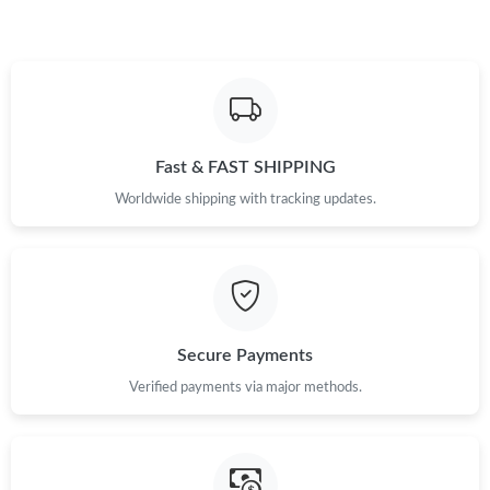
Just Sold: Dana from Kansas City on Jun 30, 2026 at 8:58 PM.
Just Sold: Peter from Vancouver on Jul 16, 2026 at 7:10 PM.
Just Sold: Xander from Chicago on Jun 21, 2026 at 11:21 PM.
Fast & FAST SHIPPING
Worldwide shipping with tracking updates.
Just Sold: Tina from Las Vegas on Jul 31, 2026 at 4:20 PM.
Just Sold: Milo from Salt Lake City on Jul 15, 2026 at 4:48 PM.
Secure Payments
Verified payments via major methods.