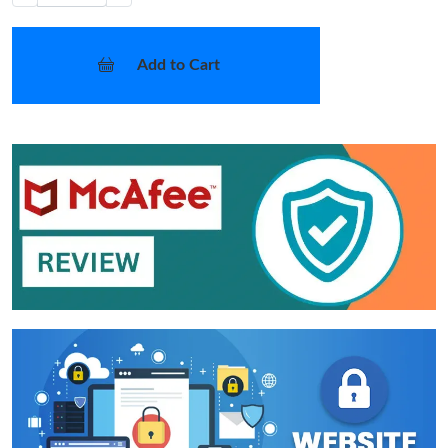
Add to Cart