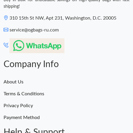
shipping!
310 15th St NW, Apt 231, Washington, D.C. 20005
service@ogbags-ru.com
Company Info
About Us
Terms & Conditions
Privacy Policy
Payment Method
Help & Support