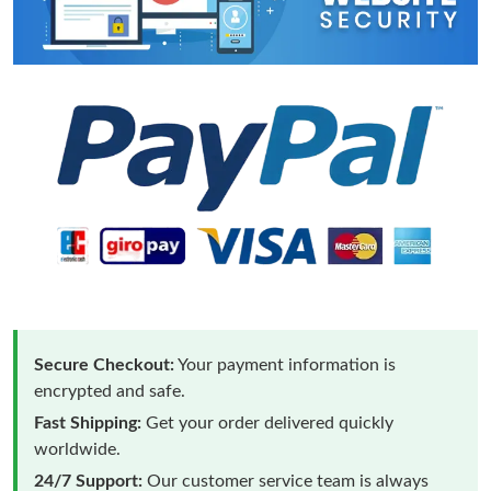
Secure Checkout:
Your payment information is
encrypted and safe.
Fast Shipping:
Get your order delivered quickly
worldwide.
24/7 Support:
Our customer service team is always