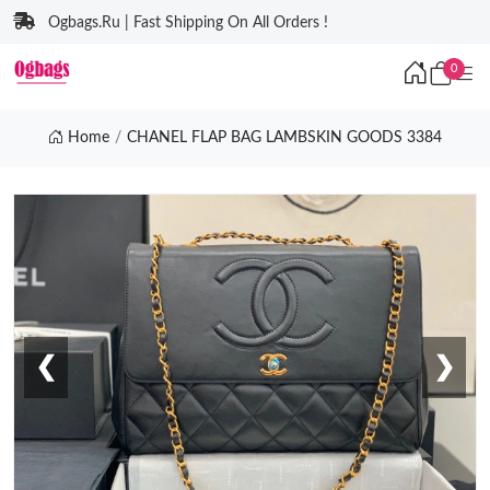
Ogbags.Ru | Fast Shipping On All Orders !
0
Home
CHANEL FLAP BAG LAMBSKIN GOODS 3384
❮
❯