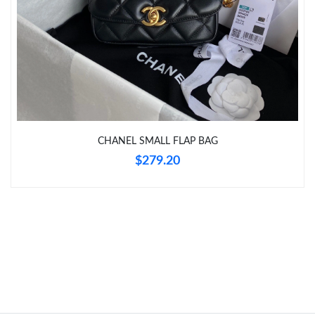
Just Sold: Hannah from Charlotte on Jun 01, 2026 at 8:56 AM.
Just Sold: Nate from Seattle on Jun 20, 2026 at 10:15 AM.
Just Sold: Milo from Atlanta on Jun 29, 2026 at 2:38 PM.
CHANEL SMALL FLAP BAG
Just Sold: Grace from Cleveland on Jun 24, 2026 at 5:18 PM.
$279.20
Just Sold: Megan from Houston on Jul 07, 2026 at 11:14 AM.
Just Sold: Paul from Sydney on Jun 18, 2026 at 4:02 PM.
Just Sold: Yara from Houston on Jul 05, 2026 at 4:58 PM.