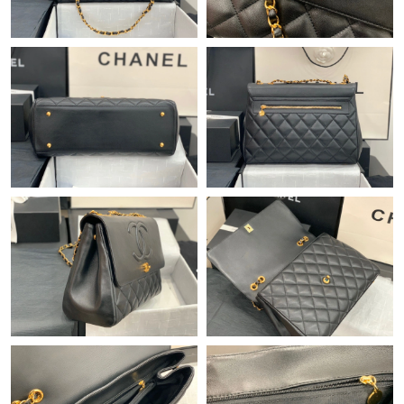
Just Sold: Paul from Sydney on Jun 18, 2026 at 4:02 PM.
Just Sold: Yara from Houston on Jul 05, 2026 at 4:58 PM.
Just Sold: Dana from Kansas City on Jun 30, 2026 at 8:58 PM.
Just Sold: Peter from Vancouver on Jul 16, 2026 at 7:10 PM.
Just Sold: Xander from Chicago on Jun 21, 2026 at 11:21 PM.
Just Sold: Tina from Las Vegas on Jul 31, 2026 at 4:20 PM.
Just Sold: Milo from Salt Lake City on Jul 15, 2026 at 4:48 PM.