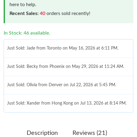
here to help.
Recent Sales:
40
orders sold recently!
In Stock: 46 available.
Just Sold: Jade from Toronto on May 16, 2026 at 6:11 PM.
Just Sold: Becky from Phoenix on May 29, 2026 at 11:24 AM.
Just Sold: Olivia from Denver on Jul 22, 2026 at 5:45 PM.
Just Sold: Xander from Hong Kong on Jul 13, 2026 at 8:14 PM.
Just Sold: Dana from Phoenix on May 22, 2026 at 1:17 PM.
Description
Reviews (21)