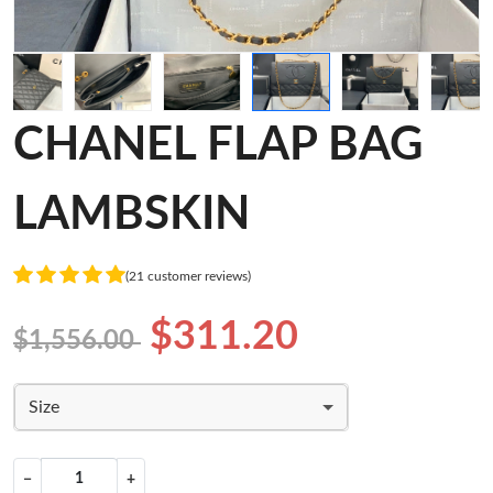
CHANEL FLAP BAG
LAMBSKIN
(21 customer reviews)
$311.20
$1,556.00
Size
−
+