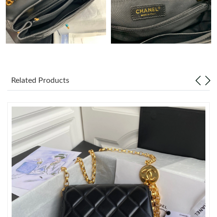
Just Sold: Jade from Toronto on May 16, 2026 at 6:11 PM.
Just Sold: Becky from Phoenix on May 29, 2026 at 11:24 AM.
Just Sold: Olivia from Denver on Jul 22, 2026 at 5:45 PM.
Related Products
Just Sold: Xander from Hong Kong on Jul 13, 2026 at 8:14 PM.
Just Sold: Dana from Phoenix on May 22, 2026 at 1:17 PM.
Just Sold: Peter from Mexico City on Jun 20, 2026 at 1:20 PM.
Just Sold: Olivia from Atlanta on Jul 24, 2026 at 11:28 PM.
Just Sold: Xander from San Jose on Jul 19, 2026 at 4:23 PM.