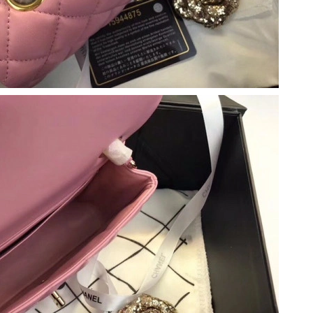
 at 10:42 PM.
t 12:43 PM.
 at 1:17 PM.
 at 12:05 PM.
026 at 8:45 PM.
6 at 10:54 AM.
2026 at 10:54 AM.
2026 at 8:31 PM.
026 at 8:24 PM.
2026 at 11:39 PM.