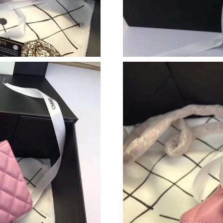
Just Sold: Paul from Kansas City on May 25, 
Just Sold: Jade from Charlotte on Jul 05, 2026
Just Sold: Wendy from Portland on May 29, 2
Just Sold: Sam from Kansas City on Jul 27, 20
Just Sold: Lily from Denver on Jul 20, 2026 a
Just Sold: Bob from Dallas on Jun 11, 2026 at
Just Sold: Dana from Sacramento on Jun 12, 2
Just Sold: Tina from Orlando on Jun 27, 2026 
Just Sold: Jade from Boston on Jul 10, 2026 a
Just Sold: Hannah from Sacramento on Aug 04,
Just Sold: Liam from Seattle on Jun 09, 2026 a