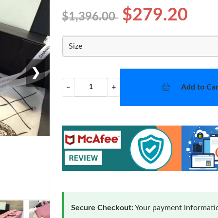
$279.20
$1,396.00
Size
❯
Add to Car
−
+
Secure Checkout:
Your payment informatio