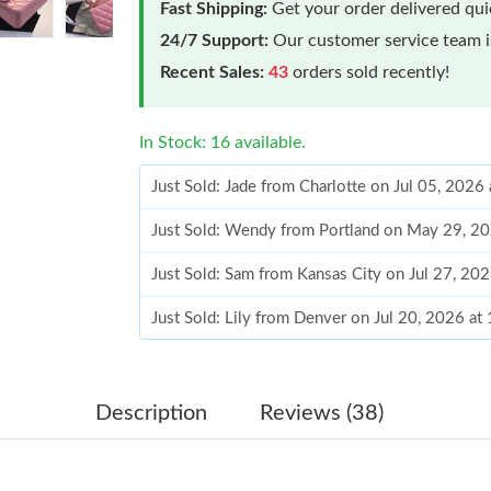
Fast Shipping:
Get your order delivered qu
24/7 Support:
Our customer service team is
Recent Sales:
43
orders sold recently!
In Stock: 16 available.
Just Sold: Jade from Charlotte on Jul 05, 2026
Just Sold: Wendy from Portland on May 29, 2
Just Sold: Sam from Kansas City on Jul 27, 20
Just Sold: Lily from Denver on Jul 20, 2026 a
Just Sold: Bob from Dallas on Jun 11, 2026 at
Just Sold: Dana from Sacramento on Jun 12, 2
Description
Reviews (38)
Just Sold: Tina from Orlando on Jun 27, 2026 