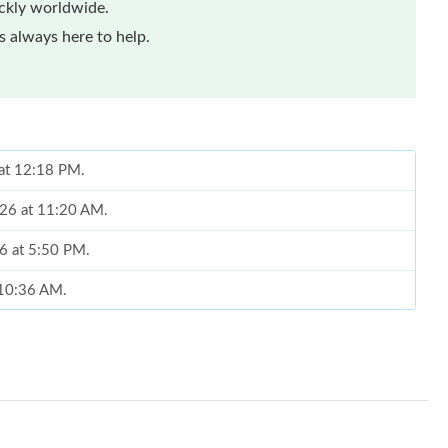
ickly worldwide.
 always here to help.
 at 12:18 PM.
026 at 11:20 AM.
26 at 5:50 PM.
t 10:36 AM.
 4:46 PM.
026 at 1:44 PM.
at 2:56 PM.