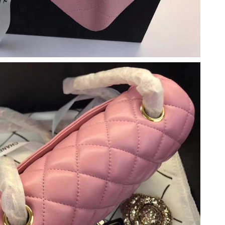
2026 at 11:39 PM.
 at 12:18 PM.
026 at 11:20 AM.
26 at 5:50 PM.
t 10:36 AM.
 4:46 PM.
026 at 1:44 PM.
at 2:56 PM.
t 1:14 PM.
 2026 at 6:23 PM.
t 8:47 PM.