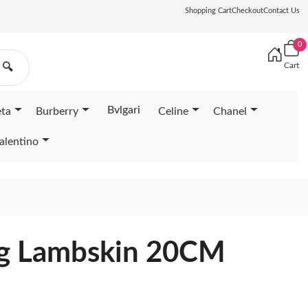
Shopping Cart
Checkout
Contact Us
0
Cart
🔍
Bvlgari
eta
Burberry
Celine
Chanel
alentino
g Lambskin 20CM