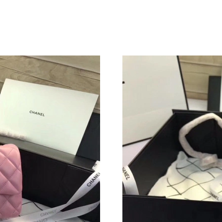
Just Sold: Jade from Boston on Jul 10, 2026 a
Just Sold: Hannah from Sacramento on Aug 04,
Just Sold: Liam from Seattle on Jun 09, 2026 a
Just Sold: Chris from Seattle on May 17, 2026
Just Sold: Frank from Berlin on Jun 21, 2026 a
Just Sold: Helen from Seattle on Aug 04, 2026
Just Sold: Wendy from Atlanta on Jul 10, 2026
Just Sold: Paul from Philadelphia on Jun 03, 2
Just Sold: Helen from Chicago on Jun 14, 202
Just Sold: Liam from Minneapolis on May 09, 
Just Sold: Becky from Indianapolis on Jul 20, 
Just Sold: Rachel from Las Vegas on Jun 18, 2