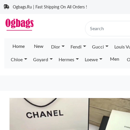
Ogbags.Ru | Fast Shipping On All Orders !
Home
New
Dior
Fendi
Gucci
Louis V
Men
Chloe
Goyard
Hermes
Loewe
O