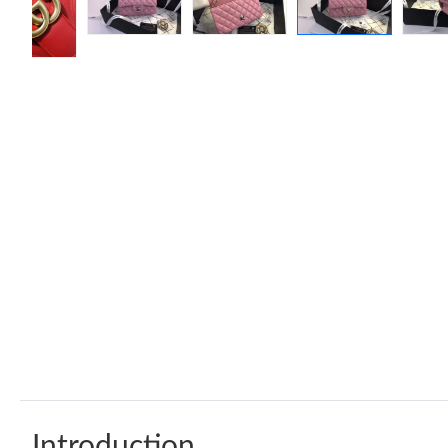
Introduction