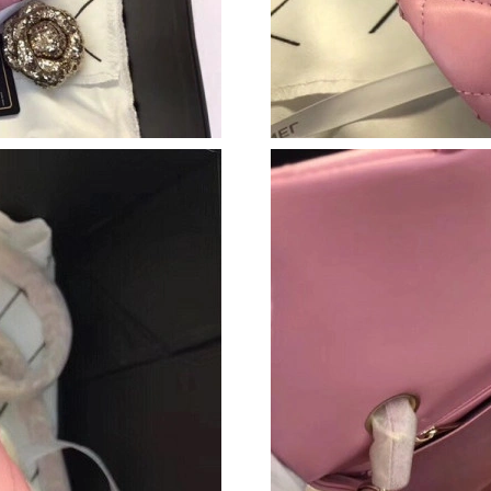
Just Sold: Chris from Seattle on May 17, 2026
Just Sold: Frank from Berlin on Jun 21, 2026 a
Just Sold: Helen from Seattle on Aug 04, 2026
Just Sold: Wendy from Atlanta on Jul 10, 2026
Just Sold: Paul from Philadelphia on Jun 03, 2
Just Sold: Helen from Chicago on Jun 14, 202
Just Sold: Liam from Minneapolis on May 09, 
Just Sold: Becky from Indianapolis on Jul 20, 
Just Sold: Rachel from Las Vegas on Jun 18, 2
Just Sold: Paul from Kansas City on May 25, 