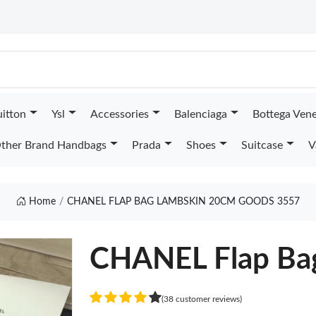
uitton
Ysl
Accessories
Balenciaga
Bottega Ven
ther Brand Handbags
Prada
Shoes
Suitcase
V
Home
CHANEL FLAP BAG LAMBSKIN 20CM GOODS 3557
CHANEL Flap Ba
(38 customer reviews)