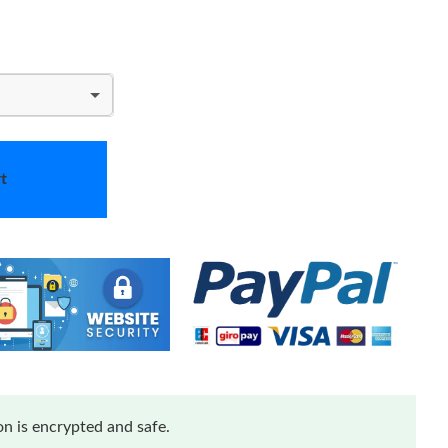
t
n is encrypted and safe.