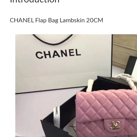
CHANEL Flap Bag Lambskin 20CM