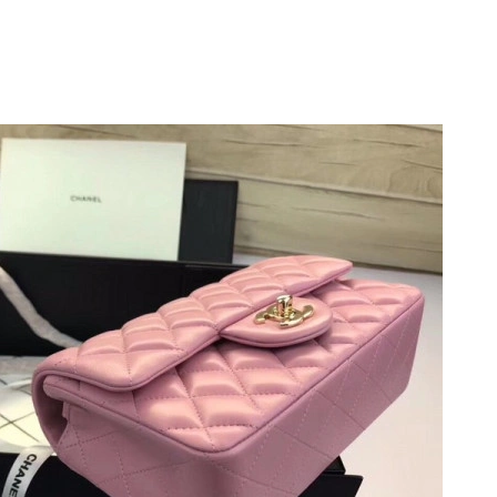
t 1:14 PM.
 2026 at 6:23 PM.
t 8:47 PM.
 at 10:42 PM.
t 12:43 PM.
 at 1:17 PM.
 at 12:05 PM.
026 at 8:45 PM.
6 at 10:54 AM.
2026 at 10:54 AM.
2026 at 8:31 PM.
026 at 8:24 PM.