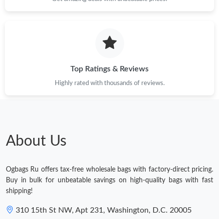
Top Ratings & Reviews
Highly rated with thousands of reviews.
About Us
Ogbags Ru offers tax-free wholesale bags with factory-direct pricing.
Buy in bulk for unbeatable savings on high-quality bags with fast
shipping!
310 15th St NW, Apt 231, Washington, D.C. 20005