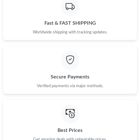
Just Sold: Megan from Dallas on Jun 26, 2026 at 2:55 PM.
Fast & FAST SHIPPING
Just Sold: Hannah from Paris on Jun 23, 2026 at 10:34 PM.
Worldwide shipping with tracking updates.
Just Sold: Ursula from Paris on May 24, 2026 at 8:16 PM.
Just Sold: Becky from Washington, D.C. on Jun 24, 2026 at 1:10
PM.
Secure Payments
Verified payments via major methods.
Best Prices
Get amazing deals with unbeatable prices.