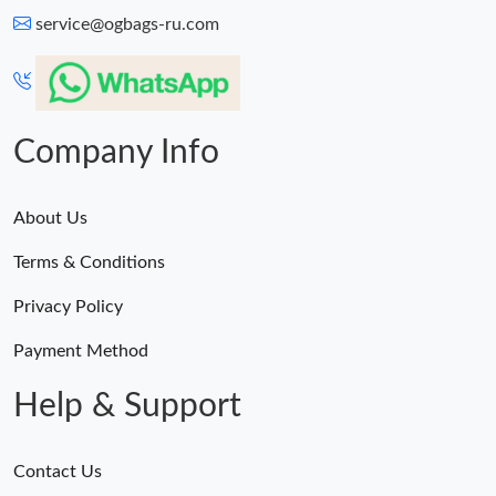
service@ogbags-ru.com
Company Info
About Us
Terms & Conditions
Privacy Policy
Payment Method
Help & Support
Contact Us