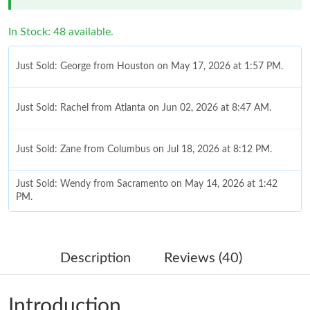
In Stock: 48 available.
Just Sold: George from Houston on May 17, 2026 at 1:57 PM.
Just Sold: Rachel from Atlanta on Jun 02, 2026 at 8:47 AM.
Just Sold: Zane from Columbus on Jul 18, 2026 at 8:12 PM.
Just Sold: Wendy from Sacramento on May 14, 2026 at 1:42
PM.
Just Sold: Jack from Sacramento on Jun 28, 2026 at 1:39 PM.
Description
Reviews (40)
Just Sold: Bob from Chicago on Jun 21, 2026 at 12:03 PM.
Introduction