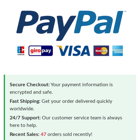
Secure Checkout:
Your payment information is
encrypted and safe.
Fast Shipping:
Get your order delivered quickly
worldwide.
24/7 Support:
Our customer service team is always
here to help.
Recent Sales:
47
orders sold recently!