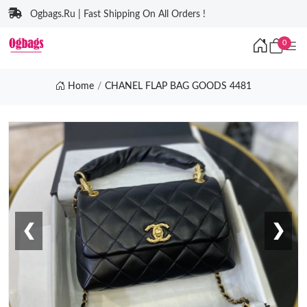
Ogbags.Ru | Fast Shipping On All Orders !
0
Home
CHANEL FLAP BAG GOODS 4481
❮
❯