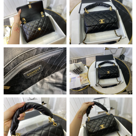
Just Sold: Wendy from Philadelphia on Jul 09, 2026 at 11:06
AM.
Just Sold: Nina from Hong Kong on May 27, 2026 at 4:42 PM.
Just Sold: Megan from Dallas on Jun 26, 2026 at 2:55 PM.
Just Sold: Hannah from Paris on Jun 23, 2026 at 10:34 PM.
Just Sold: Ursula from Paris on May 24, 2026 at 8:16 PM.
Just Sold: Becky from Washington, D.C. on Jun 24, 2026 at 1:10
PM.
Just Sold: George from Houston on May 17, 2026 at 1:57 PM.