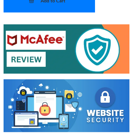
Add to Cart