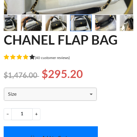
CHANEL FLAP BAG
(40 customer reviews)
$295.20
$1,476.00
Size
−
+