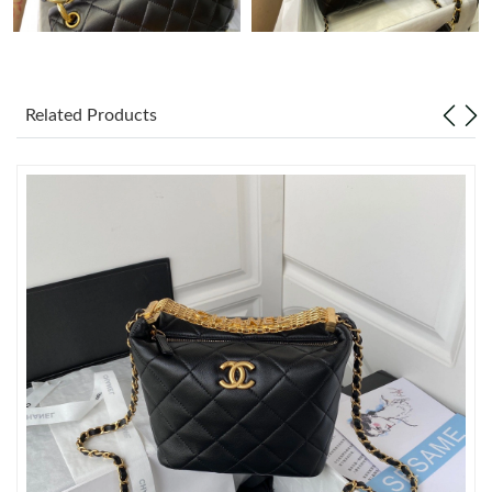
Just Sold: Rachel from Atlanta on Jun 02, 2026 at 8:47 AM.
Just Sold: Zane from Columbus on Jul 18, 2026 at 8:12 PM.
Related Products
Just Sold: Wendy from Sacramento on May 14, 2026 at 1:42
PM.
Just Sold: Jack from Sacramento on Jun 28, 2026 at 1:39 PM.
Just Sold: Bob from Chicago on Jun 21, 2026 at 12:03 PM.
Just Sold: Jack from Chicago on Jun 24, 2026 at 5:36 PM.
Just Sold: Nina from Tokyo on May 14, 2026 at 10:15 PM.
Just Sold: Xander from Toronto on Jun 19, 2026 at 4:11 PM.