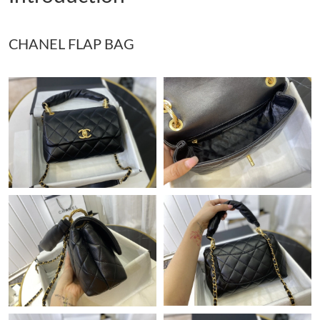
Just Sold: Jack from Chicago on Jun 24, 2026 at 5:36 PM.
CHANEL FLAP BAG
Just Sold: Nina from Tokyo on May 14, 2026 at 10:15 PM.
Just Sold: Xander from Toronto on Jun 19, 2026 at 4:11 PM.
Just Sold: George from Columbus on Aug 06, 2026 at 3:56 PM.
Just Sold: Ella from Washington, D.C. on May 24, 2026 at 1:36
PM.
Just Sold: Milo from Toronto on May 13, 2026 at 8:52 AM.
Just Sold: Frank from Minneapolis on May 27, 2026 at 8:14 AM.
Just Sold: Megan from Columbus on Jun 05, 2026 at 8:20 AM.