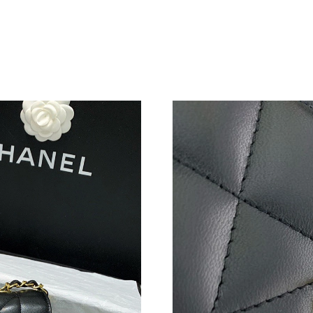
Just Sold: Liam from London on May 26, 2026
Just Sold: Frank from Washington, D.C. on Jun
Just Sold: Liam from Seattle on Jul 01, 2026 a
Just Sold: Lily from Sydney on Jun 06, 2026 a
Just Sold: Chris from Nashville on Aug 01, 20
Just Sold: Zane from Orlando on May 24, 2026
Just Sold: Ella from Minneapolis on Jul 25, 20
Just Sold: Ella from Hong Kong on Jul 18, 202
Just Sold: Megan from Hong Kong on May 24,
Just Sold: Jack from Cleveland on May 26, 20
Just Sold: Hannah from San Diego on Aug 06, 