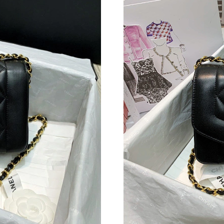
Just Sold: Liam from Seattle on Jul 01, 2026 a
Just Sold: Lily from Sydney on Jun 06, 2026 a
Just Sold: Chris from Nashville on Aug 01, 20
Just Sold: Zane from Orlando on May 24, 2026
Just Sold: Ella from Minneapolis on Jul 25, 20
Just Sold: Ella from Hong Kong on Jul 18, 202
Just Sold: Megan from Hong Kong on May 24,
Just Sold: Jack from Cleveland on May 26, 20
Just Sold: Hannah from San Diego on Aug 06, 
Just Sold: Xander from Kansas City on Jul 17,
Just Sold: Isaac from Singapore on Jul 29, 202