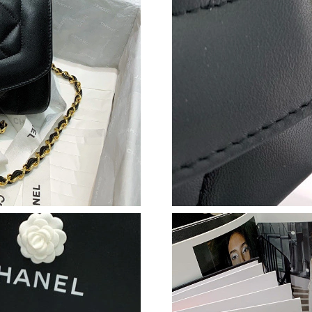
Just Sold: Xander from Kansas City on Jul 17,
Just Sold: Isaac from Singapore on Jul 29, 202
Just Sold: Peter from Berlin on Jul 17, 2026 a
Just Sold: Wendy from Charlotte on May 16, 2
Just Sold: Frank from Singapore on Jun 25, 20
Just Sold: Olivia from Chicago on May 21, 20
Just Sold: George from Paris on Jul 31, 2026 
Just Sold: Nina from Philadelphia on May 21, 
Just Sold: Olivia from Atlanta on Jun 19, 2026
Just Sold: Liam from London on May 26, 2026
Just Sold: Frank from Washington, D.C. on Jun