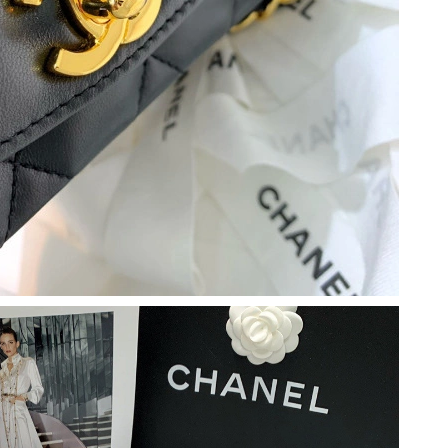
 2026 at 4:36 PM.
6 at 3:32 PM.
t 8:51 PM.
026 at 3:26 PM.
26 at 11:17 PM.
26 at 10:01 PM.
at 8:17 PM.
2026 at 11:29 AM.
 at 8:55 AM.
 at 11:03 AM.
 08, 2026 at 7:28 PM.