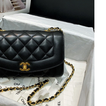
t 9:27 PM.
t 8:41 PM.
26 at 4:37 PM.
 at 9:14 AM.
26 at 8:53 AM.
6 at 6:08 PM.
 2026 at 6:04 PM.
26 at 10:19 PM.
2026 at 9:41 PM.
 2026 at 4:36 PM.
6 at 3:32 PM.