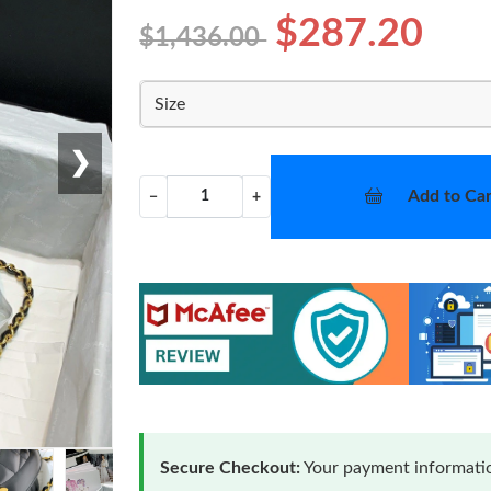
$287.20
$1,436.00
Size
❯
Add to Car
−
+
Secure Checkout:
Your payment informatio