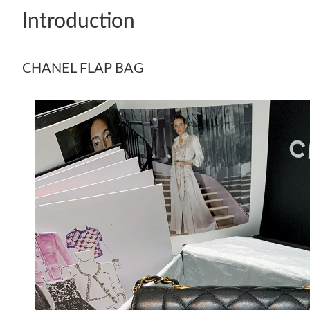
Introduction
CHANEL FLAP BAG