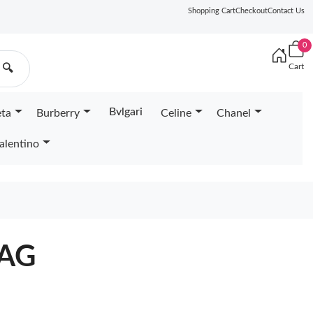
Shopping Cart
Checkout
Contact Us
0
Cart
🔍
Bvlgari
eta
Burberry
Celine
Chanel
alentino
BAG