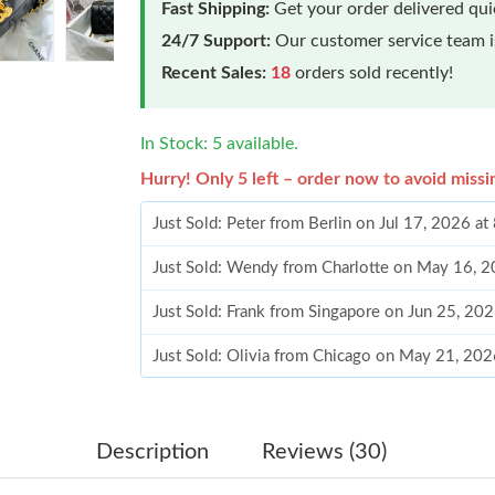
Fast Shipping:
Get your order delivered qu
24/7 Support:
Our customer service team is
Recent Sales:
18
orders sold recently!
In Stock: 5 available.
Hurry! Only 5 left – order now to avoid missi
Just Sold: Peter from Berlin on Jul 17, 2026 a
Just Sold: Wendy from Charlotte on May 16, 2
Just Sold: Frank from Singapore on Jun 25, 20
Just Sold: Olivia from Chicago on May 21, 20
Just Sold: George from Paris on Jul 31, 2026 
Just Sold: Nina from Philadelphia on May 21, 
Description
Reviews (30)
Just Sold: Olivia from Atlanta on Jun 19, 2026