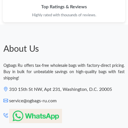
Top Ratings & Reviews
Highly rated with thousands of reviews.
About Us
Ogbags Ru offers tax-free wholesale bags with factory-direct pricing.
Buy in bulk for unbeatable savings on high-quality bags with fast
shipping!
310 15th St NW, Apt 231, Washington, D.C. 20005
service@ogbags-ru.com