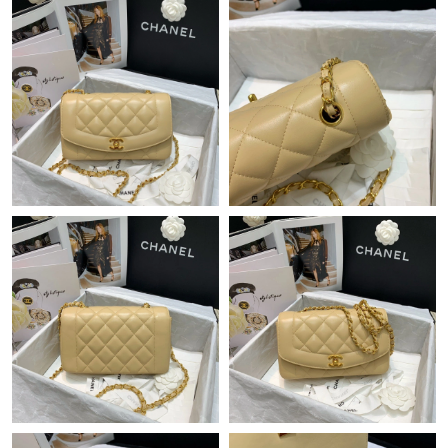
Just Sold: Vince from Charlotte on May 28, 2026 at 10:45 PM.
Just Sold: Hannah from Los Angeles on Aug 08, 2026 at 11:42
AM.
Just Sold: Quinn from Mexico City on Aug 10, 2026 at 9:08 AM.
Just Sold: Jade from San Francisco on Jul 17, 2026 at 8:09 AM.
Just Sold: Ethan from New York on May 19, 2026 at 9:48 AM.
Just Sold: Ursula from Dallas on Jun 26, 2026 at 3:07 PM.
Just Sold: Ella from Boston on Jul 22, 2026 at 10:16 PM.