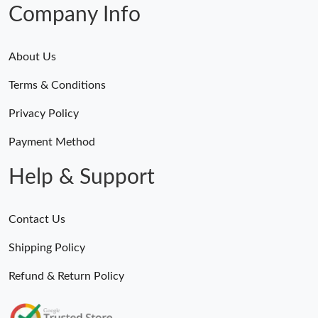
Company Info
About Us
Terms & Conditions
Privacy Policy
Payment Method
Help & Support
Contact Us
Shipping Policy
Refund & Return Policy