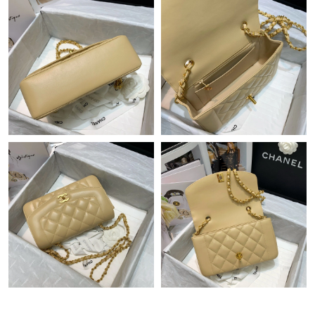
Just Sold: Nina from Houston on Aug 10, 2026 at 7:06 PM.
Just Sold: Ella from Sacramento on Jun 09, 2026 at 3:09 PM.
Just Sold: Jade from Atlanta on Jun 08, 2026 at 12:10 PM.
Just Sold: George from Portland on May 22, 2026 at 10:11 AM.
Just Sold: Nate from San Diego on May 12, 2026 at 12:31 PM.
Just Sold: Quinn from New York on Jul 07, 2026 at 11:20 PM.
Just Sold: Sam from Nashville on Jul 10, 2026 at 9:20 PM.
Just Sold: Alice from Nashville on May 23, 2026 at 11:57 AM.