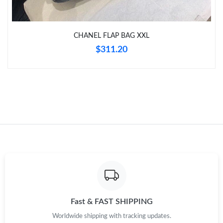
Just Sold: Quinn from Mexico City on Aug 10, 2026 at 9:08 AM.
CHANEL FLAP BAG XXL
Just Sold: Jade from San Francisco on Jul 17, 2026 at 8:09 AM.
$311.20
Just Sold: Ethan from New York on May 19, 2026 at 9:48 AM.
Just Sold: Ursula from Dallas on Jun 26, 2026 at 3:07 PM.
Just Sold: Ella from Boston on Jul 22, 2026 at 10:16 PM.
Just Sold: Nina from Houston on Aug 10, 2026 at 7:06 PM.
Fast & FAST SHIPPING
Worldwide shipping with tracking updates.