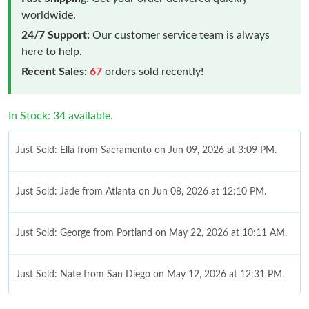
worldwide.
24/7 Support:
Our customer service team is always
here to help.
Recent Sales:
67
orders sold recently!
In Stock: 34 available.
Just Sold: Ella from Sacramento on Jun 09, 2026 at 3:09 PM.
Just Sold: Jade from Atlanta on Jun 08, 2026 at 12:10 PM.
Just Sold: George from Portland on May 22, 2026 at 10:11 AM.
Just Sold: Nate from San Diego on May 12, 2026 at 12:31 PM.