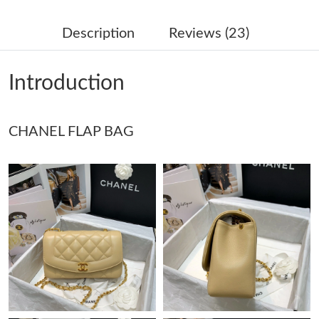
Just Sold: Quinn from New York on Jul 07, 2026 at 11:20 PM.
Description
Reviews (23)
Just Sold: Sam from Nashville on Jul 10, 2026 at 9:20 PM.
Introduction
Just Sold: Alice from Nashville on May 23, 2026 at 11:57 AM.
CHANEL FLAP BAG
Just Sold: Alice from Sacramento on Jul 28, 2026 at 10:21 AM.
Just Sold: Nate from Minneapolis on Jun 07, 2026 at 7:50 PM.
Just Sold: Sam from Las Vegas on Jul 28, 2026 at 3:07 PM.
Just Sold: Isaac from Mexico City on Jul 10, 2026 at 12:09 PM.
Just Sold: Chris from London on Jun 24, 2026 at 9:23 AM.