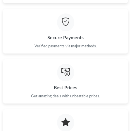
Secure Payments
Verified payments via major methods.
Best Prices
Get amazing deals with unbeatable prices.