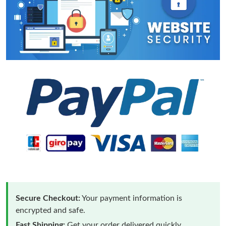
Secure Checkout:
Your payment information is
encrypted and safe.
Fast Shipping:
Get your order delivered quickly