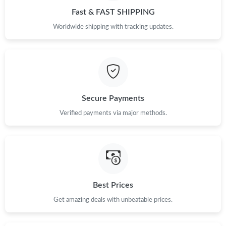
Fast & FAST SHIPPING
Worldwide shipping with tracking updates.
Secure Payments
Verified payments via major methods.
Best Prices
Get amazing deals with unbeatable prices.