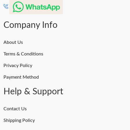
Company Info
About Us
Terms & Conditions
Privacy Policy
Payment Method
Help & Support
Contact Us
Shipping Policy