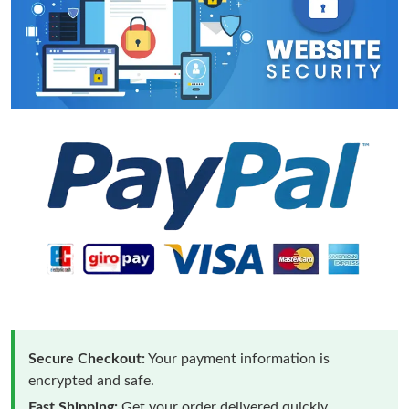
Secure Checkout:
Your payment information is
encrypted and safe.
Fast Shipping:
Get your order delivered quickly