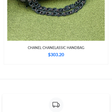
Just Sold: Kyle from Tokyo on Jul 14, 2026 at 8:23 AM.
Just Sold: Paul from San Jose on Jun 13, 2026 at 7:35 PM.
Just Sold: Xander from Toronto on Jul 15, 2026 at 2:42 PM.
CHANEL CHANELASSIC HANDBAG
Just Sold: Chris from Phoenix on Jun 12, 2026 at 12:30 PM.
$303.20
Just Sold: Jade from Kansas City on Jun 03, 2026 at 10:04 AM.
Just Sold: Tina from Seattle on Aug 05, 2026 at 11:05 AM.