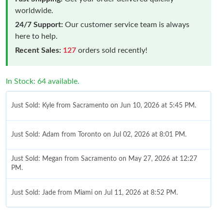
worldwide.
24/7 Support:
Our customer service team is always
here to help.
Recent Sales:
127
orders sold recently!
In Stock: 64 available.
Just Sold: Kyle from Sacramento on Jun 10, 2026 at 5:45 PM.
Just Sold: Adam from Toronto on Jul 02, 2026 at 8:01 PM.
Just Sold: Megan from Sacramento on May 27, 2026 at 12:27
PM.
Just Sold: Jade from Miami on Jul 11, 2026 at 8:52 PM.