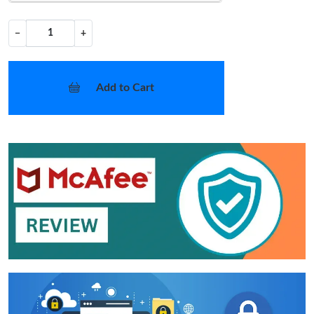
−
+
Add to Cart