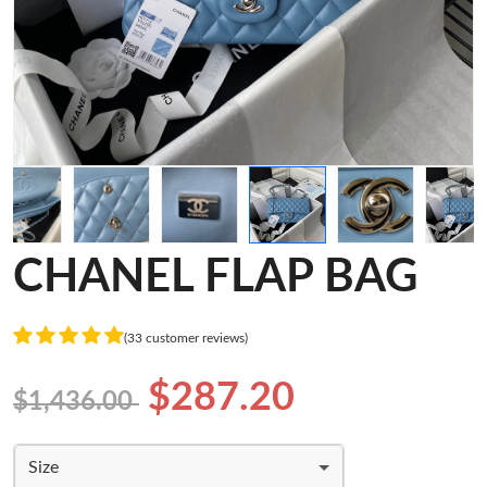
CHANEL FLAP BAG
(33 customer reviews)
$287.20
$1,436.00
Size