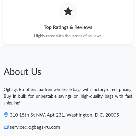
Top Ratings & Reviews
Highly rated with thousands of reviews.
About Us
Ogbags Ru offers tax-free wholesale bags with factory-direct pricing.
Buy in bulk for unbeatable savings on high-quality bags with fast
shipping!
310 15th St NW, Apt 231, Washington, D.C. 20005
service@ogbags-ru.com