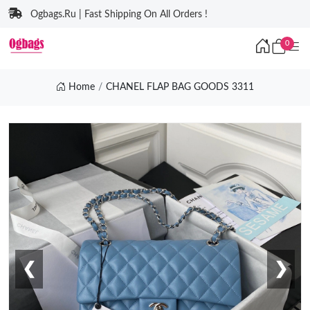
Ogbags.Ru | Fast Shipping On All Orders !
0
Home
CHANEL FLAP BAG GOODS 3311
❮
❯