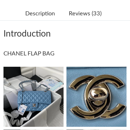
Just Sold: George from Houston on Jul 13, 2026 at 4:48 PM.
Description
Reviews (33)
Just Sold: Paul from Hong Kong on Jun 19, 2026 at 12:13 PM.
Introduction
Just Sold: Vince from San Jose on May 18, 2026 at 9:49 AM.
CHANEL FLAP BAG
Just Sold: Bob from Austin on Jun 26, 2026 at 10:33 AM.
Just Sold: Bob from Charlotte on Jun 14, 2026 at 1:38 PM.
Just Sold: Chris from Orlando on May 22, 2026 at 2:10 PM.
Just Sold: Yara from Denver on Jul 04, 2026 at 6:24 PM.
Just Sold: Peter from Kansas City on Jun 10, 2026 at 11:40 PM.