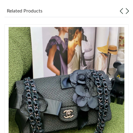
Related Products
Just Sold: Bob from Austin on Jun 26, 2026 at 10:33 AM.
Just Sold: Bob from Charlotte on Jun 14, 2026 at 1:38 PM.
Just Sold: Chris from Orlando on May 22, 2026 at 2:10 PM.
Just Sold: Yara from Denver on Jul 04, 2026 at 6:24 PM.
Just Sold: Peter from Kansas City on Jun 10, 2026 at 11:40 PM.
Just Sold: Rachel from Toronto on Jun 04, 2026 at 9:05 AM.
Just Sold: Bob from Vancouver on Jul 05, 2026 at 12:52 PM.