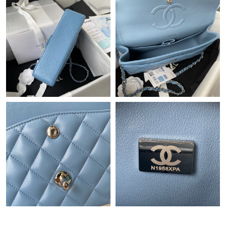
Just Sold: Tina from Seattle on Aug 05, 2026 at 11:05 AM.
Just Sold: Kyle from Sacramento on Jun 10, 2026 at 5:45 PM.
Just Sold: Adam from Toronto on Jul 02, 2026 at 8:01 PM.
Just Sold: Megan from Sacramento on May 27, 2026 at 12:27
PM.
Just Sold: Jade from Miami on Jul 11, 2026 at 8:52 PM.
Just Sold: George from Houston on Jul 13, 2026 at 4:48 PM.
Just Sold: Paul from Hong Kong on Jun 19, 2026 at 12:13 PM.
Just Sold: Vince from San Jose on May 18, 2026 at 9:49 AM.