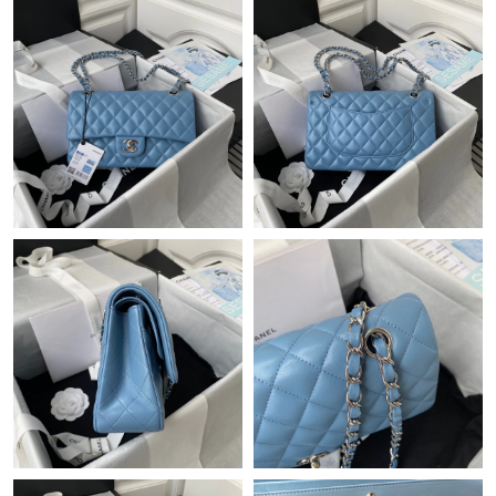
Just Sold: Rachel from Toronto on Jun 04, 2026 at 9:05 AM.
Just Sold: Bob from Vancouver on Jul 05, 2026 at 12:52 PM.
Just Sold: Kyle from Tokyo on Jul 14, 2026 at 8:23 AM.
Just Sold: Paul from San Jose on Jun 13, 2026 at 7:35 PM.
Just Sold: Xander from Toronto on Jul 15, 2026 at 2:42 PM.
Just Sold: Chris from Phoenix on Jun 12, 2026 at 12:30 PM.
Just Sold: Jade from Kansas City on Jun 03, 2026 at 10:04 AM.