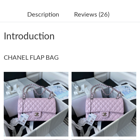
Just Sold: Paul from Detroit on Jul 27, 2026 at 10:03 PM.
Description
Reviews (26)
Just Sold: Wendy from Paris on Jun 08, 2026 at 3:29 PM.
Introduction
Just Sold: Diana from Chicago on Aug 06, 2026 at 5:20 PM.
CHANEL FLAP BAG
Just Sold: Frank from Tokyo on Jun 28, 2026 at 9:33 PM.
Just Sold: Rachel from Indianapolis on Jul 06, 2026 at 9:00 AM.
Just Sold: Kara from Vancouver on Aug 08, 2026 at 12:37 PM.
Just Sold: Quinn from Orlando on Jul 22, 2026 at 11:30 PM.
Just Sold: George from San Jose on Jul 08, 2026 at 6:05 PM.