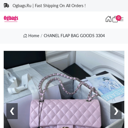
Ogbags.Ru | Fast Shipping On All Orders !
0
Home
CHANEL FLAP BAG GOODS 3304
❮
❯