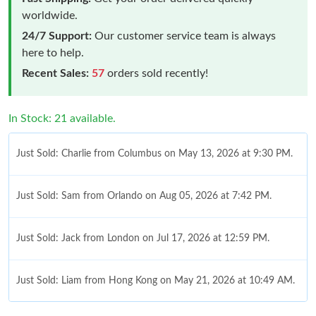
worldwide.
24/7 Support:
Our customer service team is always
here to help.
Recent Sales:
57
orders sold recently!
In Stock: 21 available.
Just Sold: Charlie from Columbus on May 13, 2026 at 9:30 PM.
Just Sold: Sam from Orlando on Aug 05, 2026 at 7:42 PM.
Just Sold: Jack from London on Jul 17, 2026 at 12:59 PM.
Just Sold: Liam from Hong Kong on May 21, 2026 at 10:49 AM.