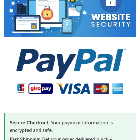
Secure Checkout:
Your payment information is
encrypted and safe.
Fast Shipping:
Get your order delivered quickly