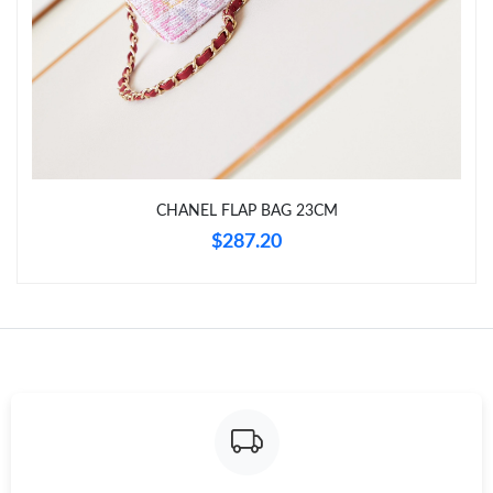
Just Sold: Paul from Charlotte on May 18, 2026 at 9:46 AM.
Just Sold: Tina from Las Vegas on Jun 07, 2026 at 12:21 PM.
Just Sold: Oscar from London on Jun 18, 2026 at 9:06 PM.
CHANEL FLAP BAG 23CM
Just Sold: Alice from Minneapolis on Jul 30, 2026 at 4:54 PM.
$287.20
Just Sold: Hannah from Berlin on Jul 01, 2026 at 11:11 AM.
Just Sold: Rachel from Charlotte on Jun 20, 2026 at 5:40 PM.