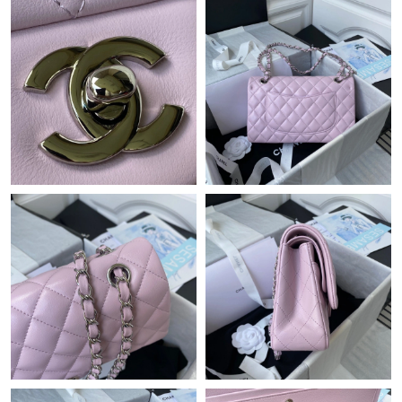
Just Sold: Oscar from Toronto on Jul 24, 2026 at 9:18 AM.
Just Sold: Ursula from Mexico City on Aug 03, 2026 at 11:47
AM.
Just Sold: Paul from Charlotte on May 18, 2026 at 9:46 AM.
Just Sold: Tina from Las Vegas on Jun 07, 2026 at 12:21 PM.
Just Sold: Oscar from London on Jun 18, 2026 at 9:06 PM.
Just Sold: Alice from Minneapolis on Jul 30, 2026 at 4:54 PM.
Just Sold: Hannah from Berlin on Jul 01, 2026 at 11:11 AM.