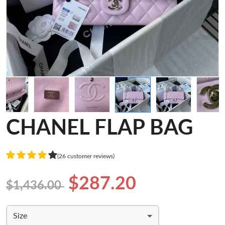
CHANEL FLAP BAG
(26 customer reviews)
$287.20
$1,436.00
Size