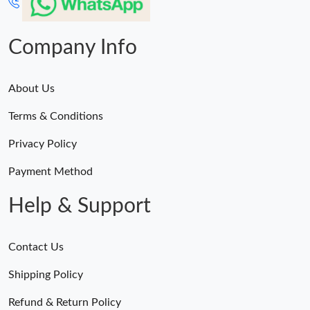
Company Info
About Us
Terms & Conditions
Privacy Policy
Payment Method
Help & Support
Contact Us
Shipping Policy
Refund & Return Policy