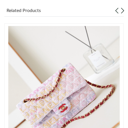
Related Products
Just Sold: Frank from Tokyo on Jun 28, 2026 at 9:33 PM.
Just Sold: Rachel from Indianapolis on Jul 06, 2026 at 9:00 AM.
Just Sold: Kara from Vancouver on Aug 08, 2026 at 12:37 PM.
Just Sold: Quinn from Orlando on Jul 22, 2026 at 11:30 PM.
Just Sold: George from San Jose on Jul 08, 2026 at 6:05 PM.
Just Sold: Oscar from Toronto on Jul 24, 2026 at 9:18 AM.
Just Sold: Ursula from Mexico City on Aug 03, 2026 at 11:47
AM.