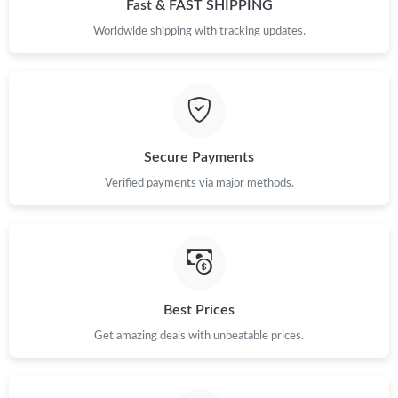
Fast & FAST SHIPPING
Worldwide shipping with tracking updates.
Secure Payments
Verified payments via major methods.
Best Prices
Get amazing deals with unbeatable prices.