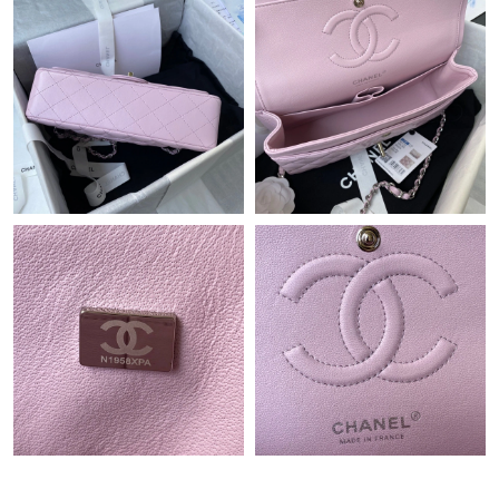
Just Sold: Rachel from Charlotte on Jun 20, 2026 at 5:40 PM.
Just Sold: Charlie from Columbus on May 13, 2026 at 9:30 PM.
Just Sold: Sam from Orlando on Aug 05, 2026 at 7:42 PM.
Just Sold: Jack from London on Jul 17, 2026 at 12:59 PM.
Just Sold: Liam from Hong Kong on May 21, 2026 at 10:49 AM.
Just Sold: Paul from Detroit on Jul 27, 2026 at 10:03 PM.
Just Sold: Wendy from Paris on Jun 08, 2026 at 3:29 PM.
Just Sold: Diana from Chicago on Aug 06, 2026 at 5:20 PM.