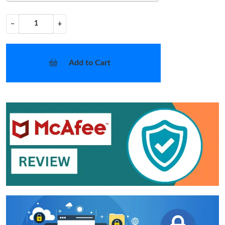
−
+
Add to Cart