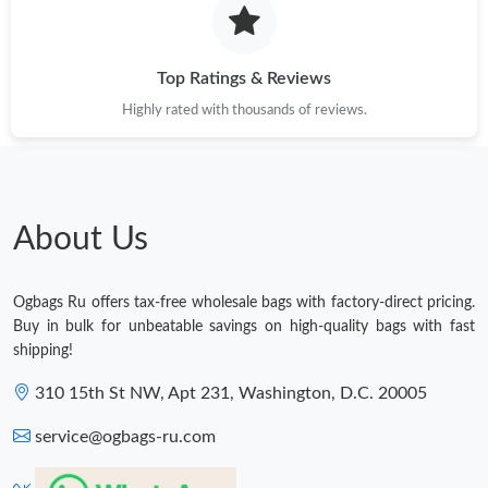
Top Ratings & Reviews
Highly rated with thousands of reviews.
About Us
Ogbags Ru offers tax-free wholesale bags with factory-direct pricing.
Buy in bulk for unbeatable savings on high-quality bags with fast
shipping!
310 15th St NW, Apt 231, Washington, D.C. 20005
service@ogbags-ru.com