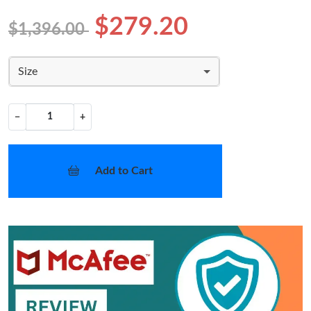
$279.20
$1,396.00
Size
−
+
Add to Cart