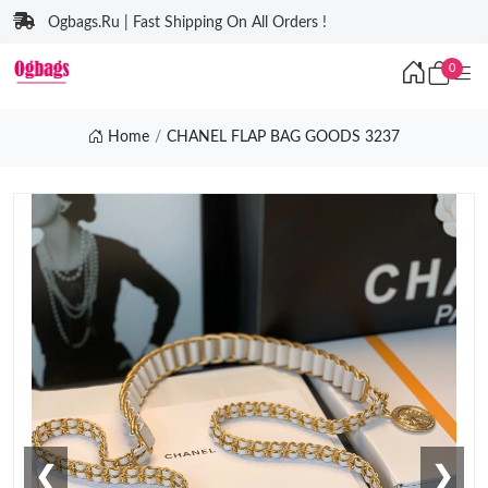
Ogbags.Ru | Fast Shipping On All Orders !
0
Home
CHANEL FLAP BAG GOODS 3237
❮
❯