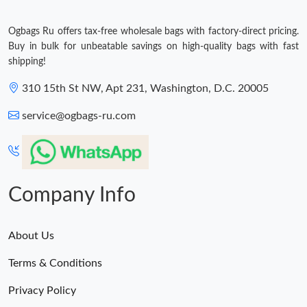
Ogbags Ru offers tax-free wholesale bags with factory-direct pricing.
Buy in bulk for unbeatable savings on high-quality bags with fast
shipping!
310 15th St NW, Apt 231, Washington, D.C. 20005
service@ogbags-ru.com
Company Info
About Us
Terms & Conditions
Privacy Policy