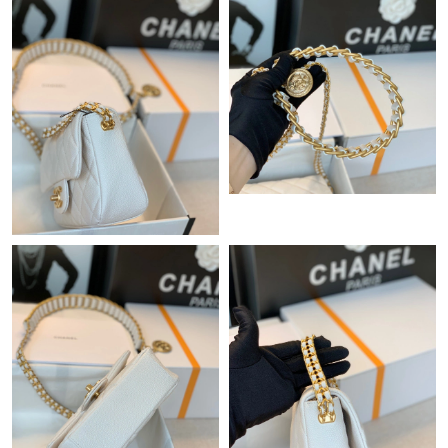
Just Sold: Hannah from Atlanta on Aug 01, 2026 at 11:40 AM.
Just Sold: Jack from Denver on Jun 10, 2026 at 5:41 PM.
Just Sold: Bob from Chicago on Jun 03, 2026 at 8:44 PM.
Just Sold: Bob from Los Angeles on Jul 31, 2026 at 4:47 PM.
Just Sold: Ethan from Kansas City on Aug 03, 2026 at 7:47 PM.
Just Sold: Olivia from Phoenix on Jun 29, 2026 at 8:39 AM.
Just Sold: Megan from Berlin on Jul 02, 2026 at 3:42 PM.
Just Sold: Hannah from Vancouver on Aug 06, 2026 at 6:33 PM.