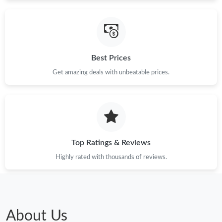
Best Prices
Get amazing deals with unbeatable prices.
Top Ratings & Reviews
Highly rated with thousands of reviews.
About Us