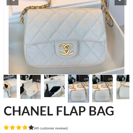
CHANEL FLAP BAG
(40 customer reviews)