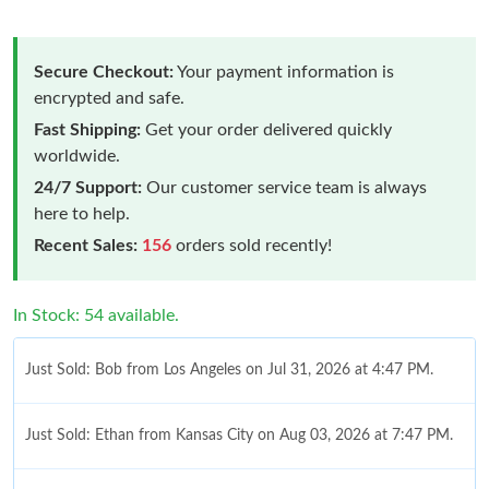
Secure Checkout:
Your payment information is
encrypted and safe.
Fast Shipping:
Get your order delivered quickly
worldwide.
24/7 Support:
Our customer service team is always
here to help.
Recent Sales:
156
orders sold recently!
In Stock: 54 available.
Just Sold: Bob from Los Angeles on Jul 31, 2026 at 4:47 PM.
Just Sold: Ethan from Kansas City on Aug 03, 2026 at 7:47 PM.