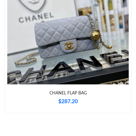
Just Sold: Lily from Paris on Jun 16, 2026 at 6:03 PM.
Just Sold: Bob from Boston on Jul 01, 2026 at 1:39 PM.
Just Sold: Charlie from Sydney on Aug 01, 2026 at 2:31 PM.
Just Sold: Nina from Boston on Jun 03, 2026 at 12:31 PM.
Just Sold: Oscar from Las Vegas on Jul 19, 2026 at 3:42 PM.
CHANEL FLAP BAG
Just Sold: Hannah from Atlanta on Aug 01, 2026 at 11:40 AM.
$287.20
Just Sold: Jack from Denver on Jun 10, 2026 at 5:41 PM.
Just Sold: Bob from Chicago on Jun 03, 2026 at 8:44 PM.