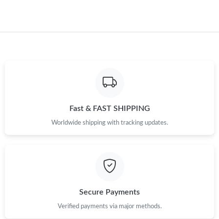
Fast & FAST SHIPPING
Worldwide shipping with tracking updates.
Secure Payments
Verified payments via major methods.