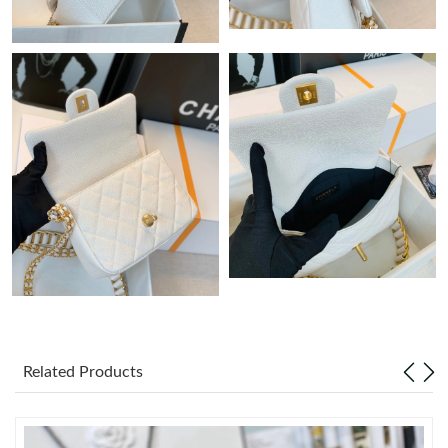
Just Sold: Grace from Charlotte on May 17, 2026 at 6:29 PM.
Just Sold: Ethan from San Diego on Jul 13, 2026 at 8:36 AM.
Just Sold: Frank from Atlanta on Jun 26, 2026 at 11:37 AM.
Just Sold: Xander from Sacramento on May 29, 2026 at 10:43
PM.
Just Sold: Ethan from Boston on Aug 02, 2026 at 6:51 PM.
Just Sold: Tina from Indianapolis on Jul 09, 2026 at 6:52 PM.
Related Products
Just Sold: Alice from Miami on Jul 22, 2026 at 10:39 AM.