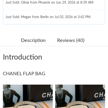
Just Sold: Olivia from Phoenix on Jun 29, 2026 at 8:39 AM.
Just Sold: Megan from Berlin on Jul 02, 2026 at 3:42 PM.
Just Sold: Hannah from Vancouver on Aug 06, 2026 at 6:33 PM.
Description
Reviews (40)
Just Sold: Grace from Charlotte on May 17, 2026 at 6:29 PM.
Introduction
Just Sold: Ethan from San Diego on Jul 13, 2026 at 8:36 AM.
CHANEL FLAP BAG
Just Sold: Frank from Atlanta on Jun 26, 2026 at 11:37 AM.
Just Sold: Xander from Sacramento on May 29, 2026 at 10:43
PM.
Just Sold: Ethan from Boston on Aug 02, 2026 at 6:51 PM.