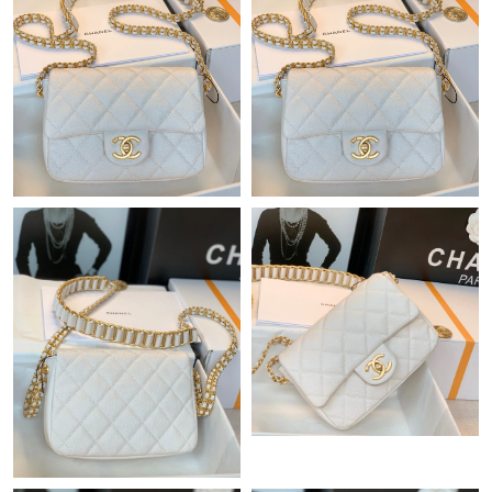
Just Sold: Tina from Indianapolis on Jul 09, 2026 at 6:52 PM.
Just Sold: Alice from Miami on Jul 22, 2026 at 10:39 AM.
Just Sold: Lily from Paris on Jun 16, 2026 at 6:03 PM.
Just Sold: Bob from Boston on Jul 01, 2026 at 1:39 PM.
Just Sold: Charlie from Sydney on Aug 01, 2026 at 2:31 PM.
Just Sold: Nina from Boston on Jun 03, 2026 at 12:31 PM.
Just Sold: Oscar from Las Vegas on Jul 19, 2026 at 3:42 PM.