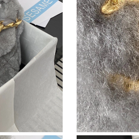
Just Sold: Vince from Chicago on Jun 07, 2026
Just Sold: Liam from Singapore on Jul 16, 202
Just Sold: Jade from Boston on Jul 29, 2026 a
Just Sold: Oscar from Boston on Aug 08, 2026
Just Sold: Grace from Austin on Jun 15, 2026 
Just Sold: Milo from Boston on Jul 28, 2026 a
Just Sold: Grace from Berlin on Jun 16, 2026 
Just Sold: Nate from Salt Lake City on Jun 12,
Just Sold: Zane from Denver on Jul 18, 2026 a
Just Sold: Kyle from Indianapolis on Jun 19, 2