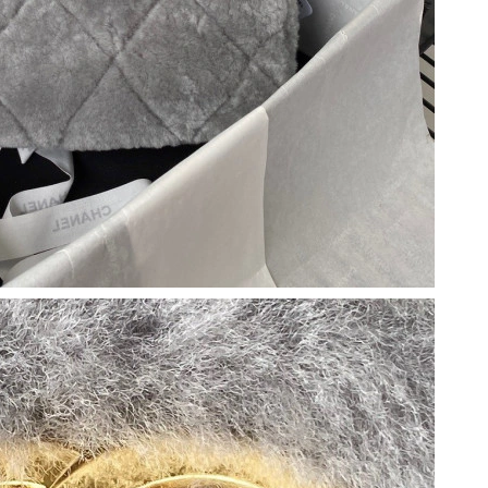
026 at 9:34 PM.
26 at 8:15 AM.
2026 at 11:14 AM.
 2026 at 7:02 PM.
 12, 2026 at 2:47 PM.
2026 at 11:25 AM.
26 at 5:56 PM.
2026 at 10:19 AM.
at 3:51 PM.
2026 at 4:04 PM.
6 at 3:07 PM.