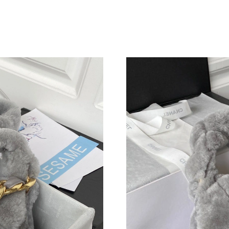
Just Sold: Becky from Dallas on Jun 21, 2026 
Just Sold: George from Las Vegas on May 26, 
Just Sold: Diana from Portland on May 17, 202
Just Sold: Vince from Chicago on Jun 07, 2026
Just Sold: Liam from Singapore on Jul 16, 202
Just Sold: Jade from Boston on Jul 29, 2026 a
Just Sold: Oscar from Boston on Aug 08, 2026
Just Sold: Grace from Austin on Jun 15, 2026 
Just Sold: Milo from Boston on Jul 28, 2026 a
Just Sold: Grace from Berlin on Jun 16, 2026 
Just Sold: Nate from Salt Lake City on Jun 12,
Just Sold: Zane from Denver on Jul 18, 2026 a