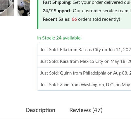
Fast Shipping:
Get your order delivered qu
24/7 Support:
Our customer service team is
Recent Sales:
66
orders sold recently!
In Stock: 24 available.
Just Sold: Ella from Kansas City on Jun 11, 20
Just Sold: Kara from Mexico City on May 18, 
Just Sold: Quinn from Philadelphia on Aug 08,
Just Sold: Zane from Washington, D.C. on May
Just Sold: Ursula from Sacramento on Jul 22, 
Just Sold: Zane from Cleveland on Aug 06, 20
Description
Reviews (47)
Just Sold: Dana from Los Angeles on May 14, 