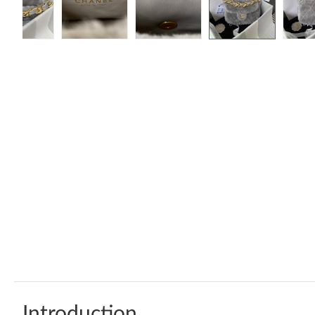
Introduction