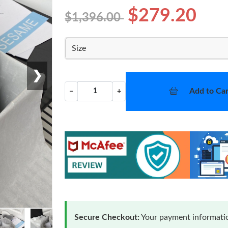
$279.20
$1,396.00
Size
❯
Add to Car
−
+
Secure Checkout:
Your payment informatio