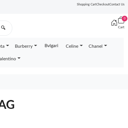
Shopping Cart
Checkout
Contact Us
0
Cart
🔍
Bvlgari
eta
Burberry
Celine
Chanel
alentino
BAG