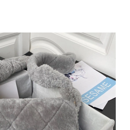
at 3:51 PM.
2026 at 4:04 PM.
6 at 3:07 PM.
 at 7:46 PM.
6 at 11:20 PM.
t 10:34 AM.
 at 10:25 AM.
at 10:01 PM.
t 7:18 PM.
at 8:17 PM.
 2026 at 10:15 AM.
t 10:17 AM.