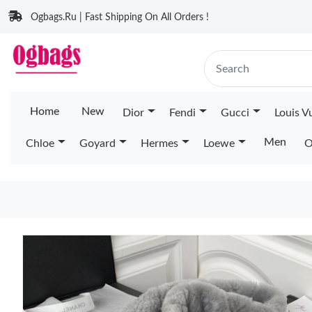
Ogbags.Ru | Fast Shipping On All Orders !
Home
New
Dior
Fendi
Gucci
Louis V
Men
Chloe
Goyard
Hermes
Loewe
O