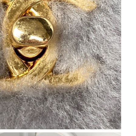
 at 7:46 PM.
6 at 11:20 PM.
t 10:34 AM.
 at 10:25 AM.
at 10:01 PM.
t 7:18 PM.
at 8:17 PM.
 2026 at 10:15 AM.
t 10:17 AM.
026 at 9:34 PM.