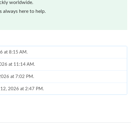
ickly worldwide.
 always here to help.
26 at 8:15 AM.
2026 at 11:14 AM.
 2026 at 7:02 PM.
 12, 2026 at 2:47 PM.
2026 at 11:25 AM.
26 at 5:56 PM.
2026 at 10:19 AM.