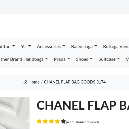
uitton
Ysl
Accessories
Balenciaga
Bottega Ven
ther Brand Handbags
Prada
Shoes
Suitcase
V
Home
CHANEL FLAP BAG GOODS 3174
CHANEL FLAP 
(47 customer reviews)