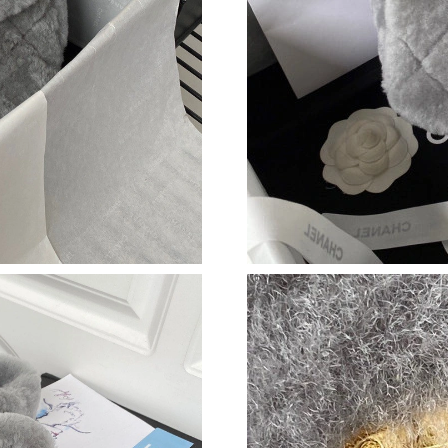
Just Sold: Kyle from Indianapolis on Jun 19, 2
Just Sold: Ella from Kansas City on Jun 11, 20
Just Sold: Kara from Mexico City on May 18, 
Just Sold: Quinn from Philadelphia on Aug 08,
Just Sold: Zane from Washington, D.C. on May
Just Sold: Ursula from Sacramento on Jul 22, 
Just Sold: Zane from Cleveland on Aug 06, 20
Just Sold: Dana from Los Angeles on May 14, 
Just Sold: Becky from Dallas on Jun 21, 2026 
Just Sold: George from Las Vegas on May 26, 
Just Sold: Diana from Portland on May 17, 202