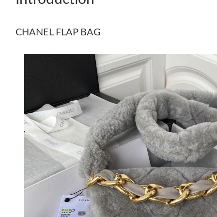
CHANEL FLAP BAG