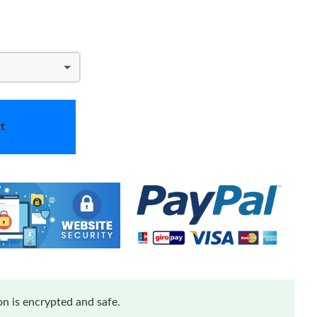
t
n is encrypted and safe.